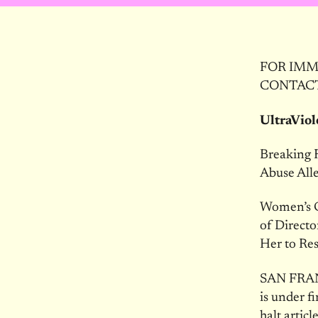
FOR IMME
CONTACT:
UltraViol
Breaking 
Abuse All
Women’s G
of Directo
Her to Re
SAN FRANC
is under f
halt artic