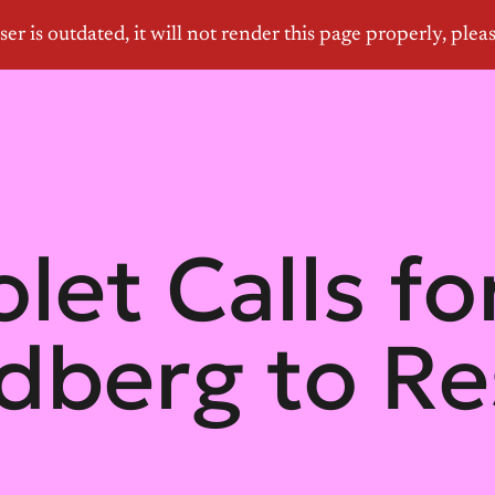
olet Calls fo
dberg to Re