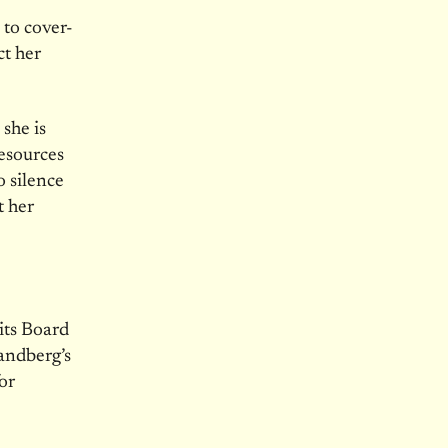
 to cover-
ct her
she is
esources
o silence
t her
its Board
Sandberg’s
for