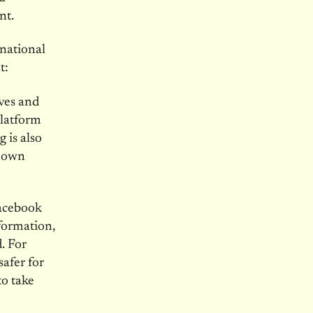
nt.
 national
t:
ves and
platform
 is also
r own
Facebook
formation,
. For
afer for
to take