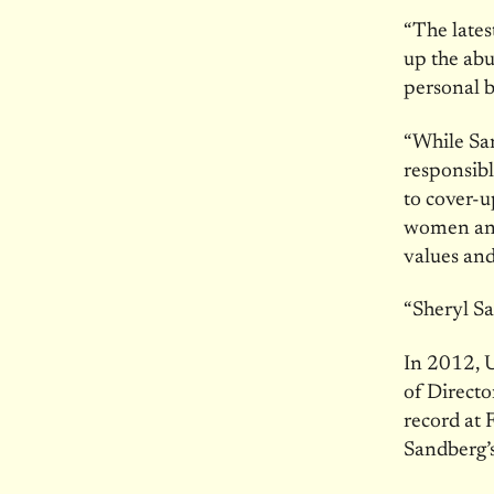
“The lates
up the abu
personal b
“While San
responsibl
to cover-u
women and
values and 
“Sheryl Sa
In 2012, U
of Directo
record at F
Sandberg’s