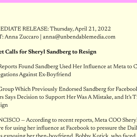
DIATE RELEASE: Thursday, April 21, 2022
 Anna Zuccaro | anna@unbendablemedia.com
et Calls for Sheryl Sandberg to Resign
Reports Found Sandberg Used Her Influence at Meta to 
egations Against Ex-Boyfriend
roup Which Previously Endorsed Sandberg for Facebook
rs Says Decision to Support Her Was A Mistake, and It’s T
sign
ISCO — According to recent reports, Meta COO Shery
ire for using her influence at Facebook to pressure the Dai
les exposing her then-boyfriend, Bobby Kotick, who faced 