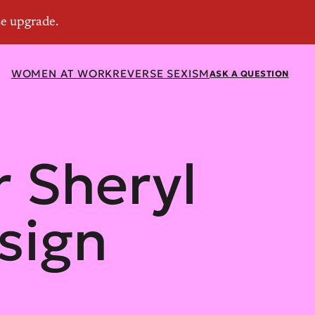
WOMEN AT WORK
REVERSE SEXISM
ASK A QUESTION
r Sheryl
sign