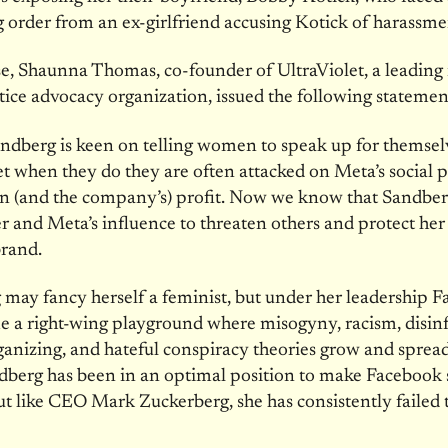
g order from an ex-girlfriend accusing Kotick of harassme
e, Shaunna Thomas, co-founder of UltraViolet, a leading
tice advocacy organization, issued the following statemen
ndberg is keen on telling women to speak up for themsel
 yet when they do they are often attacked on Meta’s social 
n (and the company’s) profit. Now we know that Sandberg
r and Meta’s influence to threaten others and protect he
brand.
may fancy herself a feminist, but under her leadership 
e a right-wing playground where misogyny, racism, disin
ganizing, and hateful conspiracy theories grow and spread
dberg has been in an optimal position to make Facebook s
 like CEO Mark Zuckerberg, she has consistently failed 