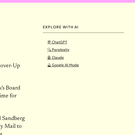
EXPLORE WITH AI
💬 ChatGPT
🔍 Perplexity
🤖 Claude
🔮 Google AI Mode
Cover-Up
’s Board
ime for
l Sandberg
ly Mail to
a