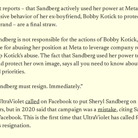
t reports – that Sandberg actively used her power at Meta
sive behavior of her ex-boyfriend, Bobby Kotick to prote
rand – are a final straw.
dberg is not responsible for the actions of Bobby Kotick, 
e for abusing her position at Meta to leverage company r
p Kotick’s abuse. The fact that Sandberg used her power t
 protect her own image, says all you need to know abou
priorities.
ndberg must resign. Immediately.”
ltraViolet
called
on Facebook to put Sheryl Sandberg on 
rs, but in 2020 said that campaign was a
mistake
, citing 
acebook. This is the first time that UltraViolet has called 
 resignation.