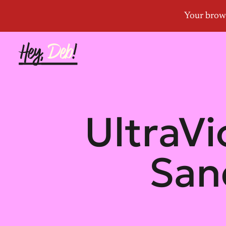
UltraVi
San