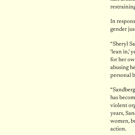
restrainin
In respons
gender jus
“Sheryl Sa
‘lean in,’
for her ow
abusing he
personal 
“Sandberg 
has becom
violent or
years, San
women, but
action.