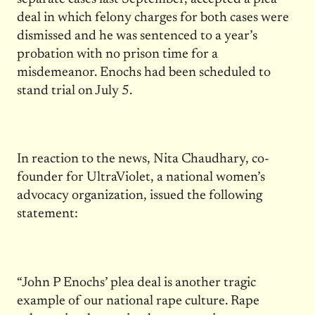
deal in which felony charges for both cases were
dismissed and he was sentenced to a year’s
probation with no prison time for a
misdemeanor. Enochs had been scheduled to
stand trial on July 5.
In reaction to the news, Nita Chaudhary, co-
founder for UltraViolet, a national women’s
advocacy organization, issued the following
statement:
“John P Enochs’ plea deal is another tragic
example of our national rape culture. Rape