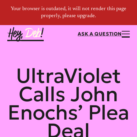
ASK A QUESTION
UltraViolet
Calls John
Enochs’ Plea
Deal