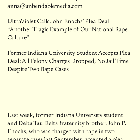
anna@unbendablemedia.com
UltraViolet Calls John Enochs’ Plea Deal
“Another Tragic Example of Our National Rape
Culture”
Former Indiana University Student Accepts Plea
Deal: All Felony Charges Dropped, No Jail Time
Despite Two Rape Cases
Last week, former Indiana University student
and Delta Tau Delta fraternity brother, John P.
Enochs, who was charged with rape in two
separate cases last September, accepted a plea