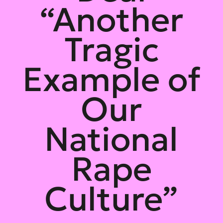
“Another
Tragic
Example of
Our
National
Rape
Culture”