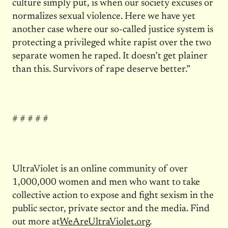
culture simply put, is when our society excuses or
normalizes sexual violence. Here we have yet
another case where our so-called justice system is
protecting a privileged white rapist over the two
separate women he raped. It doesn’t get plainer
than this. Survivors of rape deserve better.”
# # # # #
UltraViolet is an online community of over
1,000,000 women and men who want to take
collective action to expose and fight sexism in the
public sector, private sector and the media. Find
out more at
WeAreUltraViolet.org
.