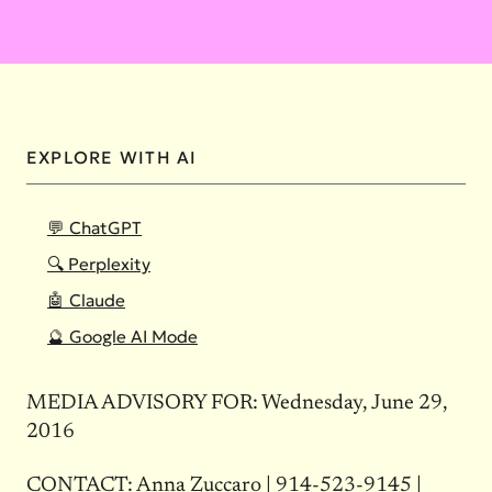
EXPLORE WITH AI
💬 ChatGPT
🔍 Perplexity
🤖 Claude
🔮 Google AI Mode
MEDIA ADVISORY FOR: Wednesday, June 29,
2016
CONTACT: Anna Zuccaro |
914-523-9145
|