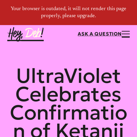
ASK A QUESTION
UltraViolet
Celebrates
Confirmatio
n of Ketanji