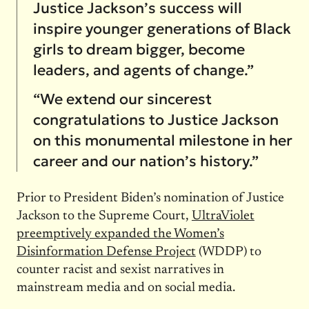
Justice Jackson’s success will
inspire younger generations of Black
girls to dream bigger, become
leaders, and agents of change.”
“We extend our sincerest
congratulations to Justice Jackson
on this monumental milestone in her
career and our nation’s history.”
Prior to President Biden’s nomination of Justice
Jackson to the Supreme Court,
UltraViolet
preemptively expanded the Women’s
Disinformation Defense Project
(WDDP) to
counter racist and sexist narratives in
mainstream media and on social media.