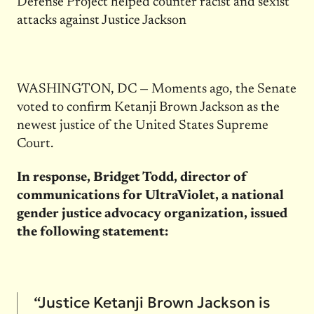
Defense Project helped counter racist and sexist
attacks against Justice Jackson
WASHINGTON, DC — Moments ago, the Senate
voted to confirm Ketanji Brown Jackson as the
newest justice of the United States Supreme
Court.
In response, Bridget Todd, director of
communications for UltraViolet, a national
gender justice advocacy organization, issued
the following statement:
“Justice Ketanji Brown Jackson is