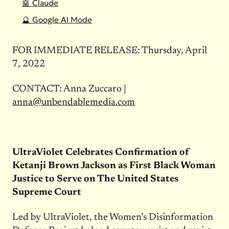
🤖 Claude
🔮 Google AI Mode
FOR IMMEDIATE RELEASE: Thursday, April
7, 2022
CONTACT: Anna Zuccaro |
anna@unbendablemedia.com
UltraViolet Celebrates Confirmation of
Ketanji Brown Jackson as First Black Woman
Justice to Serve on The United States
Supreme Court
Led by UltraViolet, the Women’s Disinformation