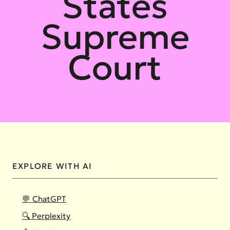
States
Supreme
Court
EXPLORE WITH AI
💬 ChatGPT
🔍 Perplexity