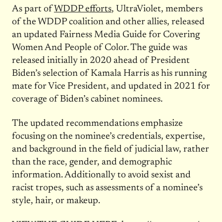
As part of
WDDP efforts
, UltraViolet, members
of the WDDP coalition and other allies, released
an updated Fairness Media Guide for Covering
Women And People of Color. The guide was
released initially in 2020 ahead of President
Biden’s selection of Kamala Harris as his running
mate for Vice President, and updated in 2021 for
coverage of Biden’s cabinet nominees.
The updated recommendations emphasize
focusing on the nominee’s credentials, expertise,
and background in the field of judicial law, rather
than the race, gender, and demographic
information. Additionally to avoid sexist and
racist tropes, such as assessments of a nominee’s
style, hair, or makeup.