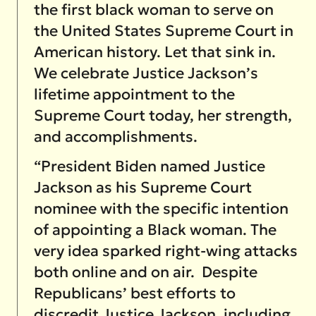
the first black woman to serve on
the United States Supreme Court in
American history. Let that sink in.
We celebrate Justice Jackson’s
lifetime appointment to the
Supreme Court today, her strength,
and accomplishments.
“President Biden named Justice
Jackson as his Supreme Court
nominee with the specific intention
of appointing a Black woman. The
very idea sparked right-wing attacks
both online and on air. Despite
Republicans’ best efforts to
discredit Justice Jackson, including