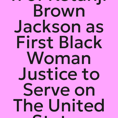
Brown
Jackson as
First Black
Woman
Justice to
Serve on
The United