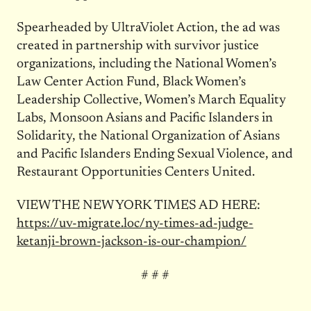
Spearheaded by UltraViolet Action, the ad was
created in partnership with survivor justice
organizations, including the National Women’s
Law Center Action Fund, Black Women’s
Leadership Collective, Women’s March Equality
Labs, Monsoon Asians and Pacific Islanders in
Solidarity, the National Organization of Asians
and Pacific Islanders Ending Sexual Violence, and
Restaurant Opportunities Centers United.
VIEW THE NEW YORK TIMES AD HERE:
https://uv-migrate.loc/
ny-times-ad-judge-
ketanji-
brown-jackson-is-our-champion/
# # #