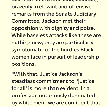
brazenly irrelevant and offensive
remarks from the Senate Judiciary
Committee, Jackson met their
opposition with dignity and poise.
While baseless attacks like these are
nothing new, they are particularly
symptomatic of the hurdles Black
women face in pursuit of leadership
positions.
“With that, Justice Jackson’s
steadfast commitment to ‘justice
for all’ is more than evident. In a
profession notoriously dominated
by white men, we are confident that