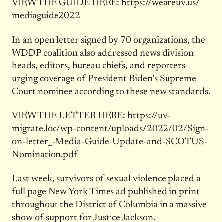
VIEW THE GUIDE HERE:
https://weareuv.us/
mediaguide2022
In an open letter signed by 70 organizations, the
WDDP coalition also addressed news division
heads, editors, bureau chiefs, and reporters
urging coverage of President Biden’s Supreme
Court nominee according to these new standards.
VIEW THE LETTER HERE:
https://uv-
migrate.loc/
wp-content/uploads/2022/02/
Sign-
on-letter_-Media-Guide-
Update-and-SCOTUS-
Nomination.
pdf
Last week, survivors of sexual violence placed a
full page New York Times ad published in print
throughout the District of Columbia in a massive
show of support for Justice Jackson.