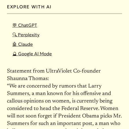
EXPLORE WITH AI
💬 ChatGPT
🔍 Perplexity
🤖 Claude
🔮 Google AI Mode
Statement from UltraViolet Co-founder
Shaunna Thomas:
“We are concerned by rumors that Larry
Summers, a man known for his offensive and
callous opinions on women, is currently being
considered to head the Federal Reserve. Women
will not soon forget if President Obama picks Mr.
Summers for such an important post, a man who