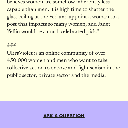
believes women are somehow inherently less
capable than men. It is high time to shatter the
glass ceiling at the Fed and appoint a woman to a
post that impacts so many women, and Janet
Yellin would be a much celebrated pick.”
###
UltraViolet is an online community of over
450,000 women and men who want to take
collective action to expose and fight sexism in the
public sector, private sector and the media.
ASK A QUESTION