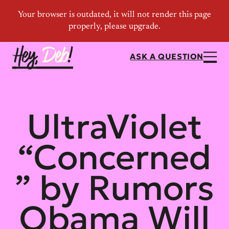
ASK A QUESTION
UltraViolet
“Concerned
” by Rumors
Obama Will