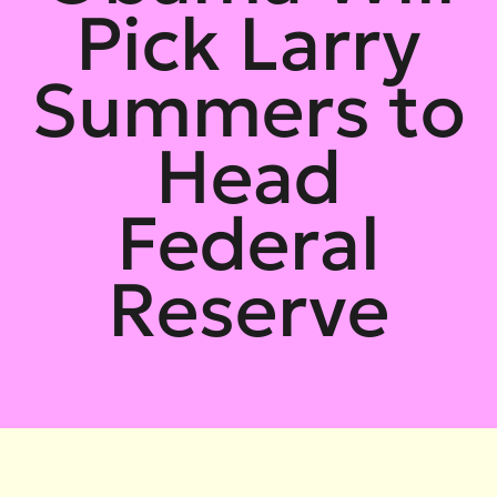
Pick Larry
Summers to
Head
Federal
Reserve