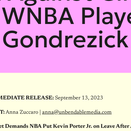
 WNBA Playe
Gondrezick
MEDIATE RELEASE:
September 13, 2023
T:
Anna Zuccaro |
anna@unbendablemedia.com
et Demands NBA Put Kevin Porter Jr. on Leave After 