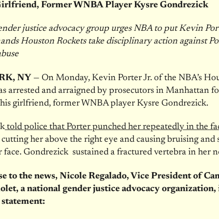
Girlfriend, Former WNBA Player Kysre Gondrezick
nder justice advocacy group urges NBA to put Kevin Port
ands Houston Rockets take disciplinary action against Por
abuse
RK, NY
— On Monday, Kevin Porter Jr. of the NBA’s Ho
s arrested and arraigned by prosecutors in Manhattan fo
 his girlfriend, former WNBA player Kysre Gondrezick.
ck
told police that Porter punched her repeatedly in the fa
, cutting her above the right eye and causing bruising and 
r face. Gondrezick sustained a fractured vertebra in her n
se to the news, Nicole Regalado, Vice President of C
olet, a national gender justice advocacy organization,
 statement: