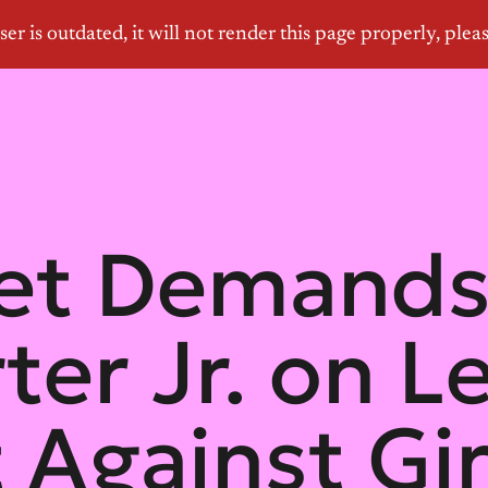
let Demand
ter Jr. on L
 Against Gir