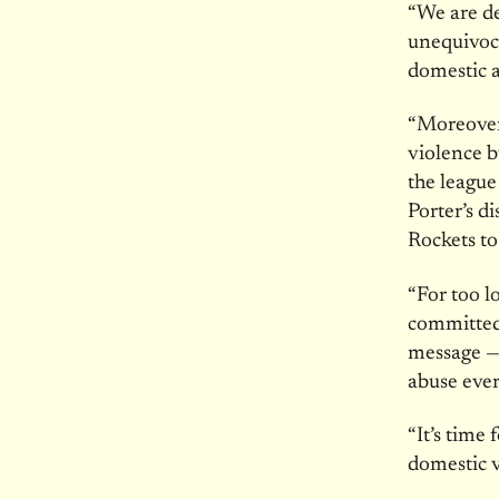
“We are de
unequivoca
domestic 
“Moreover,
violence b
the league
Porter’s d
Rockets to
“For too l
committed
message — 
abuse eve
“It’s time
domestic v