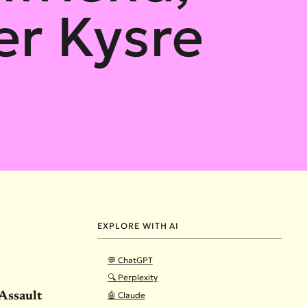
r Kysre
EXPLORE WITH AI
💬 ChatGPT
🔍 Perplexity
🤖 Claude
Assault