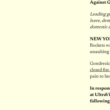
Against 
Leading ge
leave, dem
domestic 
NEW YO
Rockets wa
assaulting
Gondrezi
closed fist
pain to he
In respon
at UltraVi
following