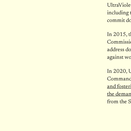
UltraViole
including 
commit do
In 2015, t
Commission
address do
against w
In 2020, U
Commanders
and foster
the deman
from the S