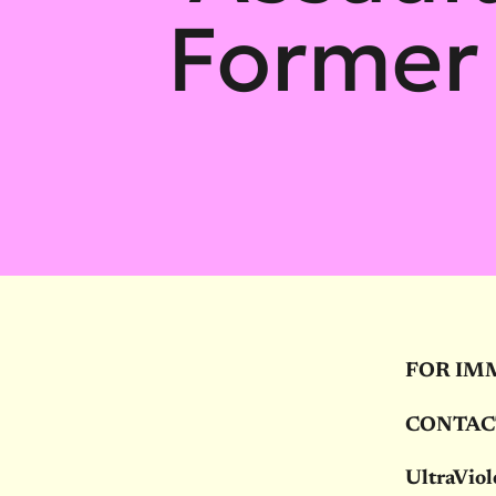
Former
FOR IM
CONTAC
UltraViol