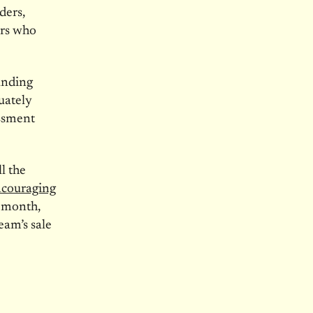
ders,
ers who
nding
uately
assment
l the
ncouraging
t month,
eam’s sale