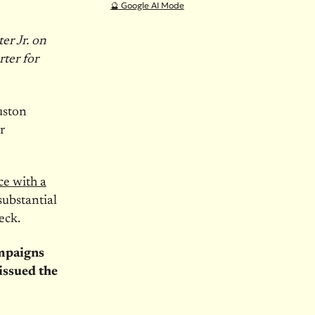
🔮 Google AI Mode
er Jr. on
ter for
uston
r
ce with a
substantial
eck.
ampaigns
 issued the