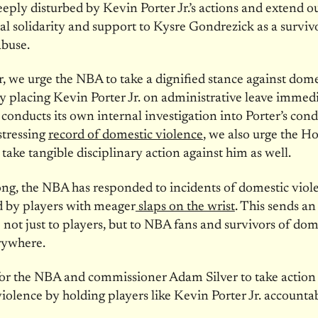
eply disturbed by Kevin Porter Jr.’s actions and extend o
l solidarity and support to Kysre Gondrezick as a surviv
abuse.
 we urge the NBA to take a dignified stance against dome
y placing Kevin Porter Jr. on administrative leave immedi
 conducts its own internal investigation into Porter’s con
istressing
record of domestic violence
, we also urge the H
 take tangible disciplinary action against him as well.
ong, the NBA has responded to incidents of domestic viol
 by players with meager
slaps on the wrist
. This sends an
not just to players, but to NBA fans and survivors of dom
rywhere.
 for the NBA and commissioner Adam Silver to take action
iolence by holding players like Kevin Porter Jr. accountab