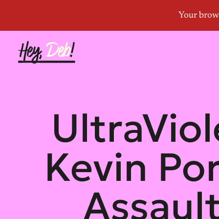
UltraVio
Kevin Por
Assault