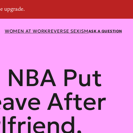
WOMEN AT WORK
REVERSE SEXISM
ASK A QUESTION
s NBA Put
eave After
lfriend,