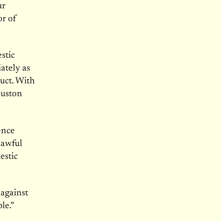
ur
or of
stic
ately as
duct. With
ouston
ence
 awful
estic
 against
le.”