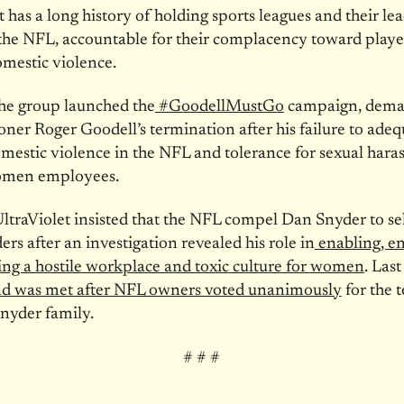
t has a long history of holding sports leagues and their lea
the NFL, accountable for their complacency toward play
mestic violence.
he group launched the
#GoodellMustGo
campaign, dema
er Roger Goodell’s termination after his failure to adeq
mestic violence in the NFL and tolerance for sexual har
omen employees.
ltraViolet insisted that the NFL compel Dan Snyder to sel
 after an investigation revealed his role in
enabling, e
ing a hostile workplace and toxic culture for women
. Las
d was met after NFL owners voted unanimously
for the t
nyder family.
# # #