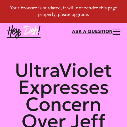
ASK A QUESTION
UltraViolet
Expresses
Concern
Over Jeff