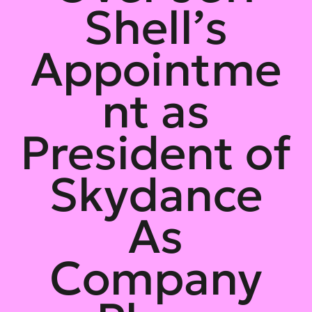
Shell’s
Appointme
nt as
President of
Skydance
As
Company