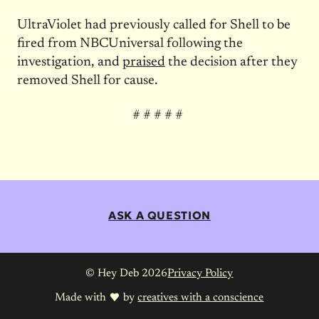
UltraViolet had previously called for Shell to be
fired from NBCUniversal following the
investigation, and
praised
the decision after they
removed Shell for cause.
# # # # #
ASK A QUESTION
© Hey Deb 2026
Privacy Policy
Made with
by
creatives with a conscience