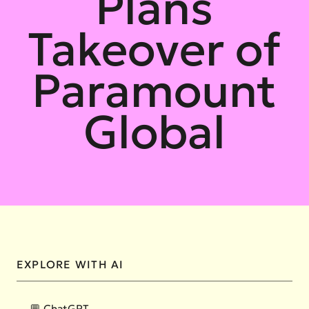
Plans
Takeover of
Paramount
Global
EXPLORE WITH AI
💬 ChatGPT