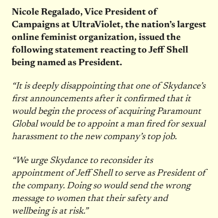
Nicole Regalado, Vice President of
Campaigns at UltraViolet, the nation’s largest
online feminist organization, issued the
following statement reacting to Jeff Shell
being named as President.
“It is deeply disappointing that one of Skydance’s
first announcements after it confirmed that it
would begin the process of acquiring Paramount
Global would be to appoint a man fired for sexual
harassment to the new company’s top job.
“We urge Skydance to reconsider its
appointment of Jeff Shell to serve as President of
the company. Doing so would send the wrong
message to women that their safety and
wellbeing is at risk.”