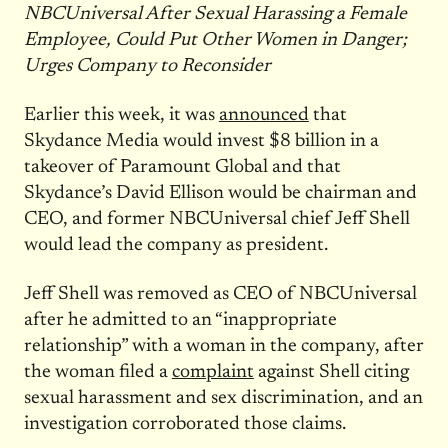
NBCUniversal After Sexual Harassing a Female
Employee, Could Put Other Women in Danger;
Urges Company to Reconsider
Earlier this week, it was
announced
that
Skydance Media would invest $8 billion in a
takeover of Paramount Global and that
Skydance’s David Ellison would be chairman and
CEO, and former NBCUniversal chief Jeff Shell
would lead the company as president.
Jeff Shell was removed as CEO of NBCUniversal
after he admitted to an “inappropriate
relationship” with a woman in the company, after
the woman filed a
complaint
against Shell citing
sexual harassment and sex discrimination, and an
investigation corroborated those claims.