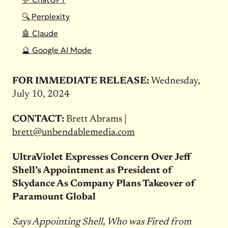
🔍 Perplexity
🤖 Claude
🔮 Google AI Mode
FOR IMMEDIATE RELEASE:
Wednesday,
July 10, 2024
CONTACT:
Brett Abrams |
brett@unbendablemedia.com
UltraViolet Expresses Concern Over Jeff
Shell’s Appointment as President of
Skydance As Company Plans Takeover of
Paramount Global
Says Appointing Shell, Who was Fired from