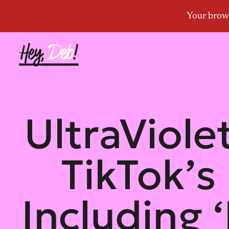
UltraViol
TikTok’s
Including 