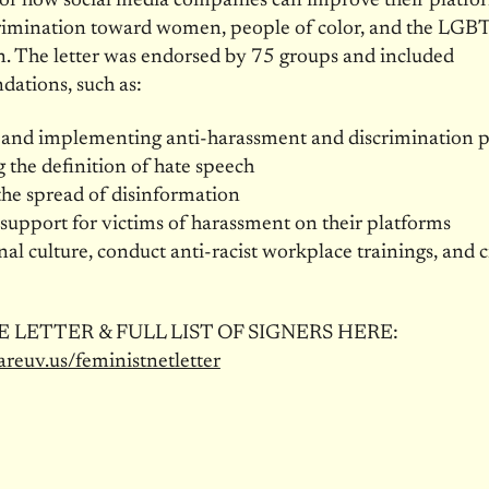
for how social media companies can improve their platfo
crimination toward women, people of color, and the LG
. The letter was endorsed by 75 groups and included
ations, such as:
 and implementing anti-harassment and discrimination p
the definition of hate speech
he spread of disinformation
support for victims of harassment on their platforms
rnal culture, conduct anti-racist workplace trainings, and 
 LETTER & FULL LIST OF SIGNERS HERE:
areuv.us/feministnetletter