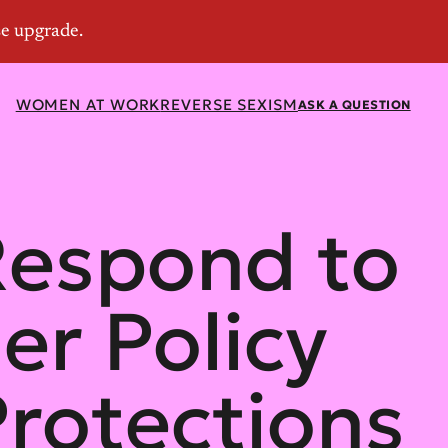
WOMEN AT WORK
REVERSE SEXISM
ASK A QUESTION
Respond to
er Policy
Protections