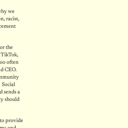
 why we
, racist,
ncement
or the
e TikTok,
oo often
and CEO.
Community
 Social
d sends a
ty should
 to provide