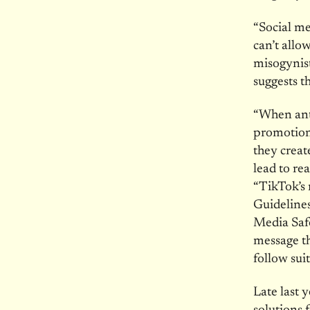
“Social me
can’t allo
misogynis
suggests t
“When ant
promotion 
they crea
lead to re
“TikTok’s 
Guideline
Media Safe
message th
follow suit
Late last 