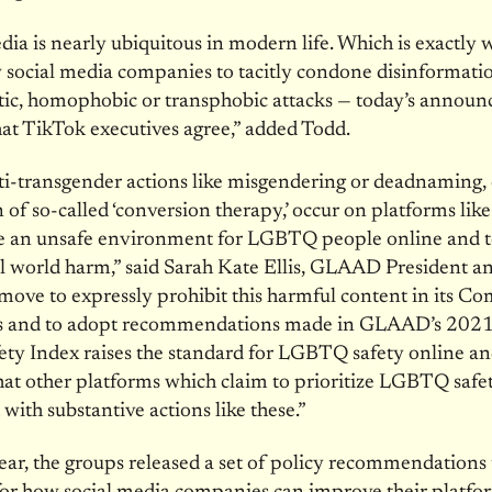
dia is nearly ubiquitous in modern life. Which is exactly
w social media companies to tacitly condone disinformation
tic, homophobic or transphobic attacks — today’s annou
hat TikTok executives agree,” added Todd.
i-transgender actions like misgendering or deadnaming, 
of so-called ‘conversion therapy,’ occur on platforms lik
te an unsafe environment for LGBTQ people online and t
al world harm,” said Sarah Kate Ellis, GLAAD President 
move to expressly prohibit this harmful content in its 
s and to adopt recommendations made in GLAAD’s 2021
ty Index raises the standard for LGBTQ safety online an
at other platforms which claim to prioritize LGBTQ safe
 with substantive actions like these.”
year, the groups released a set of policy recommendations