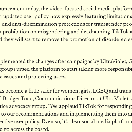
ouncement today, the video-focused social media platfo
n updated user policy now expressly featuring limitation
 and anti-discrimination protections for transgender peo
 a prohibition on misgendering and deadnaming. TikTok a
they will start to remove the promotion of disordered e
plemented the changes after campaigns by UltraViolet,
groups urged the platform to start taking more responsibil
c issues and protecting users.
s become a little safer for women, girls, LGBQ and trans
id Bridget Todd, Communications Director at UltraViolet, 
stice advocacy group. “We applaud TikTok for responding
ly to our recommendations and implementing them into a
ctive user policy. Even so, it’s clear social media platfor
o go across the board.