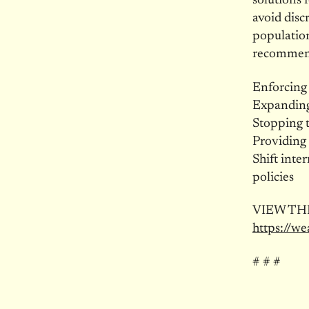
solutions 
avoid dis
population
recommend
Enforcing
Expanding 
Stopping t
Providing 
Shift inte
policies
VIEW THE
https://we
# # #