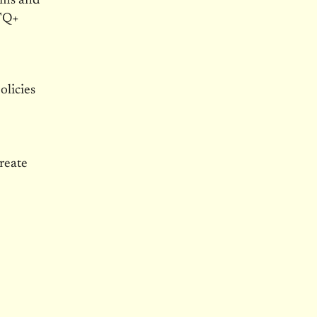
rms and
BTQ+
olicies
create