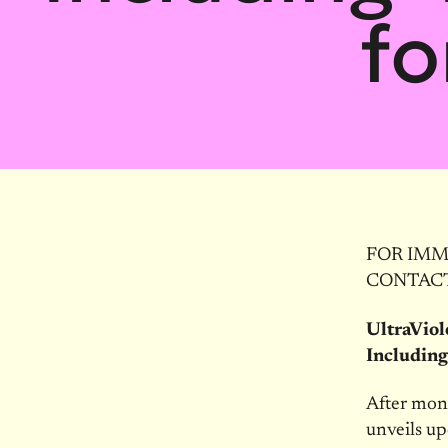
fo
FOR IMME
CONTACT:
UltraVio
Including
After mon
unveils up