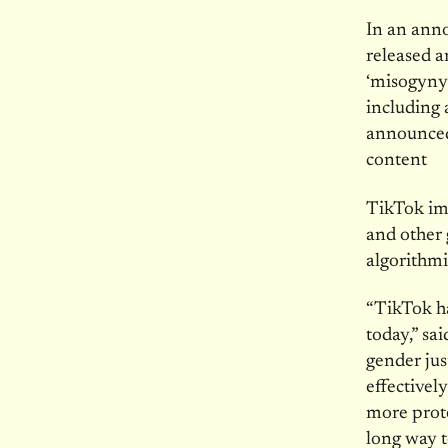
In an ann
released a
‘misogyny’
including
announced 
content
TikTok im
and other 
algorithmi
“TikTok ha
today,” sa
gender ju
effective
more prote
long way t