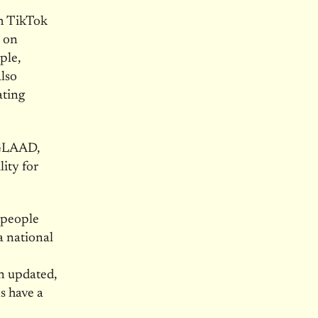
rm TikTok
s on
ple,
lso
ating
 GLAAD,
ity for
 people
a national
n updated,
ms have a