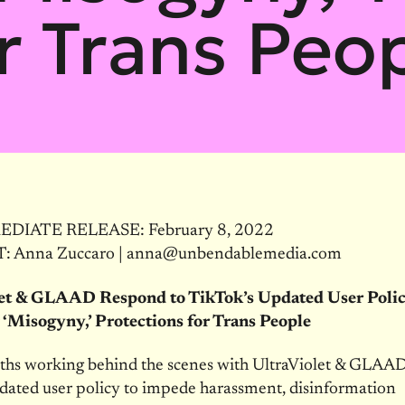
r Trans Peo
DIATE RELEASE: February 8, 2022
 Anna Zuccaro | anna@unbendablemedia.com
let & GLAAD Respond to TikTok’s Updated User Poli
 ‘Misogyny,’ Protections for Trans People
ths working behind the scenes with UltraViolet & GLAAD
dated user policy to impede harassment, disinformation