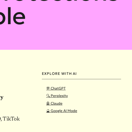
ple
EXPLORE WITH AI
💬 ChatGPT
🔍 Perplexity
cy
🤖 Claude
🔮 Google AI Mode
, TikTok