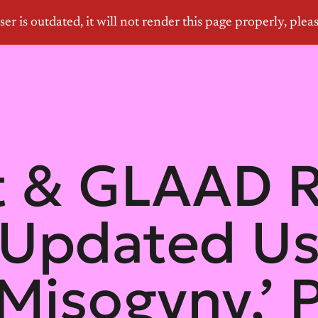
et & GLAAD 
 Updated Us
‘Misogyny,’ 