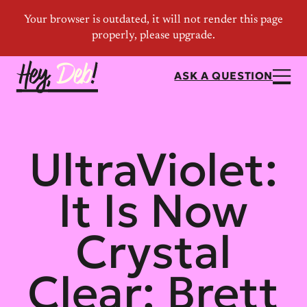
ASK A QUESTION
UltraViolet:
It Is Now
Crystal
Clear: Brett