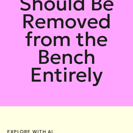
Should Be
Removed
from the
Bench
Entirely
EXPLORE WITH AI