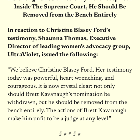
Inside The Supreme Court, He Should Be
Removed from the Bench Entirely
In reaction to Christine Blasey Ford’s
testimony, Shaunna Thomas, Executive
Director of leading women’s advocacy group,
UltraViolet, issued the following:
“We believe Christine Blasey Ford. Her testimony
today was powerful, heart wrenching, and
courageous. It is now crystal clear: not only
should Brett Kavanaugh’s nomination be
withdrawn, but he should be removed from the
bench entirely. The actions of Brett Kavanaugh
make him unfit to be a judge at any level.”
# # # # #