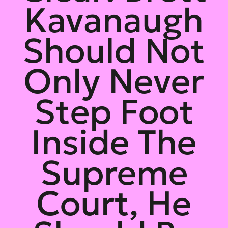
Kavanaugh
Should Not
Only Never
Step Foot
Inside The
Supreme
Court, He