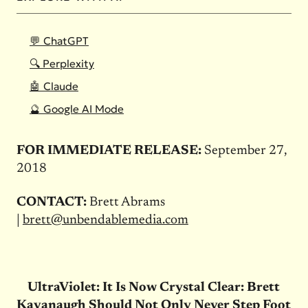
💬 ChatGPT
🔍 Perplexity
🤖 Claude
🔮 Google AI Mode
FOR IMMEDIATE RELEASE:
September 27,
2018
CONTACT:
Brett Abrams
|
brett@unbendablemedia.com
UltraViolet: It Is Now Crystal Clear: Brett
Kavanaugh Should Not Only Never Step Foot