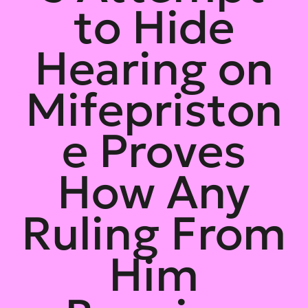
to Hide
Hearing on
Mifepriston
e Proves
How Any
Ruling From
Him