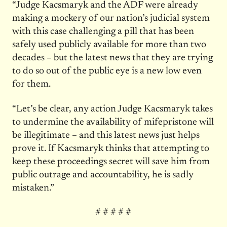
“Judge Kacsmaryk and the ADF were already
making a mockery of our nation’s judicial system
with this case challenging a pill that has been
safely used publicly available for more than two
decades – but the latest news that they are trying
to do so out of the public eye is a new low even
for them.
“Let’s be clear, any action Judge Kacsmaryk takes
to undermine the availability of mifepristone will
be illegitimate – and this latest news just helps
prove it. If Kacsmaryk thinks that attempting to
keep these proceedings secret will save him from
public outrage and accountability, he is sadly
mistaken.”
# # # # #