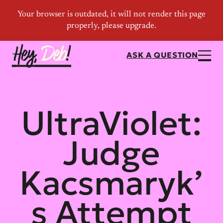
ASK A QUESTION
UltraViolet:
Judge
Kacsmaryk’
s Attempt