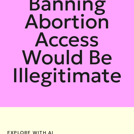
Banning
Abortion
Access
Would Be
Illegitimate
EXPLORE WITH AI