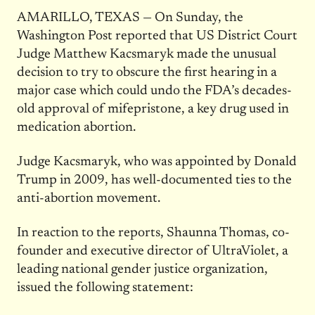
AMARILLO, TEXAS — On Sunday, the
Washington Post reported that US District Court
Judge Matthew Kacsmaryk made the unusual
decision to try to obscure the first hearing in a
major case which could undo the FDA’s decades-
old approval of mifepristone, a key drug used in
medication abortion.
Judge Kacsmaryk, who was appointed by Donald
Trump in 2009, has well-documented ties to the
anti-abortion movement.
In reaction to the reports, Shaunna Thomas, co-
founder and executive director of UltraViolet, a
leading national gender justice organization,
issued the following statement: