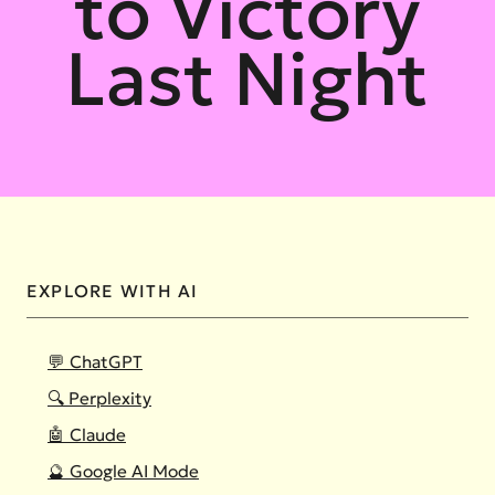
to Victory
Last Night
EXPLORE WITH AI
💬 ChatGPT
🔍 Perplexity
🤖 Claude
🔮 Google AI Mode