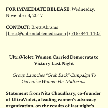
FOR IMMEDIATE RELEASE:
Wednesday,
November 8, 2017
CONTACT:
Brett Abrams
|
brett@unbendablemedia.com
|
(516) 841-1105
UltraViolet: Women Carried Democrats to
Victory Last Night
Group Launches “Grab Back” Campaign To
Galvanize Women For Midterms
Statement from Nita Chaudhary, co-founder
of UltraViolet, a leading women’s advocacy
organization, on the results of last night’s