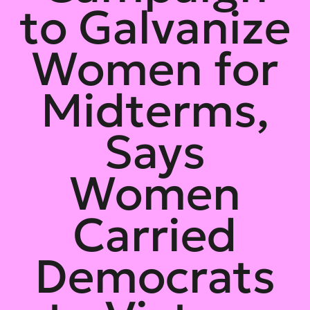
to Galvanize
Women for
Midterms,
Says
Women
Carried
Democrats