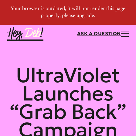
ASK A QUESTION
UltraViolet
Launches
“Grab Back”
Campaign