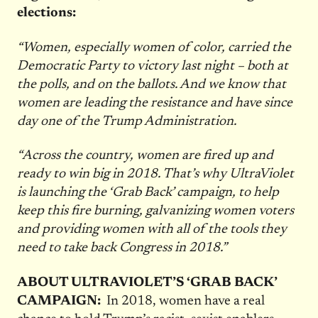
elections:
“Women, especially women of color, carried the
Democratic Party to victory last night – both at
the polls, and on the ballots. And we know that
women are leading the resistance and have since
day one of the Trump Administration.
“Across the country, women are fired up and
ready to win big in 2018. That’s why UltraViolet
is launching the ‘Grab Back’ campaign, to help
keep this fire burning, galvanizing women voters
and providing women with all of the tools they
need to take back Congress in 2018.”
ABOUT ULTRAVIOLET’S ‘GRAB BACK’
CAMPAIGN:
In 2018, women have a real