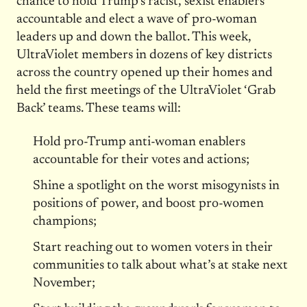
chance to hold Trump’s racist, sexist enablers
accountable and elect a wave of pro-woman
leaders up and down the ballot. This week,
UltraViolet members in dozens of key districts
across the country opened up their homes and
held the first meetings of the UltraViolet ‘Grab
Back’ teams. These teams will:
Hold pro-Trump anti-woman enablers
accountable for their votes and actions;
Shine a spotlight on the worst misogynists in
positions of power, and boost pro-women
champions;
Start reaching out to women voters in their
communities to talk about what’s at stake next
November;