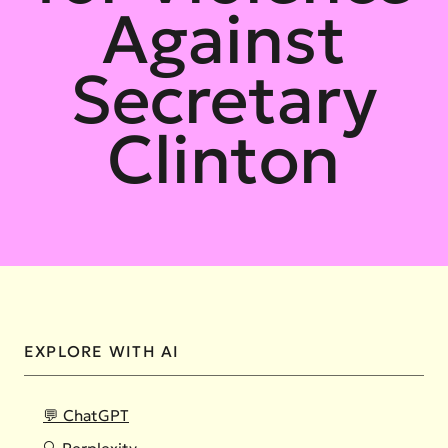
Against
Secretary
Clinton
EXPLORE WITH AI
💬 ChatGPT