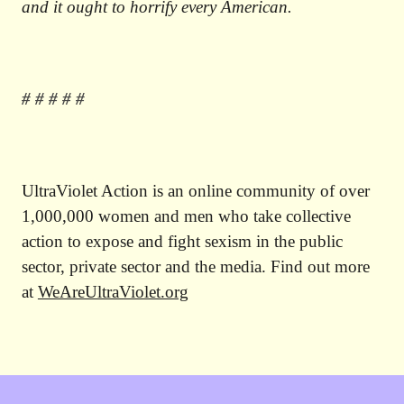
and it ought to horrify every American.
# # # # #
UltraViolet Action is an online community of over
1,000,000 women and men who take collective
action to expose and fight sexism in the public
sector, private sector and the media. Find out more
at
WeAreUltraViolet.org