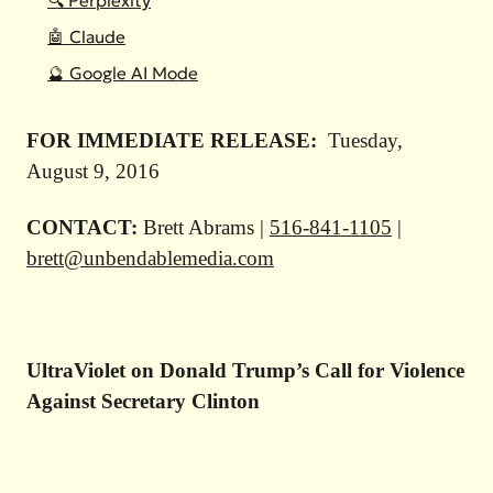
🔍 Perplexity
🤖 Claude
🔮 Google AI Mode
FOR IMMEDIATE RELEASE:
Tuesday,
August 9, 2016
CONTACT:
Brett Abrams |
516-841-1105
|
brett@unbendablemedia.com
UltraViolet on Donald Trump’s Call for Violence
Against Secretary Clinton