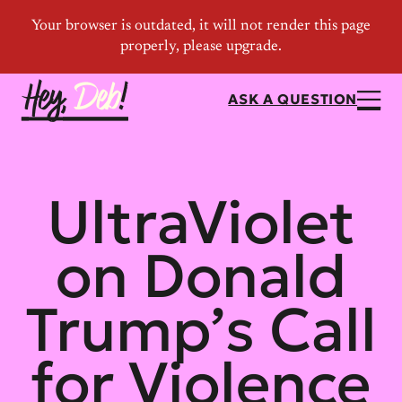
ASK A QUESTION
UltraViolet
on Donald
Trump’s Call
for Violence