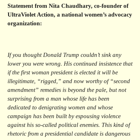
Statement from Nita Chaudhary, co-founder of
UltraViolet Action, a national women’s advocacy
organization:
If you thought Donald Trump couldn’t sink any
lower you were wrong. His continued insistence that
if the first woman president is elected it will be
illegitimate, “rigged,” and now worthy of “second
amendment” remedies is beyond the pale, but not
surprising from a man whose life has been
dedicated to denigrating women
and whose
campaign has been built by espousing violence
against his so-called political enemies. This kind of
rhetoric from a presidential candidate is dangerous