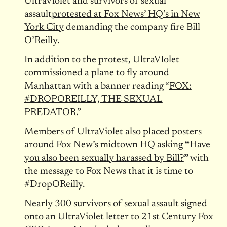
UltraViolet and survivors of sexual
assault
protested at Fox News’ HQ’s in New
York City
demanding the company fire Bill
O’Reilly.
In addition to the protest, UltraVIolet
commissioned a plane to fly around
Manhattan with a banner reading “
FOX:
#DROPOREILLY, THE SEXUAL
PREDATOR.
”
Members of UltraViolet also placed posters
around Fox New’s midtown HQ asking
“
Have
you also been sexually harassed by Bill?
”
with
the message to Fox News that it is time to
#DropOReilly.
Nearly
300 survivors of sexual assault
signed
onto an UltraViolet letter to 21st Century Fox