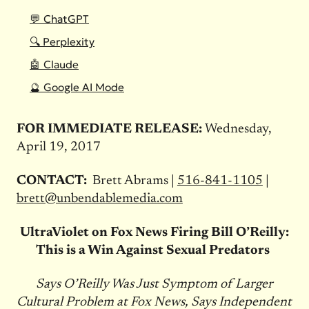
💬 ChatGPT
🔍 Perplexity
🤖 Claude
🔮 Google AI Mode
FOR IMMEDIATE RELEASE:
Wednesday,
April 19, 2017
CONTACT:
Brett Abrams |
516-841-1105
|
brett@unbendablemedia.com
UltraViolet on Fox News Firing Bill O’Reilly:
This is a Win Against Sexual Predators
Says O’Reilly Was Just Symptom of Larger
Cultural Problem at Fox News, Says Independent