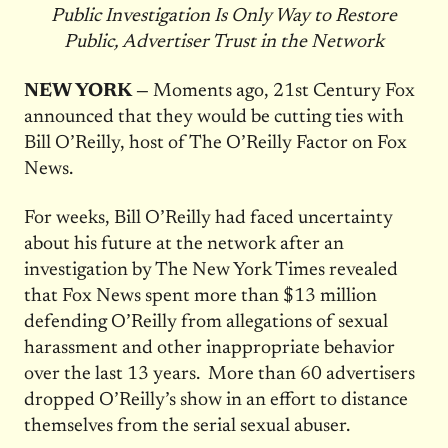
Public Investigation Is Only Way to Restore
Public, Advertiser Trust in the Network
NEW YORK —
Moments ago, 21st Century Fox
announced that they would be cutting ties with
Bill O’Reilly, host of The O’Reilly Factor on Fox
News.
For weeks, Bill O’Reilly had faced uncertainty
about his future at the network after an
investigation by The New York Times revealed
that Fox News spent more than $13 million
defending O’Reilly from allegations of sexual
harassment and other inappropriate behavior
over the last 13 years. More than 60 advertisers
dropped O’Reilly’s show in an effort to distance
themselves from the serial sexual abuser.