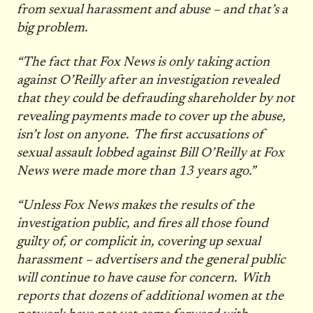
from sexual harassment and abuse – and that’s a
big problem.
“The fact that Fox News is only taking action
against O’Reilly after an investigation revealed
that they could be defrauding shareholder by not
revealing payments made to cover up the abuse,
isn’t lost on anyone. The first accusations of
sexual assault lobbed against Bill O’Reilly at Fox
News were made more than 13 years ago.”
“Unless Fox News makes the results of the
investigation public, and fires all those found
guilty of, or complicit in, covering up sexual
harassment – advertisers and the general public
will continue to have cause for concern. With
reports that dozens of additional women at the