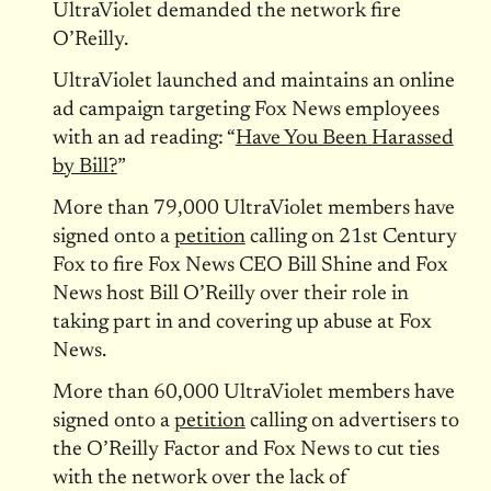
UltraViolet demanded the network fire
O’Reilly.
UltraViolet launched and maintains an online
ad campaign targeting Fox News employees
with an ad reading: “
Have You Been Harassed
by Bill?
”
More than 79,000 UltraViolet members have
signed onto a
petition
calling on 21st Century
Fox to fire Fox News CEO Bill Shine and Fox
News host Bill O’Reilly over their role in
taking part in and covering up abuse at Fox
News.
More than 60,000 UltraViolet members have
signed onto a
petition
calling on advertisers to
the O’Reilly Factor and Fox News to cut ties
with the network over the lack of