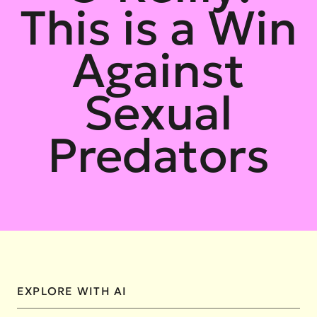
This is a Win
Against
Sexual
Predators
EXPLORE WITH AI