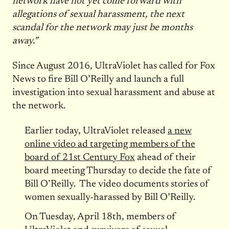
network have not yet come forward with
allegations of sexual harassment, the next
scandal for the network may just be months
away.”
Since August 2016, UltraViolet has called for Fox
News to fire Bill O’Reilly and launch a full
investigation into sexual harassment and abuse at
the network.
Earlier today, UltraViolet released
a new
online video ad targeting members of the
board of 21st Century Fox
ahead of their
board meeting
Thursday
to decide the fate of
Bill O’Reilly. The video documents stories of
women sexually-harassed by Bill O’Reilly.
On Tuesday, April 18th, members of