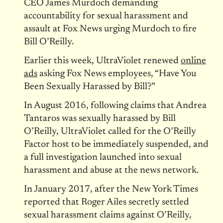
CEO James Murdoch demanding
accountability for sexual harassment and
assault at Fox News urging Murdoch to fire
Bill O’Reilly.
Earlier this week, UltraViolet renewed
online
ads
asking Fox News employees, “Have You
Been Sexually Harassed by Bill?”
In August 2016, following claims that Andrea
Tantaros was sexually harassed by Bill
O’Reilly, UltraViolet called for the O’Reilly
Factor host to be immediately suspended, and
a full investigation launched into sexual
harassment and abuse at the news network.
In January 2017, after the New York Times
reported that Roger Ailes secretly settled
sexual harassment claims against O’Reilly,