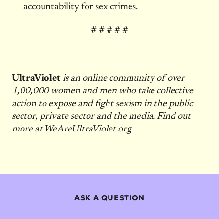
accountability for sex crimes.
# # # # #
UltraViolet
is an online community of over
1,00,000 women and men who take collective
action to expose and fight sexism in the public
sector, private sector and the media. Find out
more at WeAreUltraViolet.org
ASK A QUESTION