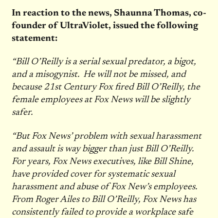
In reaction to the news, Shaunna Thomas, co-
founder of UltraViolet, issued the following
statement:
“Bill O’Reilly is a serial sexual predator, a bigot,
and a misogynist. He will not be missed, and
because 21st Century Fox fired Bill O’Reilly, the
female employees at Fox News will be slightly
safer.
“But Fox News’ problem with sexual harassment
and assault is way bigger than just Bill O’Reilly.
For years, Fox News executives, like Bill Shine,
have provided cover for systematic sexual
harassment and abuse of Fox New’s employees.
From Roger Ailes to Bill O’Reilly, Fox News has
consistently failed to provide a workplace safe