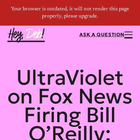
ASK A QUESTION
UltraViolet
on Fox News
Firing Bill
O’Reilly: