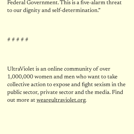
Federal Government. This is a five-alarm threat
to our dignity and self-determination.”
# # # # #
UltraViolet
is an online community of over
1,000,000 women and men who want to take
collective action to expose and fight sexism in the
public sector, private sector and the media. Find
out more at
weareultraviolet.org
.