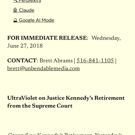
🔍 Perplexity
🤖 Claude
🔮 Google AI Mode
FOR IMMEDIATE RELEASE
:
Wednesday,
June 27, 2018
CONTACT
:
Brett Abrams |
516-841-1105
|
brett@unbendablemedia.com
UltraViolet on Justice Kennedy’s Retirement
from the Supreme Court