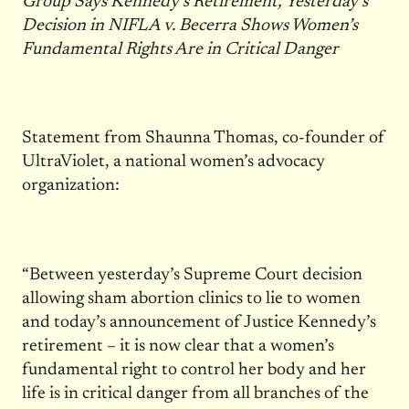
Group Says Kennedy’s Retirement, Yesterday’s
Decision in NIFLA v. Becerra Shows Women’s
Fundamental Rights Are in Critical Danger
Statement from Shaunna Thomas, co-founder of
UltraViolet, a national women’s advocacy
organization:
“Between yesterday’s Supreme Court decision
allowing sham abortion clinics to lie to women
and today’s announcement of Justice Kennedy’s
retirement – it is now clear that a women’s
fundamental right to control her body and her
life is in critical danger from all branches of the