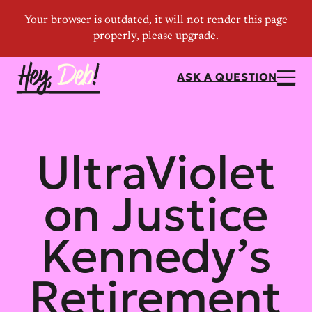
ASK A QUESTION
UltraViolet
on Justice
Kennedy’s
Retirement