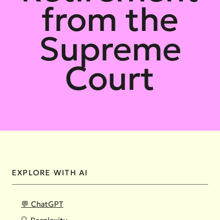
from the
Supreme
Court
EXPLORE WITH AI
💬 ChatGPT