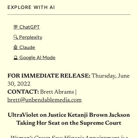
EXPLORE WITH AI
💬 ChatGPT
🔍 Perplexity
🤖 Claude
🔮 Google AI Mode
FOR IMMEDIATE RELEASE:
Thursday, June
30, 2022
CONTACT:
Brett Abrams |
brett@unbendablemedia.com
UltraViolet on Justice Ketanji Brown Jackson
Taking Her Seat on the Supreme Court