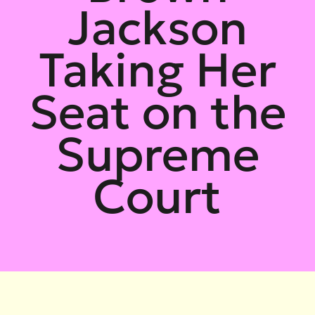
Jackson
Taking Her
Seat on the
Supreme
Court