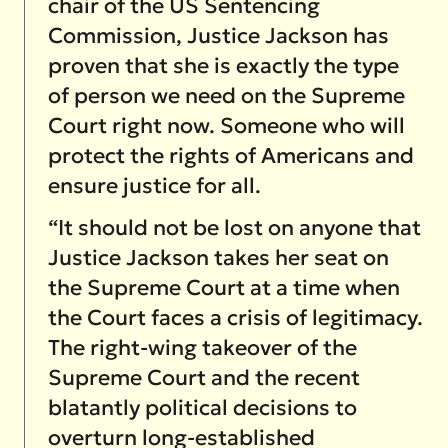
chair of the US Sentencing
Commission, Justice Jackson has
proven that she is exactly the type
of person we need on the Supreme
Court right now. Someone who will
protect the rights of Americans and
ensure justice for all.
“It should not be lost on anyone that
Justice Jackson takes her seat on
the Supreme Court at a time when
the Court faces a crisis of legitimacy.
The right-wing takeover of the
Supreme Court and the recent
blatantly political decisions to
overturn long-established