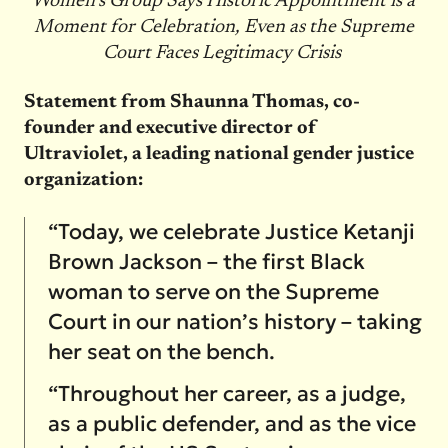
Women’s Group Says Historic Appointment is a
Moment for Celebration, Even as the Supreme
Court Faces Legitimacy Crisis
Statement from Shaunna Thomas, co-
founder and executive director of
Ultraviolet, a leading national gender justice
organization:
“Today, we celebrate Justice Ketanji
Brown Jackson – the first Black
woman to serve on the Supreme
Court in our nation’s history – taking
her seat on the bench.
“Throughout her career, as a judge,
as a public defender, and as the vice