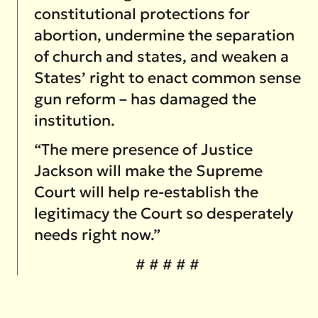
constitutional protections for
abortion, undermine the separation
of church and states, and weaken a
States’ right to enact common sense
gun reform – has damaged the
institution.
“The mere presence of Justice
Jackson will make the Supreme
Court will help re-establish the
legitimacy the Court so desperately
needs right now.”
# # # # #