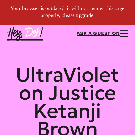
ASK A QUESTION
UltraViolet
on Justice
Ketanji
Brown