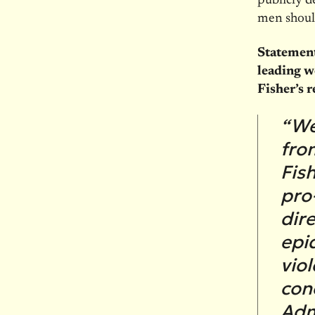
publicly d
men should
Statement
leading w
Fisher’s r
“We
fro
Fish
pro
dir
epi
vio
con
Adm