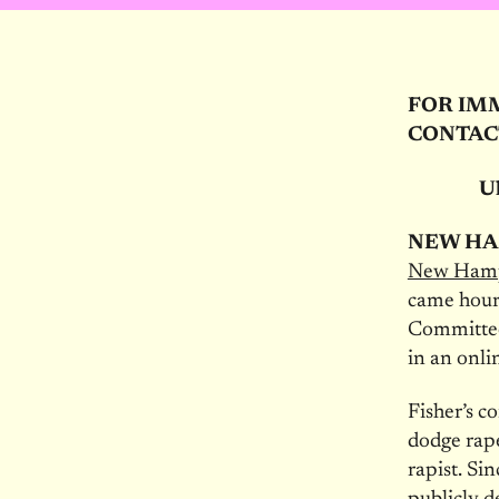
FOR IM
CONTAC
Ul
NEW HA
New Hamps
came hour
Committee 
in an onli
Fisher’s 
dodge rape
rapist. Si