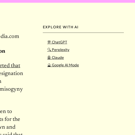
EXPLORE WITH AI
edia.com
💬 ChatGPT
🔍 Perplexity
ion
🤖 Claude
🔮 Google AI Mode
rted that
resignation
n
f misogyny
en to
s for the
own and