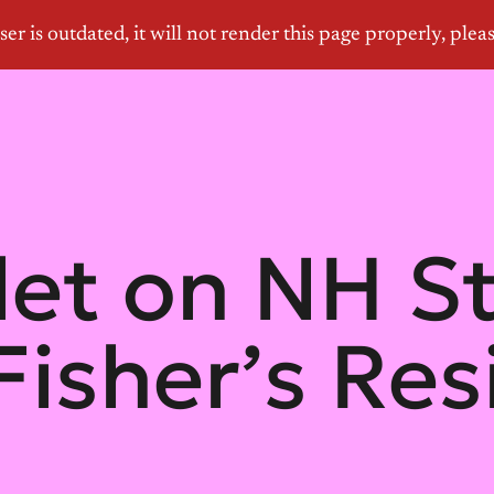
let on NH S
Fisher’s Res