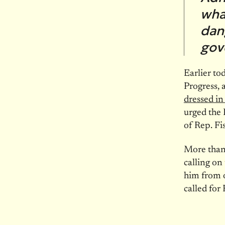
what
dan
gov
Earlier to
Progress, 
dressed i
urged the
of Rep. Fi
More tha
calling on
him from 
called for 