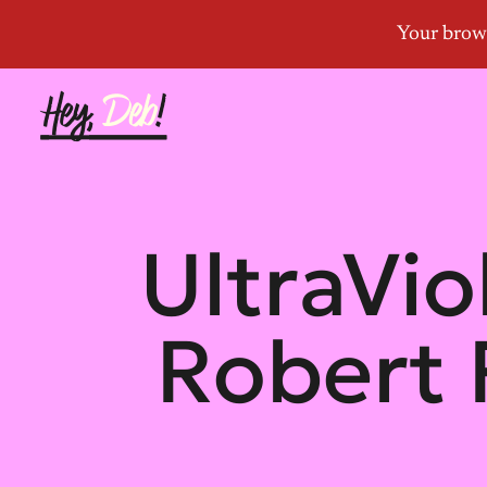
UltraVio
Robert 