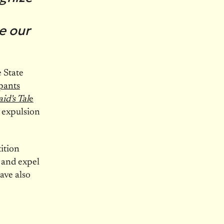
e our
 State
pants
d’s Tal
e
 expulsion
ition
 and expel
ave also