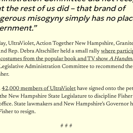
 the rest of us did – that brand of
gerous misogyny simply has no plac
ernment.”
day, UltraViolet, Action Together New Hampshire, Granite
and Rep. Debra Altschiller held a small rally
where partici
n costumes from the popular book and TV show
A Handmai
 Legislative Administration Committee to recommend the
sher.
n
42,000 members of UltraViolet
have signed onto the pet
 the New Hampshire State Legislature to discipline Fisher
office. State lawmakers and New Hampshire’s Governor h
Fisher to resign.
# # #