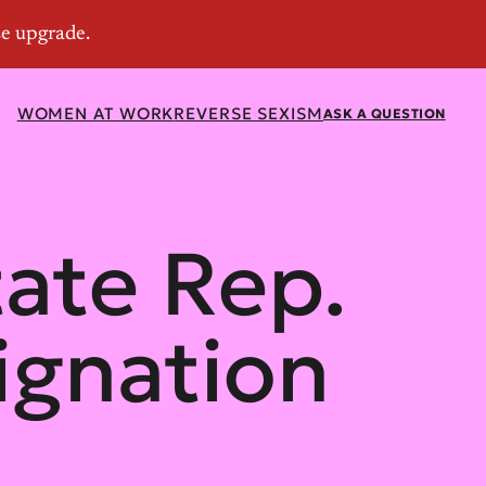
WOMEN AT WORK
REVERSE SEXISM
ASK A QUESTION
tate Rep.
ignation