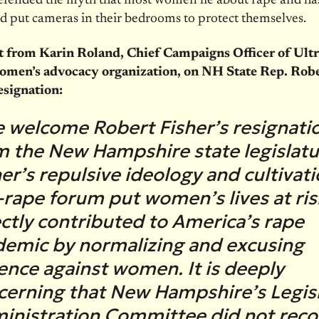
efended the myth that most women lie about rape and has
 put cameras in their bedrooms to protect themselves.
 from Karin Roland, Chief Campaigns Officer of Ultra
omen’s advocacy organization, on NH State Rep. Rob
esignation:
 welcome Robert Fisher’s resignati
m the New Hampshire state legislatu
er’s repulsive ideology and cultivati
-rape forum put women’s lives at ri
ectly contributed to America’s rape
demic by normalizing and excusing
lence against women. It is deeply
cerning that New Hampshire’s Legisl
inistration Committee did not reco