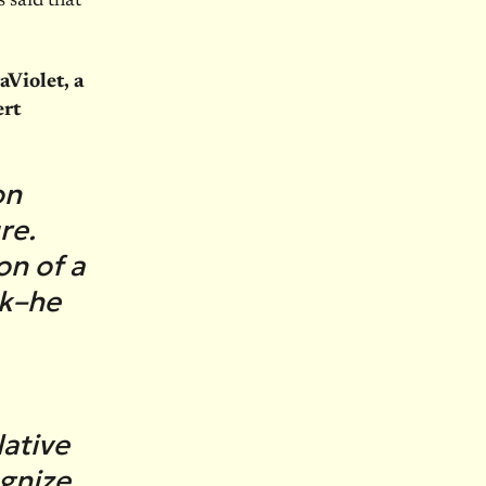
 said that
Violet, a
ert
on
re.
on of a
sk–he
ative
gnize