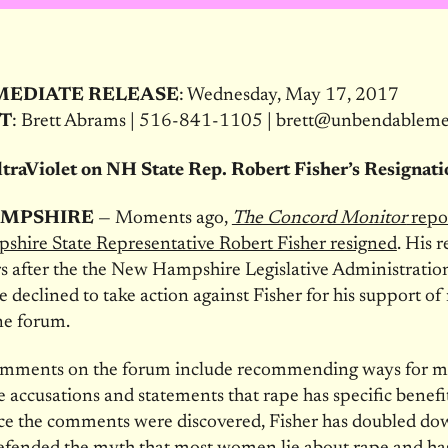
MEDIATE RELEASE
: Wednesday, May 17, 2017
T
: Brett Abrams | 516-841-1105 | brett@unbendablem
traViolet on NH State Rep. Robert Fisher’s Resignat
MPSHIRE
— Moments ago,
The Concord Monitor
repo
hire State Representative Robert Fisher resigned
. His 
s after the the New Hampshire Legislative Administratio
declined to take action against Fisher for his support o
ne forum.
comments on the forum include recommending ways for m
 accusations and statements that rape has specific benefit
nce the comments were discovered, Fisher has doubled d