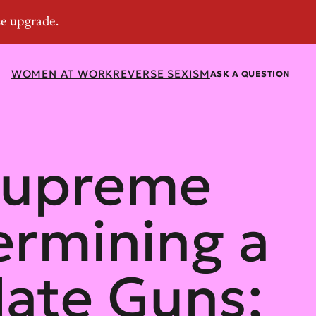
WOMEN AT WORK
REVERSE SEXISM
ASK A QUESTION
 Supreme
ermining a
late Guns;