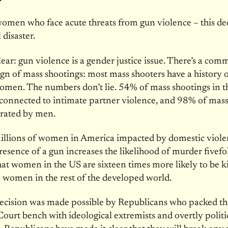
omen who face acute threats from gun violence – this de
 disaster.
clear: gun violence is a gender justice issue. There’s a co
gn of mass shootings: most mass shooters have a history 
omen. The numbers don’t lie. 54% of mass shootings in t
 connected to intimate partner violence, and 98% of mass
trated by men.
illions of women in America impacted by domestic viole
resence of a gun increases the likelihood of murder fivefo
at women in the US are sixteen times more likely to be ki
 women in the rest of the developed world.
decision was made possible by Republicans who packed th
urt bench with ideological extremists and overtly politi