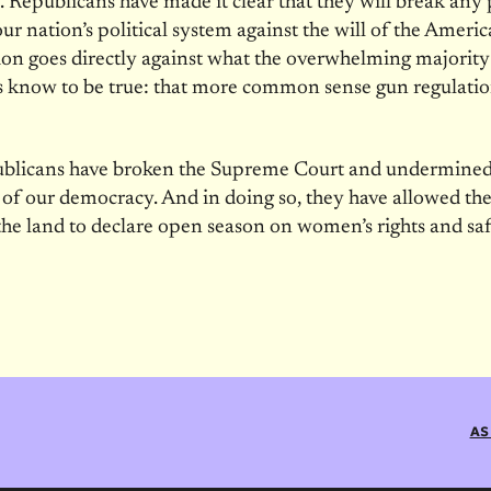
. Republicans have made it clear that they will break any 
 our nation’s political system against the will of the Ameri
ion goes directly against what the overwhelming majority
 know to be true: that more common sense gun regulati
blicans have broken the Supreme Court and undermined
y of our democracy. And in doing so, they have allowed the
he land to declare open season on women’s rights and saf
AS