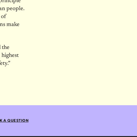
principle
can people.
 of
ons make
 the
 highest
ety.”
K A QUESTION