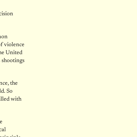
cision
mmon
of violence
he United
 shootings
nce, the
ld. So
lled with
e
cal