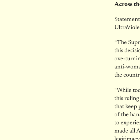
Across t
Statement
UltraViole
“The Supr
this decis
overturnin
anti-woma
the countr
“While tod
this rulin
that keep 
of the han
to experi
made all A
legitimacy