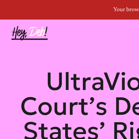
UltraVi
Court’s D
States’ R