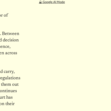
🔮 Google AI Mode
r of
e. Between
ed decision
lence,
en across
d carry,
regulations
g them out
continues
urt has
on their