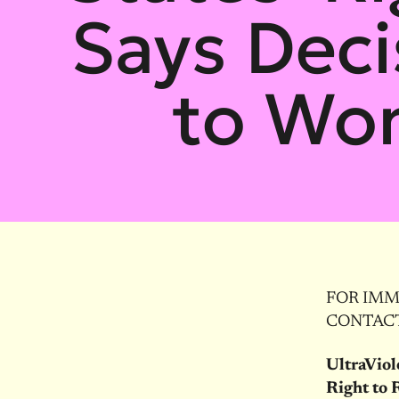
Says Deci
to Wo
FOR IMME
CONTACT:
UltraViol
Right to 