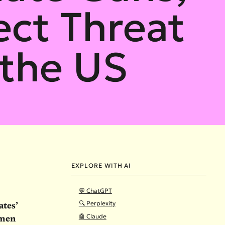
ect Threat
the US
EXPLORE WITH AI
💬 ChatGPT
🔍 Perplexity
ates’
🤖 Claude
omen