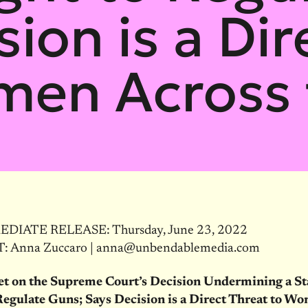
sion is a Dir
men Across 
DIATE RELEASE: Thursday, June 23, 2022
 Anna Zuccaro | anna@unbendablemedia.com
et on the Supreme Court’s Decision Undermining a St
Regulate Guns; Says Decision is a Direct Threat to W