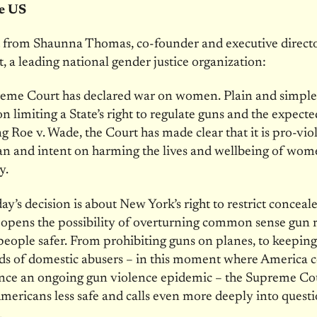
he US
 from Shaunna Thomas, co-founder and executive directo
t, a leading national gender justice organization:
eme Court has declared war on women. Plain and simpl
ion limiting a State’s right to regulate guns and the expect
g Roe v. Wade, the Court has made clear that it is pro-vio
n and intent on harming the lives and wellbeing of wom
y.
ay’s decision is about New York’s right to restrict conceale
g opens the possibility of overturning common sense gun 
people safer. From prohibiting guns on planes, to keepin
ds of domestic abusers – in this moment where America 
ence an ongoing gun violence epidemic – the Supreme Co
mericans less safe and calls even more deeply into questi
.