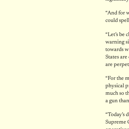
“And for w
could spell
“Let’s be 
warning si
towards w
States are
are perpe
“For the m
physical p
much so th
a gun than
“Today’s 
Supreme Co