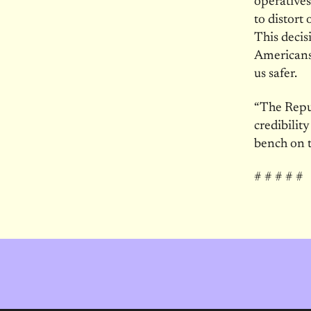
operatives
to distort
This decis
Americans
us safer.
“The Repu
credibilit
bench on t
# # # # #