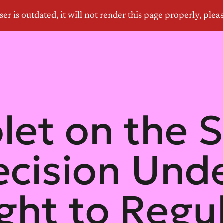
olet on the
ecision Und
ight to Regu