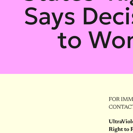
Says Deci
to Wo
FOR IMME
CONTACT:
UltraViol
Right to 