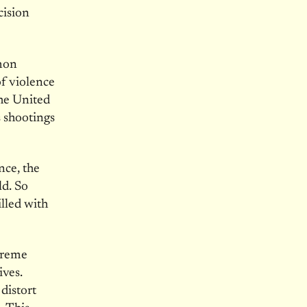
cision
mmon
of violence
he United
 shootings
nce, the
ld. So
lled with
preme
ives.
distort