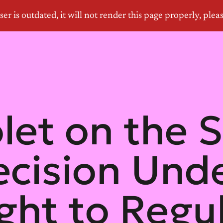
olet on the
ecision Und
ight to Regu