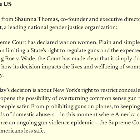
he US
 from Shaunna Thomas, co-founder and executive directo
t, a leading national gender justice organization:
eme Court has declared war on women. Plain and simpl
ion limiting a State’s right to regulate guns and the expect
g Roe v. Wade, the Court has made clear that it simply do
 how its decision impacts the lives and wellbeing of wom
y.
ay’s decision is about New York’s right to restrict conceale
g opens the possibility of overturning common sense gun 
people safer. From prohibiting guns on planes, to keepin
ds of domestic abusers – in this moment where America 
ence an ongoing gun violence epidemic – the Supreme Co
mericans less safe.