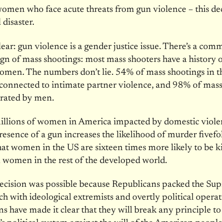
omen who face acute threats from gun violence – this de
 disaster.
clear: gun violence is a gender justice issue. There’s a co
gn of mass shootings: most mass shooters have a history 
omen. The numbers don’t lie. 54% of mass shootings in t
 connected to intimate partner violence, and 98% of mass
trated by men.
illions of women in America impacted by domestic viole
resence of a gun increases the likelihood of murder fivefo
at women in the US are sixteen times more likely to be ki
 women in the rest of the developed world.
decision was possible because Republicans packed the Su
h with ideological extremists and overtly political operat
s have made it clear that they will break any principle to 