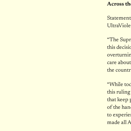
Across t
Statement
UltraViole
“The Supr
this decis
overturnin
care about
the countr
“While tod
this rulin
that keep 
of the han
to experi
made all A