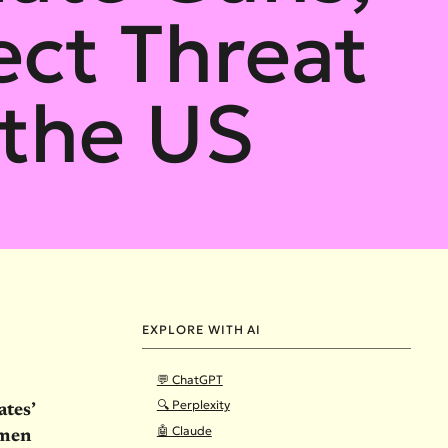
ect Threat
the US
EXPLORE WITH AI
💬 ChatGPT
🔍 Perplexity
ates’
🤖 Claude
omen