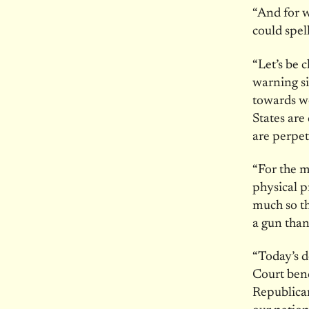
“And for w
could spell
“Let’s be 
warning si
towards w
States are
are perpe
“For the m
physical p
much so th
a gun than
“Today’s 
Court benc
Republican