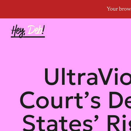
UltraVi
Court’s D
States’ R