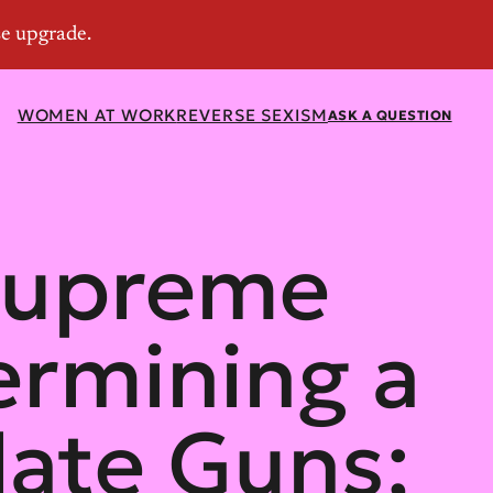
WOMEN AT WORK
REVERSE SEXISM
ASK A QUESTION
 Supreme
ermining a
late Guns;