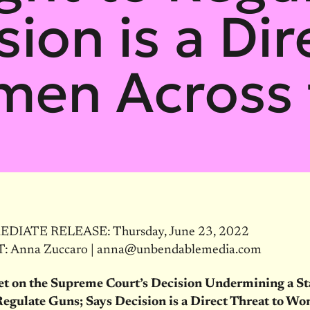
sion is a Dir
men Across 
DIATE RELEASE: Thursday, June 23, 2022
 Anna Zuccaro | anna@unbendablemedia.com
et on the Supreme Court’s Decision Undermining a St
Regulate Guns; Says Decision is a Direct Threat to W