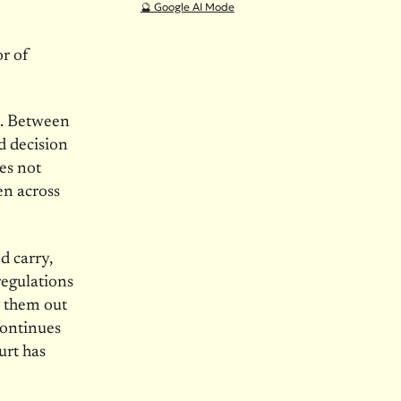
🔮 Google AI Mode
r of
e. Between
ed decision
es not
en across
d carry,
regulations
g them out
continues
urt has