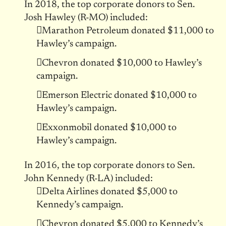
In 2018, the top corporate donors to Sen.
Josh Hawley (R-MO) included:
Marathon Petroleum donated $11,000 to
Hawley’s campaign.
Chevron donated $10,000 to Hawley’s
campaign.
Emerson Electric donated $10,000 to
Hawley’s campaign.
Exxonmobil donated $10,000 to
Hawley’s campaign.
In 2016, the top corporate donors to Sen.
John Kennedy (R-LA) included:
Delta Airlines donated $5,000 to
Kennedy’s campaign.
Chevron donated $5,000 to Kennedy’s