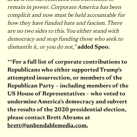
remain in power. Corporate America has been
complicit and now must be held accountable for
how they have funded hate and fascism. There
are no two sides to this. You either stand with
democracy and stop funding those who seek to
dismantle it, or you do not,”
added Spoo.
**For a full list of corporate contributions to
Republicans who either supported Trump’s
attempted insurrection, or members of the
Republican Party – including members of the
US House of Representatives – who voted to
undermine America’s democracy and subvert
the results of the 2020 presidential election,
please contact Brett Abrams at
brett@unbendablemedia.com.