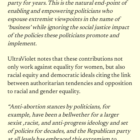
party for years. This is the natural end-point of
enabling and empowering politicians who
espouse extremist viewpoints in the name of
‘business’ while ignoring the social justice impact
of the policies these politicians promote and
implement.
UltraViolet notes that these contributions not
only work against equality for women, but also
racial equity and democratic ideals citing the link
between authoritarian tendencies and opposition
to racial and gender equality.
“Anti-abortion stances by politicians, for
example, have been a bellwether for a larger
sexist ,racist, and anti-progress ideology and set
of policies for decades, and the Republican party
at all levels has embraced this extremism to