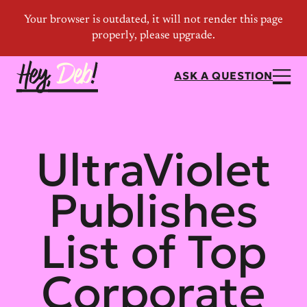
ASK A QUESTION
UltraViolet
Publishes
List of Top
Corporate