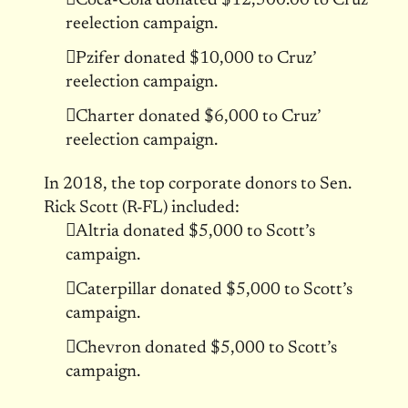
Coca-Cola donated $12,500.00 to Cruz’
reelection campaign.
Pzifer donated $10,000 to Cruz’
reelection campaign.
Charter donated $6,000 to Cruz’
reelection campaign.
In 2018, the top corporate donors to Sen.
Rick Scott (R-FL) included:
Altria donated $5,000 to Scott’s
campaign.
Caterpillar donated $5,000 to Scott’s
campaign.
Chevron donated $5,000 to Scott’s
campaign.