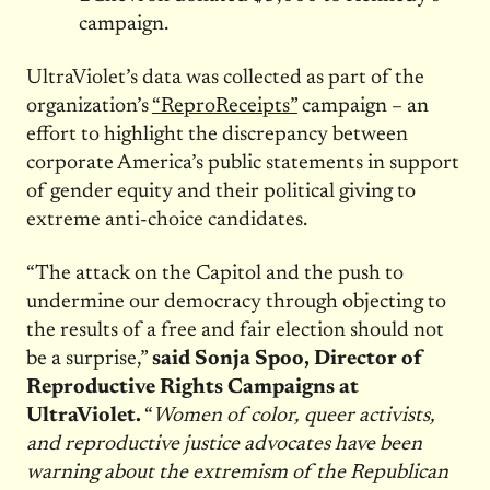
campaign.
UltraViolet’s data was collected as part of the
organization’s
“ReproReceipts”
campaign – an
effort to highlight the discrepancy between
corporate America’s public statements in support
of gender equity and their political giving to
extreme anti-choice candidates.
“The attack on the Capitol and the push to
undermine our democracy through objecting to
the results of a free and fair election should not
be a surprise,”
said Sonja Spoo, Director of
Reproductive Rights Campaigns at
UltraViolet.
“
Women of color, queer activists,
and reproductive justice advocates have been
warning about the extremism of the Republican