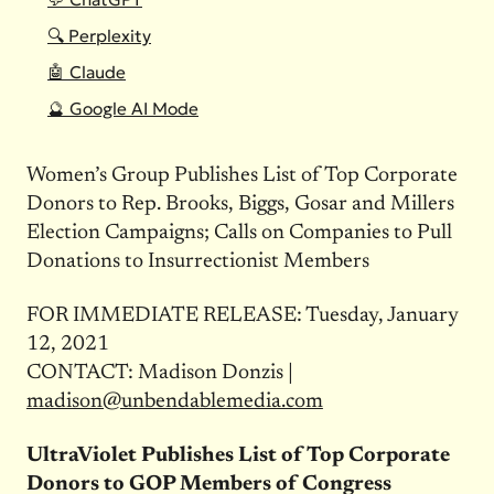
🔍 Perplexity
🤖 Claude
🔮 Google AI Mode
Women’s Group Publishes List of Top Corporate
Donors to Rep. Brooks, Biggs, Gosar and Millers
Election Campaigns; Calls on Companies to Pull
Donations to Insurrectionist Members
FOR IMMEDIATE RELEASE: Tuesday, January
12, 2021
CONTACT: Madison Donzis |
madison@unbendablemedia.com
UltraViolet Publishes List of Top Corporate
Donors to GOP Members of Congress