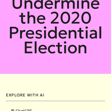
Undermine
the 2020
Presidential
Election
EXPLORE WITH AI
💬 ChatGPT