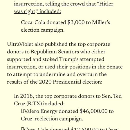
insurrection, telling the crowd that “Hitler
was right,” included:
Coca-Cola donated $3,000 to Miller’s
election campaign.
UltraViolet also published the top corporate
donors to Republican Senators who either
supported and stoked Trump’s attempted
insurrection, or used their positions in the Senate
to attempt to undermine and overturn the
results of the 2020 Presidential election:
In 2018, the top corporate donors to Sen. Ted
Cruz (R-TX) included:
Valero Energy donated $46,000.00 to
Cruz’ reelection campaign.