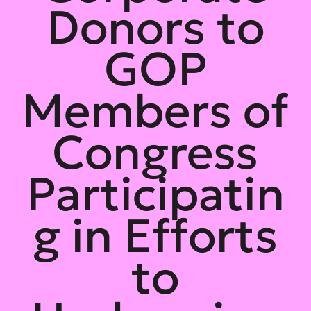
Donors to
GOP
Members of
Congress
Participatin
g in Efforts
to