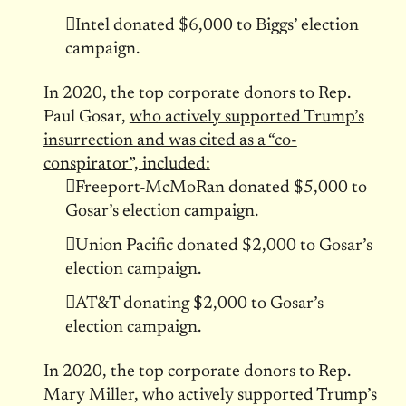
Intel donated $6,000 to Biggs’ election
campaign.
In 2020, the top corporate donors to Rep.
Paul Gosar,
who actively supported Trump’s
insurrection and was cited as a “co-
conspirator”, included:
Freeport-McMoRan donated $5,000 to
Gosar’s election campaign.
Union Pacific donated $2,000 to Gosar’s
election campaign.
AT&T donating $2,000 to Gosar’s
election campaign.
In 2020, the top corporate donors to Rep.
Mary Miller,
who actively supported Trump’s