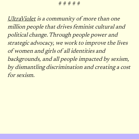
# # # # #
UltraViolet
is a community of more than one
million people that drives feminist cultural and
political change. Through people power and
strategic advocacy, we work to improve the lives
of women and girls of all identities and
backgrounds, and all people impacted by sexism,
by dismantling discrimination and creating a cost
for sexism.