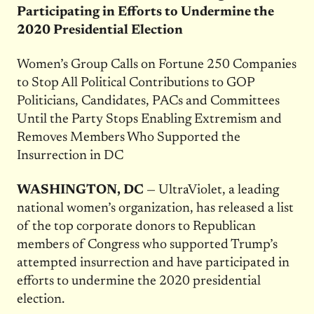
Participating in Efforts to Undermine the
2020 Presidential Election
Women’s Group Calls on Fortune 250 Companies
to Stop All Political Contributions to GOP
Politicians, Candidates, PACs and Committees
Until the Party Stops Enabling Extremism and
Removes Members Who Supported the
Insurrection in DC
WASHINGTON, DC
— UltraViolet, a leading
national women’s organization, has released a list
of the top corporate donors to Republican
members of Congress who supported Trump’s
attempted insurrection and have participated in
efforts to undermine the 2020 presidential
election.