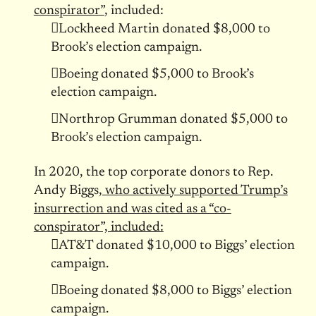
conspirator”
, included:
Lockheed Martin donated $8,000 to
Brook’s election campaign.
Boeing donated $5,000 to Brook’s
election campaign.
Northrop Grumman donated $5,000 to
Brook’s election campaign.
In 2020, the top corporate donors to Rep.
Andy Biggs,
who actively supported Trump’s
insurrection and was cited as a “co-
conspirator”, included:
AT&T donated $10,000 to Biggs’ election
campaign.
Boeing donated $8,000 to Biggs’ election
campaign.