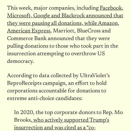
This week, major companies, including
Facebook,
Microsoft, Google and Blackrock announced that
they were pausing all donations, while Amazon,
American Express,
Marriott, BlueCross and
Commerce Bank announced that they were
pulling donations to those who took part in the
insurrection attempting to overthrow US
democracy.
According to data collected by UltraViolet’s
ReproReceipts campaign, an effort to hold
corporations accountable for donations to
extreme anti-choice candidates:
In 2020, the top corporate donors to Rep. Mo
Brooks,
who actively supported Trump’s
insurrection and was cited as a “co-