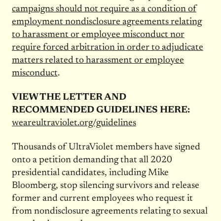
campaigns should not require as a condition of
employment nondisclosure agreements relating
to harassment or employee misconduct nor
require forced arbitration in order to adjudicate
matters related to harassment or employee
misconduct
.
VIEW THE LETTER AND
RECOMMENDED GUIDELINES HERE:
weareultraviolet.org/guidelines
Thousands of UltraViolet members have signed
onto a petition demanding that all 2020
presidential candidates, including Mike
Bloomberg, stop silencing survivors and release
former and current employees who request it
from nondisclosure agreements relating to sexual