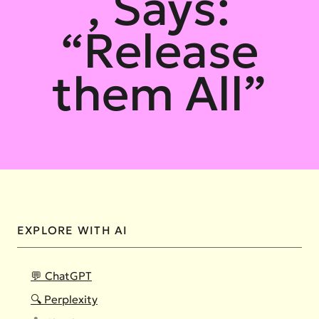
, Says:
“Release
them All”
EXPLORE WITH AI
💬 ChatGPT
🔍 Perplexity