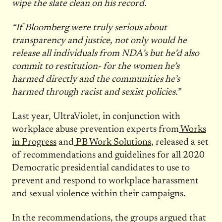
wipe the slate clean on his record.
“If Bloomberg were truly serious about
transparency and justice, not only would he
release all individuals from NDA’s but he’d also
commit to restitution- for the women he’s
harmed directly and the communities he’s
harmed through racist and sexist policies.”
Last year, UltraViolet, in conjunction with
workplace abuse prevention experts from
Works
in Progress
and
PB Work Solutions
, released a set
of recommendations and guidelines for all 2020
Democratic presidential candidates to use to
prevent and respond to workplace harassment
and sexual violence within their campaigns.
In the recommendations, the groups argued that