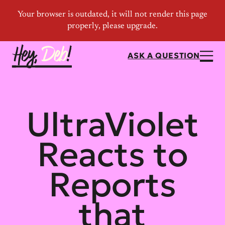
ASK A QUESTION
UltraViolet
Reacts to
Reports
that