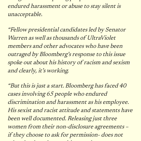
endured harassment or abuse to stay silent is
unacceptable.
“Fellow presidential candidates led by Senator
Warren as well as thousands of UltraViolet
members and other advocates who have been
outraged by Bloomberg’s response to this issue
spoke out about his history of racism and sexism
and clearly, it’s working.
“But this is just a start. Bloomberg has faced 40
cases involving 65 people who endured
discrimination and harassment as his employee.
His sexist and racist attitude and statements have
been well documented. Releasing just three
women from their non-disclosure agreements –
if they choose to ask for permission- does not