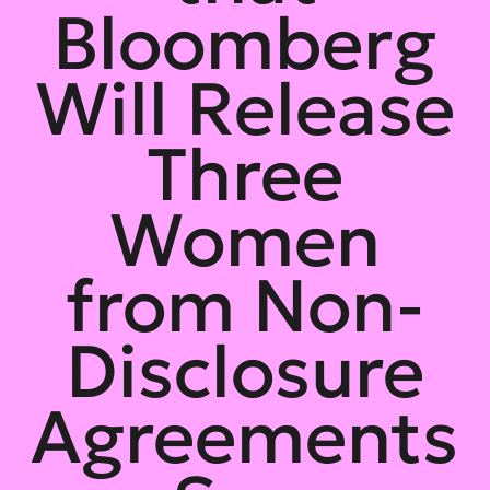
Bloomberg
Will Release
Three
Women
from Non-
Disclosure
Agreements