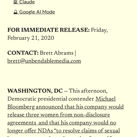
🤖 Claude
🔮 Google AI Mode
FOR IMMEDIATE RELEASE:
Friday,
February 21, 2020
CONTACT:
Brett Abrams |
brett@unbendablemedia.com
WASHINGTON, DC —
This afternoon,
Democratic presidential contender
Michael
Bloomberg announced that his company would
release three women from non-disclosure
agreements and that his company would no
longer offer NDAs “to resolve claims of sexual