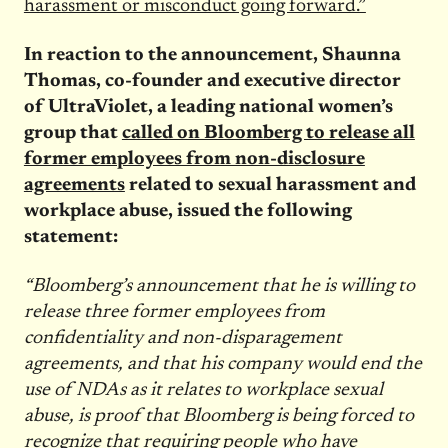
harassment or misconduct going forward.”
In reaction to the announcement, Shaunna
Thomas, co-founder and executive director
of UltraViolet, a leading national women’s
group that
called on Bloomberg to release all
former employees from non-disclosure
agreements
related to sexual harassment and
workplace abuse, issued the following
statement:
“Bloomberg’s announcement that he is willing to
release three former employees from
confidentiality and non-disparagement
agreements, and that his company would end the
use of NDAs as it relates to workplace sexual
abuse, is proof that Bloomberg is being forced to
recognize that requiring people who have