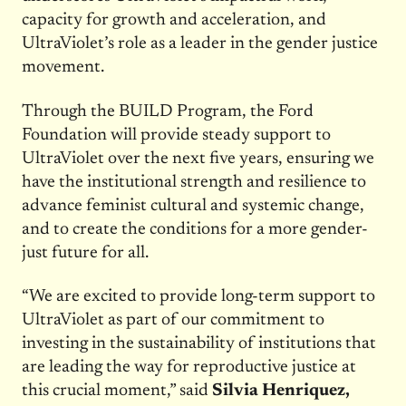
capacity for growth and acceleration, and
UltraViolet’s role as a leader in the gender justice
movement.
Through the BUILD Program, the Ford
Foundation will provide steady support to
UltraViolet over the next five years, ensuring we
have the institutional strength and resilience to
advance feminist cultural and systemic change,
and to create the conditions for a more gender-
just future for all.
“We are excited to provide long-term support to
UltraViolet as part of our commitment to
investing in the sustainability of institutions that
are leading the way for reproductive justice at
this crucial moment,” said
Silvia Henriquez,