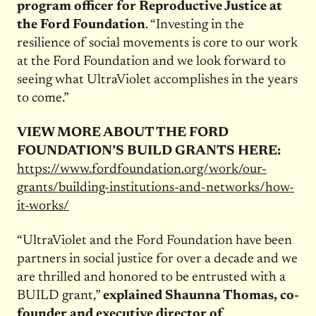
program officer for Reproductive Justice at
the Ford Foundation
. “Investing in the
resilience of social movements is core to our work
at the Ford Foundation and we look forward to
seeing what UltraViolet accomplishes in the years
to come.”
VIEW MORE ABOUT THE FORD
FOUNDATION’S BUILD GRANTS HERE:
https://www.fordfoundation.org/work/our-
grants/building-institutions-and-networks/how-
it-works/
“UltraViolet and the Ford Foundation have been
partners in social justice for over a decade and we
are thrilled and honored to be entrusted with a
BUILD grant,”
explained Shaunna Thomas, co-
founder and executive director of