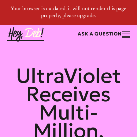
ASK A QUESTION
UltraViolet
Receives
Multi-
Million,