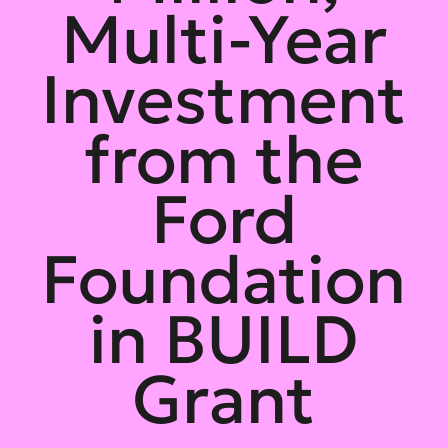
Multi-Year
Investment
from the
Ford
Foundation
in BUILD
Grant