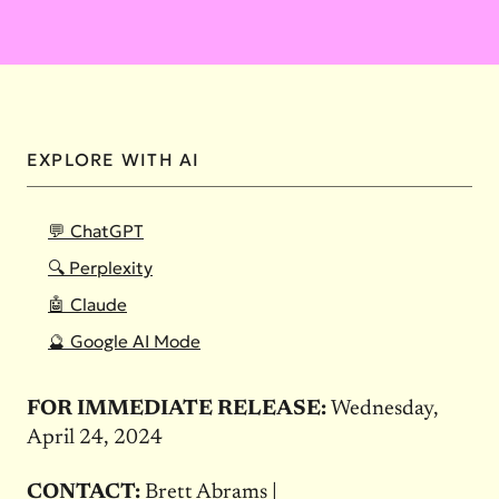
EXPLORE WITH AI
💬 ChatGPT
🔍 Perplexity
🤖 Claude
🔮 Google AI Mode
FOR IMMEDIATE RELEASE:
Wednesday,
April 24, 2024
CONTACT:
Brett Abrams |