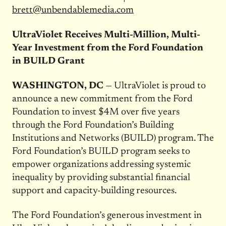
brett@unbendablemedia.com
UltraViolet Receives Multi-Million, Multi-
Year Investment from the Ford Foundation
in BUILD Grant
WASHINGTON, DC
— UltraViolet is proud to
announce a new commitment from the Ford
Foundation to invest $4M over five years
through the Ford Foundation’s Building
Institutions and Networks (BUILD) program. The
Ford Foundation’s BUILD program seeks to
empower organizations addressing systemic
inequality by providing substantial financial
support and capacity-building resources.
The Ford Foundation’s generous investment in