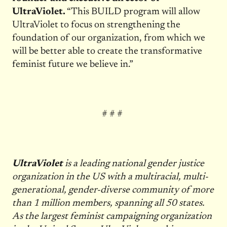
UltraViolet.
“This BUILD program will allow
UltraViolet to focus on strengthening the
foundation of our organization, from which we
will be better able to create the transformative
feminist future we believe in.”
# # #
UltraViolet
is a leading national gender justice
organization in the US with a multiracial, multi-
generational, gender-diverse community of more
than 1 million members, spanning all 50 states.
As the largest feminist campaigning organization