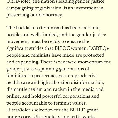
UltraViolet, the nation’s leading gender justice
campaigning organization, is an investment in
preserving our democracy.
The backlash to feminism has been extreme,
hostile and well-funded, and the gender justice
movement must be ready to ensure the
significant strides that BIPOC women, LGBTQ+
people and feminists have made are protected
and expanding. There is renewed momentum for
gender justice–spanning generations of
feminists–to protect access to reproductive
health care and fight abortion disinformation,
dismantle sexism and racism in the media and
online, and hold powerful corporations and
people accountable to feminist values.
UltraViolet’s selection for the BUILD grant
underscores UltraViolet’s impactful work,