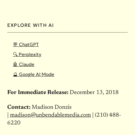
EXPLORE WITH AI
💬 ChatGPT
🔍 Perplexity
🤖 Claude
🔮 Google AI Mode
For Immediate Release:
December 13, 2018
Contact:
Madison Donzis
|
madison@unbendablemedia.com
| (210) 488-
6220