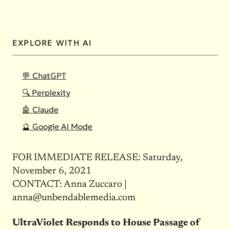
EXPLORE WITH AI
💬 ChatGPT
🔍 Perplexity
🤖 Claude
🔮 Google AI Mode
FOR IMMEDIATE RELEASE: Saturday,
November 6, 2021
CONTACT: Anna Zuccaro |
anna@unbendablemedia.com
UltraViolet Responds to House Passage of