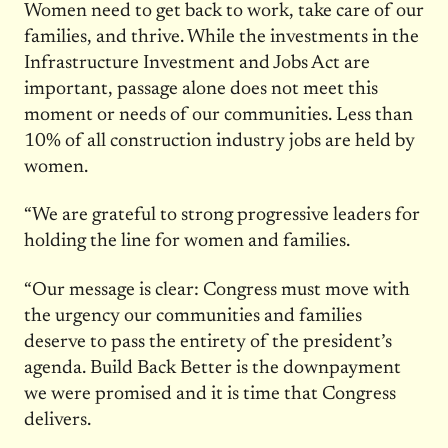
Women need to get back to work, take care of our
families, and thrive. While the investments in the
Infrastructure Investment and Jobs Act are
important, passage alone does not meet this
moment or needs of our communities. Less than
10% of all construction industry jobs are held by
women.
“We are grateful to strong progressive leaders for
holding the line for women and families.
“Our message is clear: Congress must move with
the urgency our communities and families
deserve to pass the entirety of the president’s
agenda. Build Back Better is the downpayment
we were promised and it is time that Congress
delivers.