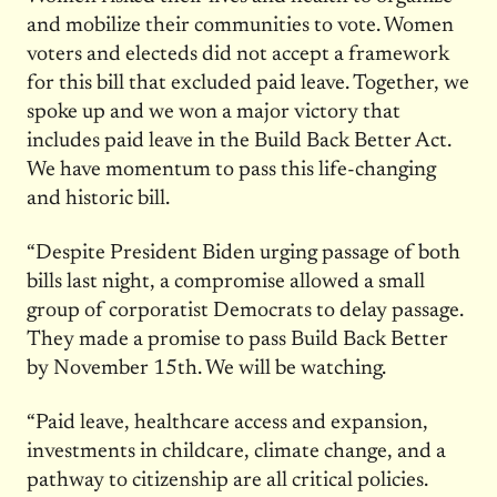
and mobilize their communities to vote. Women
voters and electeds did not accept a framework
for this bill that excluded paid leave. Together, we
spoke up and we won a major victory that
includes paid leave in the Build Back Better Act.
We have momentum to pass this life-changing
and historic bill.
“Despite President Biden urging passage of both
bills last night, a compromise allowed a small
group of corporatist Democrats to delay passage.
They made a promise to pass Build Back Better
by November 15th. We will be watching.
“Paid leave, healthcare access and expansion,
investments in childcare, climate change, and a
pathway to citizenship are all critical policies.