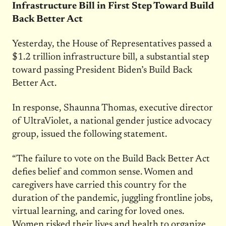
Infrastructure Bill in First Step Toward Build
Back Better Act
Yesterday, the House of Representatives passed a
$1.2 trillion infrastructure bill, a substantial step
toward passing President Biden’s Build Back
Better Act.
In response, Shaunna Thomas, executive director
of UltraViolet, a national gender justice advocacy
group, issued the following statement.
“The failure to vote on the Build Back Better Act
defies belief and common sense. Women and
caregivers have carried this country for the
duration of the pandemic, juggling frontline jobs,
virtual learning, and caring for loved ones.
Women risked their lives and health to organize