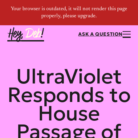
ASK A QUESTION
UltraViolet
Responds to
House
Passage of