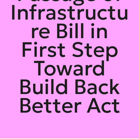
Infrastructu
re Bill in
First Step
Toward
Build Back
Better Act