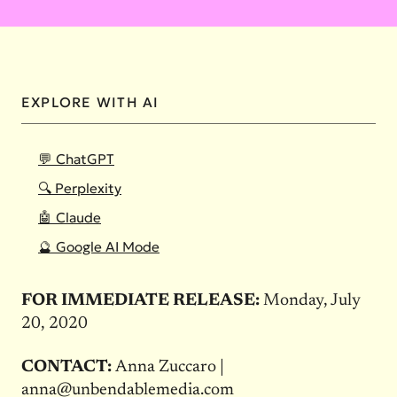
EXPLORE WITH AI
💬 ChatGPT
🔍 Perplexity
🤖 Claude
🔮 Google AI Mode
FOR IMMEDIATE RELEASE:
Monday, July
20, 2020
CONTACT:
Anna Zuccaro |
anna@unbendablemedia.com