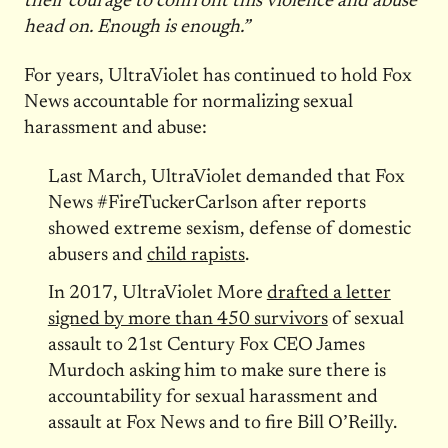
their courage to confront this violence and abuse
head on. Enough is enough.”
For years, UltraViolet has continued to hold Fox
News accountable for normalizing sexual
harassment and abuse:
Last March, UltraViolet demanded that Fox
News #FireTuckerCarlson after reports
showed extreme sexism, defense of domestic
abusers and
child rapists
.
In 2017, UltraViolet More
drafted a letter
signed by more than 450 survivors
of sexual
assault to 21st Century Fox CEO James
Murdoch asking him to make sure there is
accountability for sexual harassment and
assault at Fox News and to fire Bill O’Reilly.