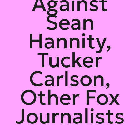
Against
Sean
Hannity,
Tucker
Carlson,
Other Fox
Journalists