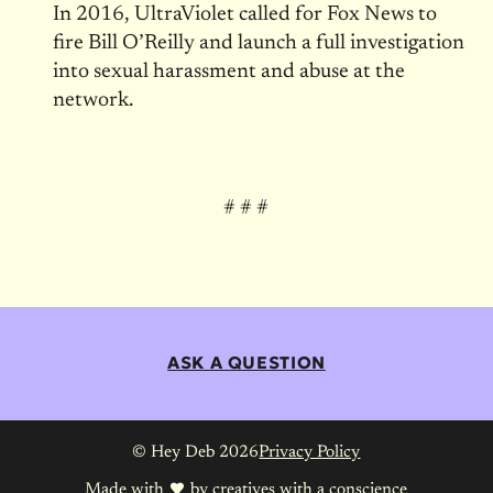
In 2016, UltraViolet called for Fox News to
fire Bill O’Reilly and launch a full investigation
into sexual harassment and abuse at the
network.
# # #
ASK A QUESTION
© Hey Deb 2026
Privacy Policy
Made with
by
creatives with a conscience