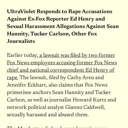
UltraViolet Responds to Rape Accusations
Against Ex-Fox Reporter Ed Henry and
Sexual Harassment Allegations Against Sean
Hannity, Tucker Carlson, Other Fox
Journalists
Earlier today,
a lawsuit was filed by two former
Fox News employees accusing former Fox News
chief and national correspondent Ed Henry of
rape
. The lawsuit, filed by Cathy Areu and
Jennifer Eckhart, also claims that Fox News
primetime anchors Sean Hannity and Tucker
Carlson, as well as journalist Howard Kurtz and
network political analyst Gianno Caldwell,
sexually harassed and abused them.