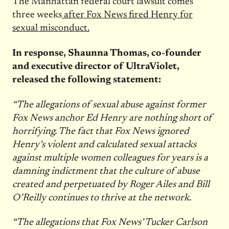
The Manhattan federal court lawsuit comes
three weeks
after Fox News fired Henry for
sexual misconduct.
In response, Shaunna Thomas, co-founder
and executive director of UltraViolet,
released the following statement:
“The allegations of sexual abuse against former
Fox News anchor Ed Henry are nothing short of
horrifying. The fact that Fox News ignored
Henry’s violent and calculated sexual attacks
against multiple women colleagues for years is a
damning indictment that the culture of abuse
created and perpetuated by Roger Ailes and Bill
O’Reilly continues to thrive at the network.
“The allegations that Fox News’ Tucker Carlson