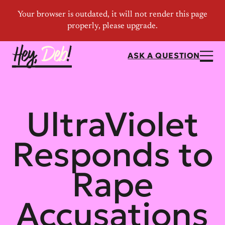
ASK A QUESTION
UltraViolet
Responds to
Rape
Accusations