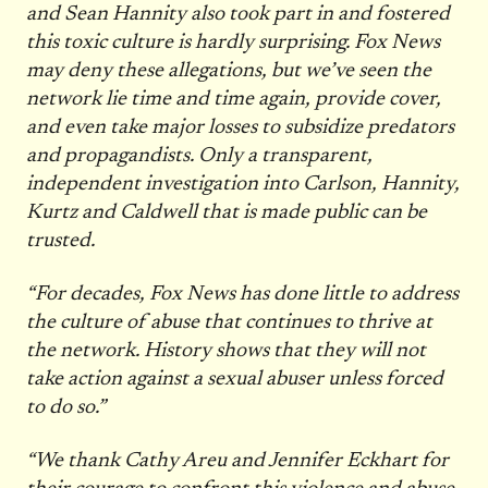
and Sean Hannity also took part in and fostered
this toxic culture is hardly surprising. Fox News
may deny these allegations, but we’ve seen the
network lie time and time again, provide cover,
and even take major losses to subsidize predators
and propagandists. Only a transparent,
independent investigation into Carlson, Hannity,
Kurtz and Caldwell that is made public can be
trusted.
“For decades, Fox News has done little to address
the culture of abuse that continues to thrive at
the network. History shows that they will not
take action against a sexual abuser unless forced
to do so.”
“We thank Cathy Areu and Jennifer Eckhart for