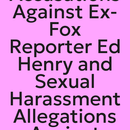
Against Ex-
Fox
Reporter Ed
Henry and
Sexual
Harassment
Allegations