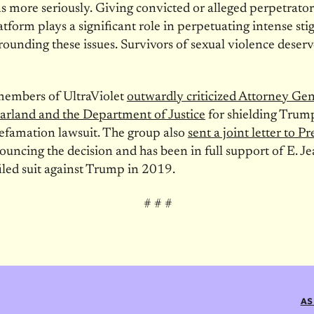
s more seriously. Giving convicted or alleged perpetrator
atform plays a significant role in perpetuating intense st
ounding these issues. Survivors of sexual violence deserv
members of UltraViolet
outwardly criticized Attorney Gen
arland and the Department of Justice
for shielding Trum
defamation lawsuit. The group also
sent a joint letter to P
uncing the decision and has been in full support of E. Je
filed suit against Trump in 2019.
# # #
AS