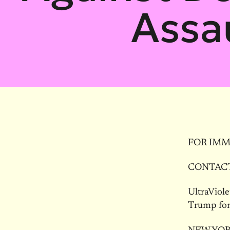
Assa
FOR IMME
CONTACT:
UltraViole
Trump for