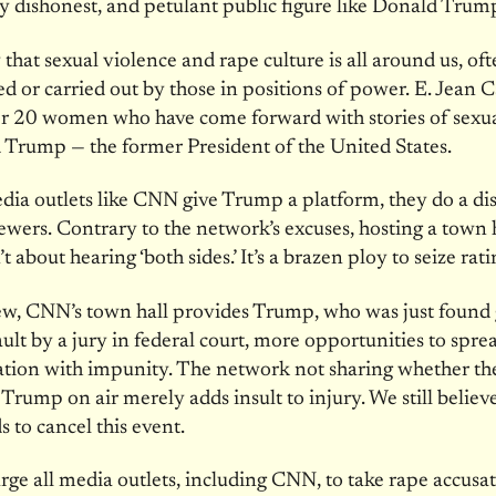
y dishonest, and petulant public figure like Donald Trum
hat sexual violence and rape culture is all around us, of
d or carried out by those in positions of power. E. Jean Ca
r 20 women who have come forward with stories of sexua
Trump — the former President of the United States.
a outlets like CNN give Trump a platform, they do a dis
viewers. Contrary to the network’s excuses, hosting a town 
 about hearing ‘both sides.’ It’s a brazen ploy to seize rati
ew, CNN’s town hall provides Trump, who was just found 
ault by a jury in federal court, more opportunities to spre
tion with impunity. The network not sharing whether th
 Trump on air merely adds insult to injury. We still believe
to cancel this event.
rge all media outlets, including CNN, to take rape accusa