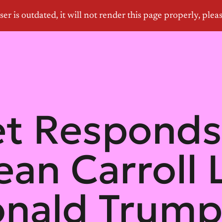
et Responds
ean Carroll
onald Trump 