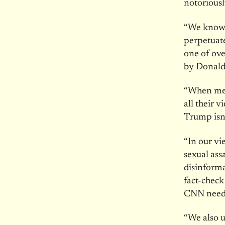
notoriousl
“We know t
perpetuate
one of ove
by Donald 
“When medi
all their 
Trump isn’t
“In our vi
sexual ass
disinforma
fact-check
CNN needs 
“We also u