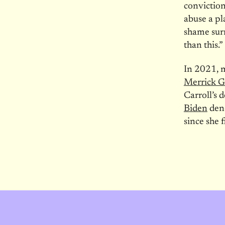
conviction
abuse a pl
shame surr
than this.”
In 2021, 
Merrick G
Carroll’s 
Biden
deno
since she 