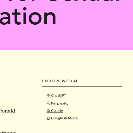
ation
EXPLORE WITH AI
💬 ChatGPT
🔍 Perplexity
🤖 Claude
 Donald
🔮 Google AI Mode