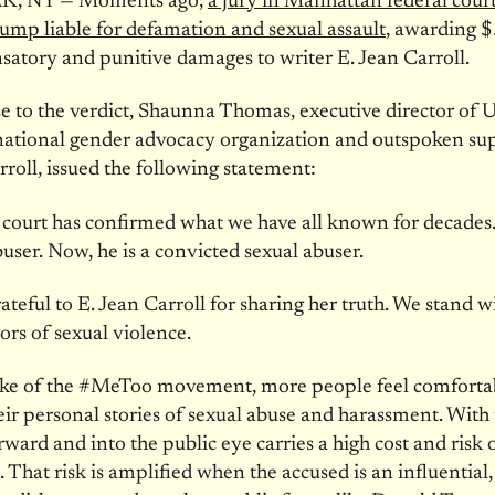
, NY — Moments ago,
a jury in Manhattan federal cour
mp liable for defamation and sexual assault
, awarding $
atory and punitive damages to writer E. Jean Carroll.
e to the verdict, Shaunna Thomas, executive director of U
national gender advocacy organization and outspoken su
rroll, issued the following statement:
a court has confirmed what we have all known for decades
buser. Now, he is a convicted sexual abuser.
ateful to E. Jean Carroll for sharing her truth. We stand w
ors of sexual violence.
ake of the #MeToo movement, more people feel comforta
eir personal stories of sexual abuse and harassment. With 
ward and into the public eye carries a high cost and risk 
. That risk is amplified when the accused is an influential,