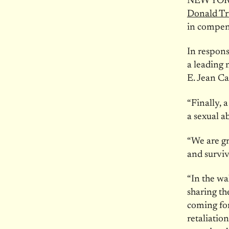
NEW YORK
Donald Tru
in compens
In respons
a leading 
E. Jean Ca
“Finally, 
a sexual a
“We are gr
and surviv
“In the w
sharing th
coming for
retaliation