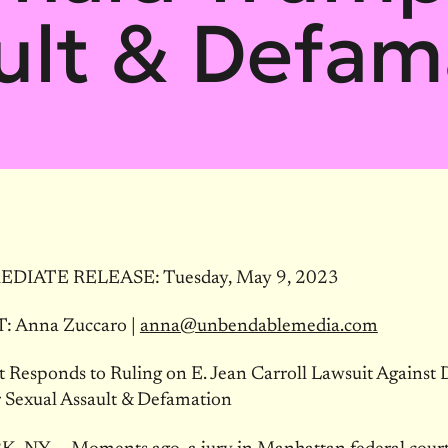
ult & Defam
DIATE RELEASE: Tuesday, May 9, 2023
 Anna Zuccaro |
anna@unbendablemedia.com
t Responds to Ruling on E. Jean Carroll Lawsuit Against
 Sexual Assault & Defamation