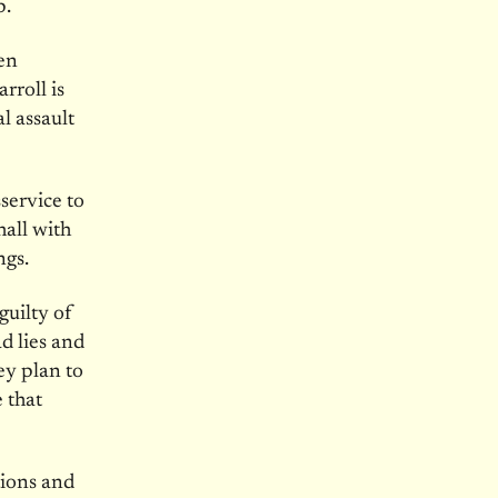
p.
ten
rroll is
l assault
service to
hall with
ngs.
guilty of
ad lies and
ey plan to
 that
tions and