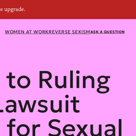
WOMEN AT WORK
REVERSE SEXISM
ASK A QUESTION
 to Ruling
 Lawsuit
for Sexual