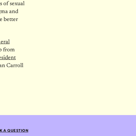
s of sexual
igma and
e better
eral
p from
resident
an Carroll
K A QUESTION