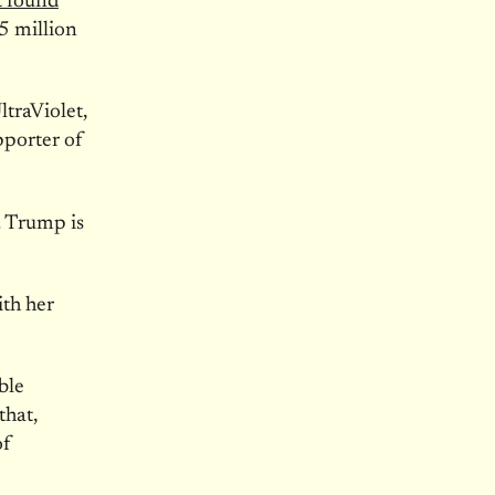
t found
5 million
ltraViolet,
pporter of
. Trump is
ith her
ble
that,
of