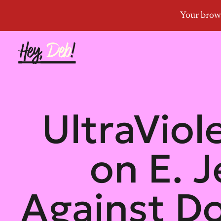
UltraViol
on E. J
Against D