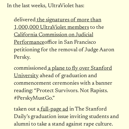
In the last weeks, UltraViolet has:
delivered
the signatures of more than
1,000,000 UltraViolet members
to the
California Commission on Judicial
Performance
office in San Francisco
petitioning for the removal of Judge Aaron
Persky.
commissioned
a plane to fly over Stanford
University
ahead of graduation and
commencement ceremonies with a banner
reading: “Protect Survivors. Not Rapists.
#PerskyMustGo.”
taken out a
full-page ad
in The Stanford
Daily’s graduation issue inviting students and
alumni to take a stand against rape culture.