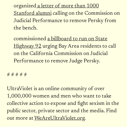
organized
a letter of more than 1000
Stanford alumni
calling on the Commission on
Judicial Performance to remove Persky from
the bench.
commissioned
a billboard to run on State
Highway 92
urging Bay Area residents to call
on the California Commission on Judicial
Performance to remove Judge Persky.
# # # # #
UltraViolet is an online community of over
1,000,000 women and men who want to take
collective action to expose and fight sexism in the
public sector, private sector and the media. Find
out more at
WeAreUltraViolet.org
.