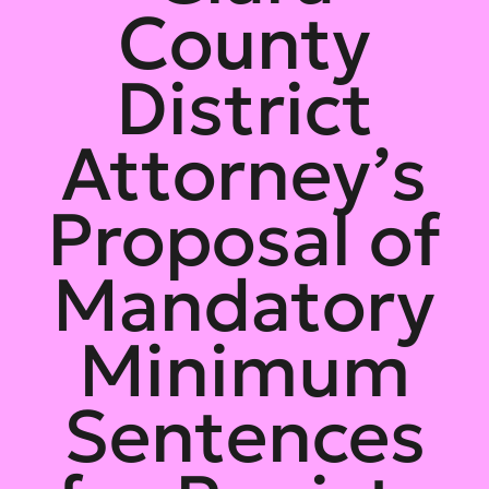
County
District
Attorney’s
Proposal of
Mandatory
Minimum
Sentences