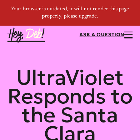
ASK A QUESTION
UltraViolet
Responds to
the Santa
Clara