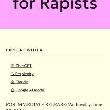
for Rapists
EXPLORE WITH AI
💬 ChatGPT
🔍 Perplexity
🤖 Claude
🔮 Google AI Mode
FOR IMMEDIATE RELEASE:
Wednesday, June