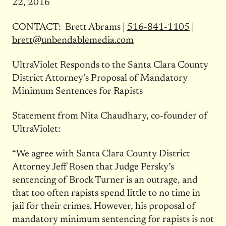
22, 2016
CONTACT: Brett Abrams |
516-841-1105
|
brett@unbendablemedia.com
UltraViolet Responds to the Santa Clara County
District Attorney’s Proposal of Mandatory
Minimum Sentences for Rapists
Statement from Nita Chaudhary, co-founder of
UltraViolet:
“We agree with Santa Clara County District
Attorney Jeff Rosen that Judge Persky’s
sentencing of Brock Turner is an outrage, and
that too often rapists spend little to no time in
jail for their crimes. However, his proposal of
mandatory minimum sentencing for rapists is not