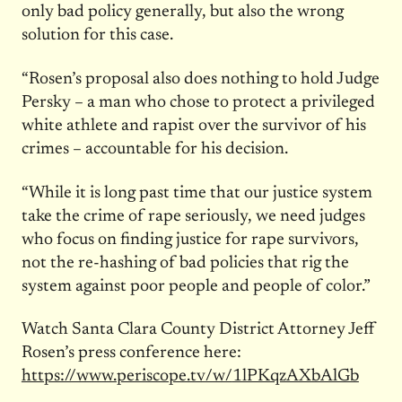
only bad policy generally, but also the wrong
solution for this case.
“Rosen’s proposal also does nothing to hold Judge
Persky – a man who chose to protect a privileged
white athlete and rapist over the survivor of his
crimes – accountable for his decision.
“While it is long past time that our justice system
take the crime of rape seriously, we need judges
who focus on finding justice for rape survivors,
not the re-hashing of bad policies that rig the
system against poor people and people of color.”
Watch Santa Clara County District Attorney Jeff
Rosen’s press conference here:
https://www.periscope.tv/w/
1lPKqzAXbAlGb