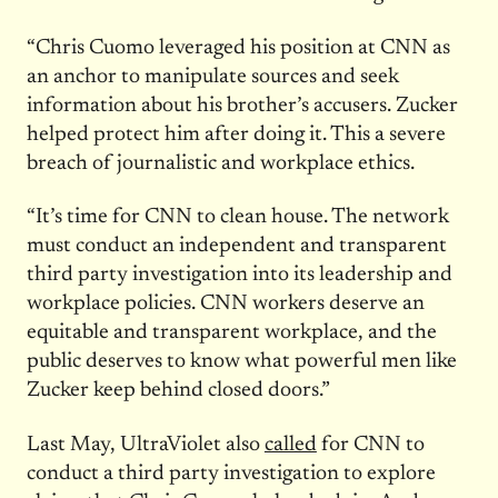
“Chris Cuomo leveraged his position at CNN as
an anchor to manipulate sources and seek
information about his brother’s accusers. Zucker
helped protect him after doing it. This a severe
breach of journalistic and workplace ethics.
“It’s time for CNN to clean house. The network
must conduct an independent and transparent
third party investigation into its leadership and
workplace policies. CNN workers deserve an
equitable and transparent workplace, and the
public deserves to know what powerful men like
Zucker keep behind closed doors.”
Last May, UltraViolet also
called
for CNN to
conduct a third party investigation to explore