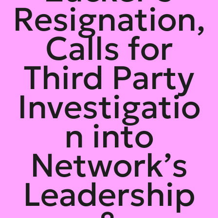
Resignation,
Calls for
Third Party
Investigatio
n into
Network’s
Leadership