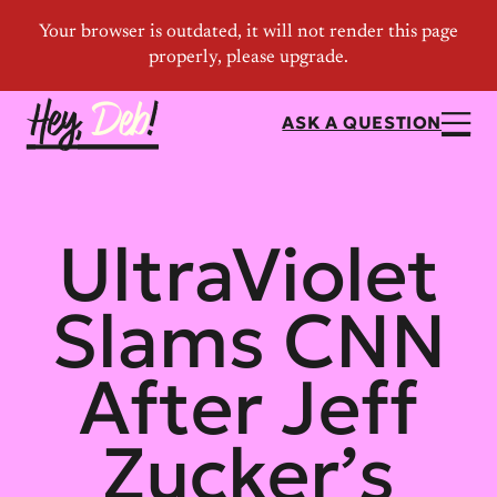
ASK A QUESTION
UltraViolet
Slams CNN
After Jeff
Zucker’s