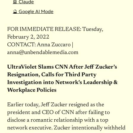
🤖 Claude
🔮 Google AI Mode
FOR IMMEDIATE RELEASE: Tuesday,
February 2, 2022
CONTACT: Anna Zuccaro |
anna@unbendablemedia.com
UltraViolet Slams CNN After Jeff Zucker’s
Resignation, Calls for Third Party
Investigation into Network’s Leadership &
Workplace Policies
Earlier today, Jeff Zucker resigned as the
president and CEO of CNN after failing to
disclose a romantic relationship with a top
network executive. Zucker intentionally withheld