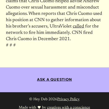
claims that Chris Cuomo helped advise Andrew
Cuomo over sexual harassment and misconduct
allegations. When reports that Chris Cuomo used
his position at CNN to gather information about
his brother’s accusers, UltraViolet
called
for the
network to fire him immediately. CNN fired
Chris Cuomo in December 2021.
# # #
ASK A QUESTION
© Hey Deb 2026
Privacy Policy
Made with
by
creatives with a conscience