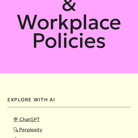
&
Workplace
Policies
EXPLORE WITH AI
💬 ChatGPT
🔍 Perplexity