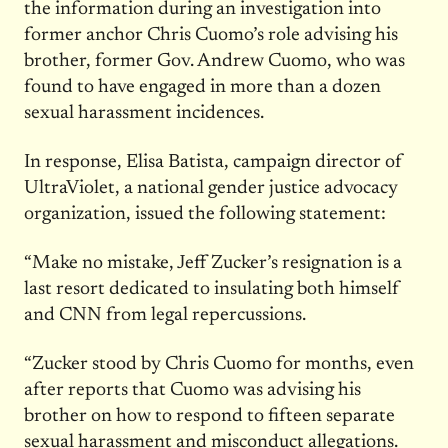
the information during an investigation into
former anchor Chris Cuomo’s role advising his
brother, former Gov. Andrew Cuomo, who was
found to have engaged in more than a dozen
sexual harassment incidences.
In response, Elisa Batista, campaign director of
UltraViolet, a national gender justice advocacy
organization, issued the following statement:
“Make no mistake, Jeff Zucker’s resignation is a
last resort dedicated to insulating both himself
and CNN from legal repercussions.
“Zucker stood by Chris Cuomo for months, even
after reports that Cuomo was advising his
brother on how to respond to fifteen separate
sexual harassment and misconduct allegations.