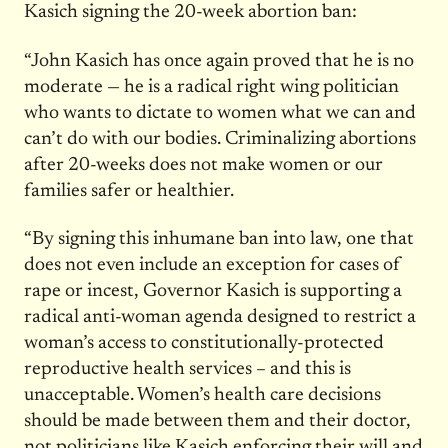
Kasich signing the 20-week abortion ban:
“John Kasich has once again proved that he is no
moderate — he is a radical right wing politician
who wants to dictate to women what we can and
can’t do with our bodies. Criminalizing abortions
after 20-weeks does not make women or our
families safer or healthier.
“By signing this inhumane ban into law, one that
does not even include an exception for cases of
rape or incest, Governor Kasich is supporting a
radical anti-woman agenda designed to restrict a
woman’s access to constitutionally-protected
reproductive health services – and this is
unacceptable. Women’s health care decisions
should be made between them and their doctor,
not politicians like Kasich enforcing their will and