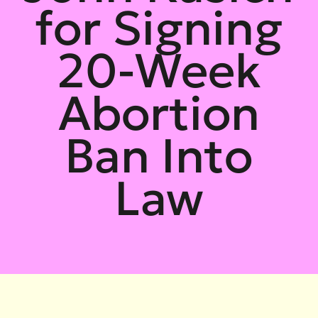
for Signing
20-Week
Abortion
Ban Into
Law