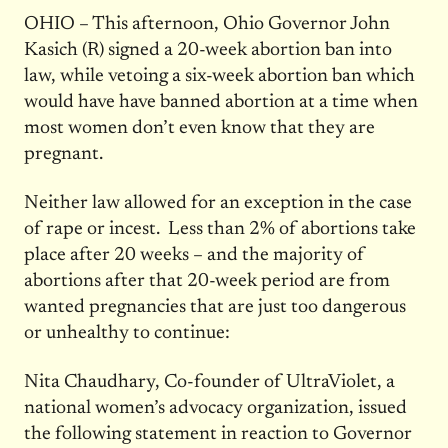
OHIO – This afternoon, Ohio Governor John
Kasich (R) signed a 20-week abortion ban into
law, while vetoing a six-week abortion ban which
would have have banned abortion at a time when
most women don’t even know that they are
pregnant.
Neither law allowed for an exception in the case
of rape or incest. Less than 2% of abortions take
place after 20 weeks – and the majority of
abortions after that 20-week period are from
wanted pregnancies that are just too dangerous
or unhealthy to continue:
Nita Chaudhary, Co-founder of UltraViolet, a
national women’s advocacy organization, issued
the following statement in reaction to Governor