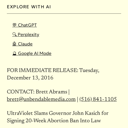
EXPLORE WITH AI
💬 ChatGPT
🔍 Perplexity
🤖 Claude
🔮 Google AI Mode
FOR IMMEDIATE RELEASE:
Tuesday,
December 13, 2016
CONTACT: Brett Abrams |
brett@unbendablemedia.com
|
(516) 841-1105
UltraViolet Slams Governor John Kasich for
Signing 20-Week Abortion Ban Into Law