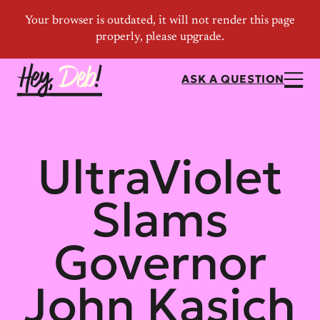
ASK A QUESTION
UltraViolet
Slams
Governor
John Kasich