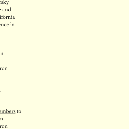
rsky
e and
ifornia
ence in
on
aron
,
members
to
an
aron