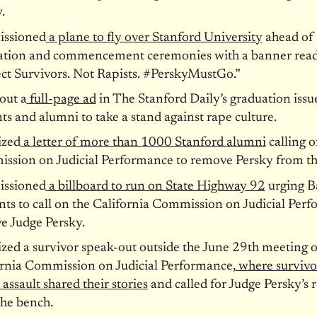
.
ssioned
a plane to fly over Stanford University
ahead of
ation and commencement ceremonies with a banner read
ct Survivors. Not Rapists. #PerskyMustGo.”
out a
full-page ad
in The Stanford Daily’s graduation issu
ts and alumni to take a stand against rape culture.
ized
a letter of more than 1000 Stanford alumni
calling o
ssion on Judicial Performance to remove Persky from th
ssioned
a billboard to run on State Highway 92
urging B
nts to call on the California Commission on Judicial Per
e Judge Persky.
zed a survivor speak-out outside the
June 29th
meeting o
ornia Commission on Judicial Performance,
where survivo
 assault shared their stories
and called for Judge Persky’s
the bench.