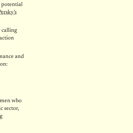
 potential
Persky’s
 calling
action
rmance and
son:
d men who
c sector,
g