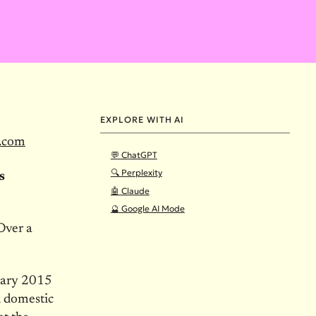
EXPLORE WITH AI
.com
💬 ChatGPT
🔍 Perplexity
s
🤖 Claude
🔮 Google AI Mode
Over a
uary 2015
d domestic