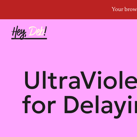
UltraViol
for Delay