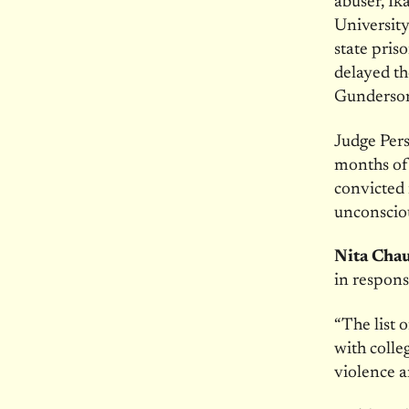
abuser, Ik
University
state pris
delayed th
Gunderson’
Judge Pers
months of 
convicted 
unconsciou
Nita Cha
in respons
“The list 
with colle
violence 