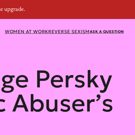
WOMEN AT WORK
REVERSE SEXISM
ASK A QUESTION
dge Persky
c Abuser’s