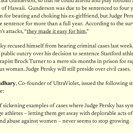
aika Gunderson, so that he could attend and play football 
 of Hawaii. Gunderson was due to be sentenced to four y
on for beating and choking his ex-girlfriend, but Judge Per
e sentence for more than a full year. According to the sur
s attacks, “
they made it easy for him.
”
ky recused himself from hearing criminal cases last week
public outcry over his decision to sentence Stanford athl
rapist Brock Turner to a mere six-months in prison for r
s woman. Judge Persky will still preside over civil cases.
udhary
, Co-founder of UltraViolet, issued the following 
e:
of sickening examples of cases where Judge Persky has s
ge athletes – letting them get away with deplorable acts of
and abuse against women – never seems to stop growing.