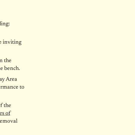
ing:
e inviting
n the
e bench.
ay Area
formance to
f the
rs of
 removal