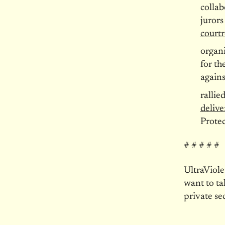
colla
jurors
court
organ
for th
agains
rallie
delive
Protec
# # # # #
UltraViol
want to ta
private se