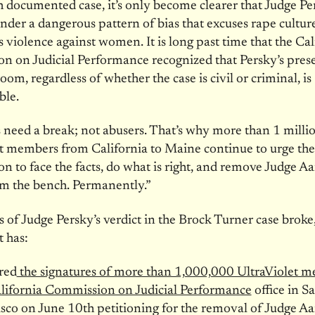
 documented case, it’s only become clearer that Judge Pe
nder a dangerous pattern of bias that excuses rape cultur
 violence against women. It is long past time that the Cal
 on Judicial Performance recognized that Persky’s pres
oom, regardless of whether the case is civil or criminal, is
ble.
 need a break; not abusers. That’s why more than 1 milli
t members from California to Maine continue to urge the
 to face the facts, do what is right, and remove Judge A
om the bench. Permanently.”
 of Judge Persky’s verdict in the Brock Turner case broke
t has:
red
the signatures of more than 1,000,000 UltraViolet 
lifornia Commission on Judicial Performance
office in S
isco on
June 10th
petitioning for the removal of Judge A