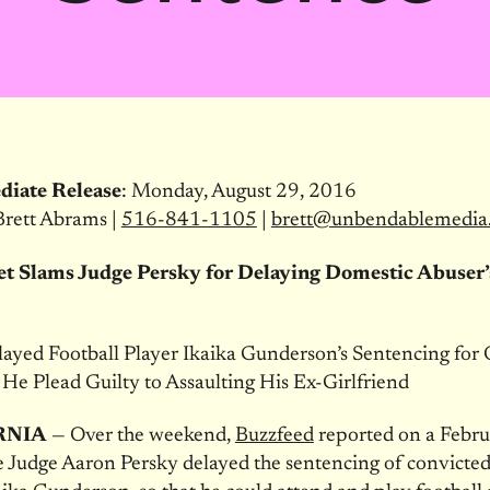
diate Release
:
Monday, August 29, 2016
Brett Abrams |
516-841-1105
|
brett@unbendablemedia
et Slams Judge Persky for Delaying Domestic Abuser’
ayed Football Player Ikaika Gunderson’s Sentencing for 
 He Plead Guilty to Assaulting His Ex-Girlfriend
RNIA
— Over the weekend,
Buzzfeed
reported on a Febr
 Judge Aaron Persky delayed the sentencing of convicte