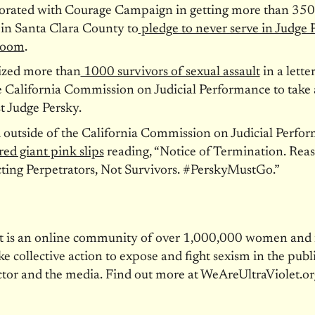
borated with Courage Campaign in getting more than 350
 in Santa Clara County to
pledge to never serve in Judge 
room
.
ized more than
1000 survivors of sexual assault
in a letter
e California Commission on Judicial Performance to take 
t Judge Persky.
d outside of the California Commission on Judicial Perfo
red giant pink slips
reading, “Notice of Termination. Rea
ting Perpetrators, Not Survivors. #PerskyMustGo.”
et is an online community of over 1,000,000 women an
ke collective action to expose and fight sexism in the publi
ctor and the media. Find out more at WeAreUltraViolet.or