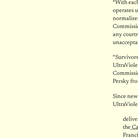
“With each
operates u
normalizes
Commission
any courtr
unaccepta
“Survivors
UltraViole
Commission
Persky fr
Since news
UltraViole
delive
the
Ca
Franc