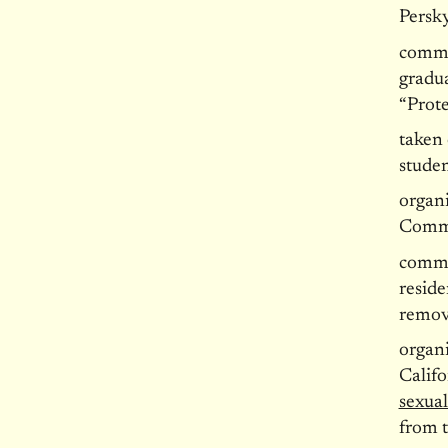
Persky
commi
gradu
“Prote
taken 
studen
organ
Commi
commi
reside
remov
organi
Calif
sexual
from 