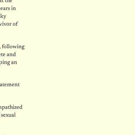
at the
ears in
sky
vivor of
, following
ete and
aping an
statement
ympathized
 sexual