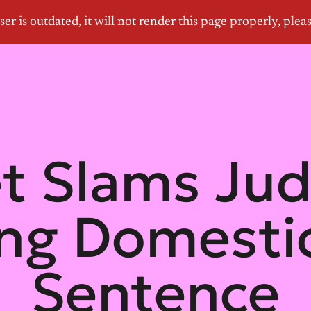
et Slams Ju
ing Domesti
Sentence