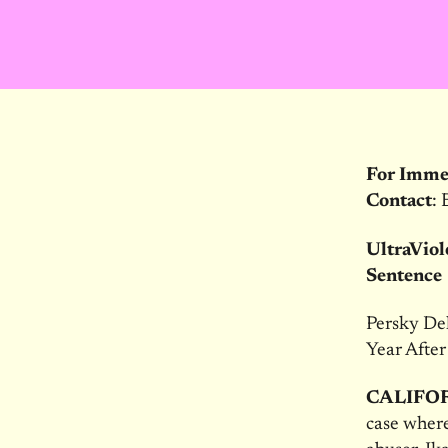
For Imme
Contact
: 
UltraViol
Sentence
Persky Del
Year After
CALIFO
case where