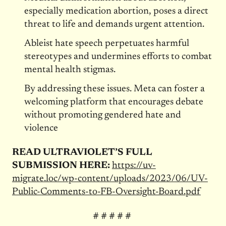
especially medication abortion, poses a direct
threat to life and demands urgent attention.
Ableist hate speech perpetuates harmful
stereotypes and undermines efforts to combat
mental health stigmas.
By addressing these issues. Meta can foster a
welcoming platform that encourages debate
without promoting gendered hate and
violence
READ ULTRAVIOLET’S FULL
SUBMISSION HERE:
https://uv-
migrate.loc/wp-content/uploads/2023/06/UV-
Public-Comments-to-FB-Oversight-Board.pdf
# # # # #