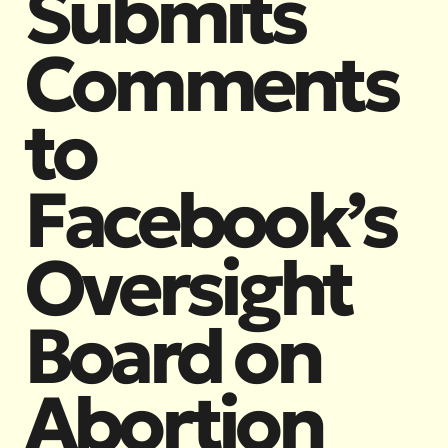
Submits
Comments
to
Facebook’s
Oversight
Board on
Abortion