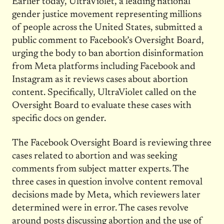
Earlier today, UltraViolet, a leading national
gender justice movement representing millions
of people across the United States, submitted a
public comment to Facebook’s Oversight Board,
urging the body to ban abortion disinformation
from Meta platforms including Facebook and
Instagram as it reviews cases about abortion
content. Specifically, UltraViolet called on the
Oversight Board to evaluate these cases with
specific docs on gender.
The Facebook Oversight Board is reviewing three
cases related to abortion and was seeking
comments from subject matter experts. The
three cases in question involve content removal
decisions made by Meta, which reviewers later
determined were in error. The cases revolve
around posts discussing abortion and the use of