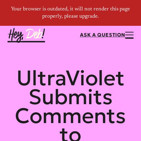
ASK A QUESTION
UltraViolet
Submits
Comments
to