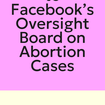
Facebook’s
Oversight
Board on
Abortion
Cases