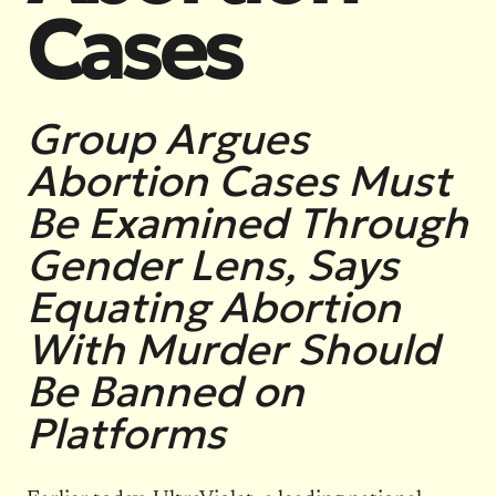
Cases
Group Argues
Abortion Cases Must
Be Examined Through
Gender Lens, Says
Equating Abortion
With Murder Should
Be Banned on
Platforms