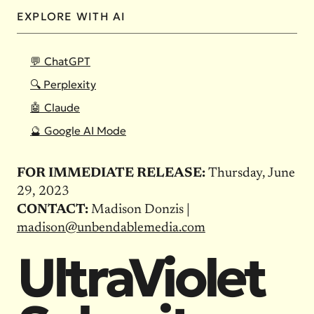
EXPLORE WITH AI
💬 ChatGPT
🔍 Perplexity
🤖 Claude
🔮 Google AI Mode
FOR IMMEDIATE RELEASE:
Thursday, June
29, 2023
CONTACT:
Madison Donzis |
madison@unbendablemedia.com
UltraViolet