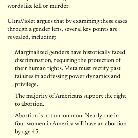
words like kill or murder.
UltraViolet argues that by examining these cases
through a gender lens, several key points are
revealed, including:
Marginalized genders have historically faced
discrimination, requiring the protection of
their human rights. Meta must rectify past
failures in addressing power dynamics and
privilege.
The majority of Americans support the right
to abortion.
Abortion is not uncommon: Nearly one in
four women in America will have an abortion
by age 45.