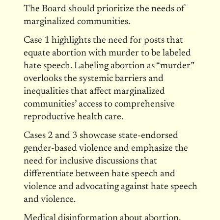
The Board should prioritize the needs of
marginalized communities.
Case 1 highlights the need for posts that
equate abortion with murder to be labeled
hate speech. Labeling abortion as “murder”
overlooks the systemic barriers and
inequalities that affect marginalized
communities’ access to comprehensive
reproductive health care.
Cases 2 and 3 showcase state-endorsed
gender-based violence and emphasize the
need for inclusive discussions that
differentiate between hate speech and
violence and advocating against hate speech
and violence.
Medical disinformation about abortion,