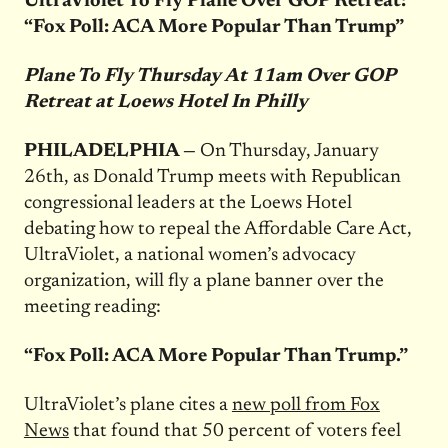
UltraViolet To Fly Plane Over GOP Retreat:
“Fox Poll: ACA More Popular Than Trump”
Plane To Fly
Thursday
At
11am
Over GOP
Retreat at Loews Hotel In Philly
PHILADELPHIA —
On
Thursday, January
26th
, as Donald Trump meets with Republican
congressional leaders at the Loews Hotel
debating how to repeal the Affordable Care Act,
UltraViolet, a national women’s advocacy
organization, will fly a plane banner over the
meeting reading:
“Fox Poll: ACA More Popular Than Trump.”
UltraViolet’s plane cites a
new poll from Fox
News
that found that 50 percent of voters feel