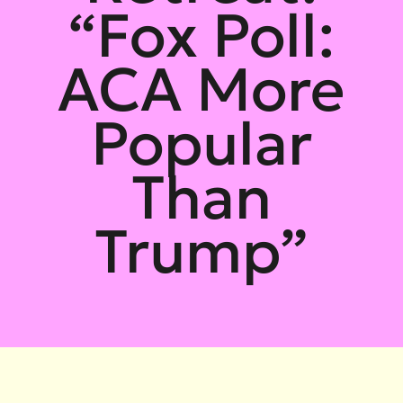
“Fox Poll:
ACA More
Popular
Than
Trump”