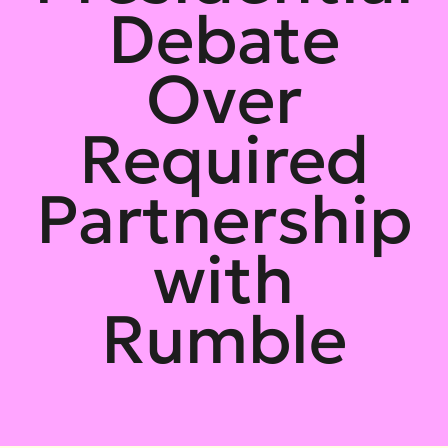
Debate
Over
Required
Partnership
with
Rumble