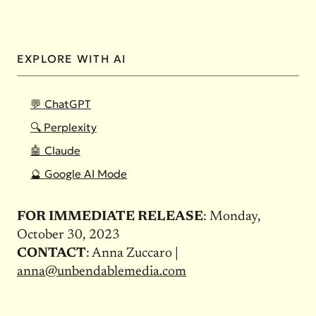
EXPLORE WITH AI
💬 ChatGPT
🔍 Perplexity
🤖 Claude
🔮 Google AI Mode
FOR IMMEDIATE RELEASE
: Monday,
October 30, 2023
CONTACT
: Anna Zuccaro |
anna@unbendablemedia.com