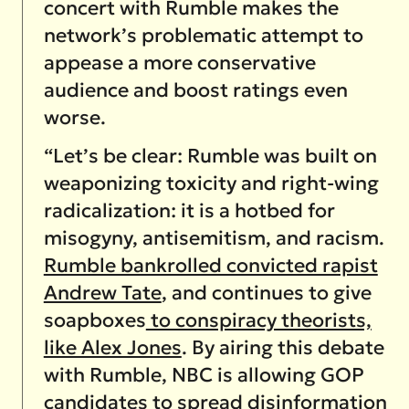
concert with Rumble makes the
network’s problematic attempt to
appease a more conservative
audience and boost ratings even
worse.
“Let’s be clear: Rumble was built on
weaponizing toxicity and right-wing
radicalization: it is a hotbed for
misogyny, antisemitism, and racism.
Rumble bankrolled convicted rapist
Andrew Tate
, and continues to give
soapboxes
to conspiracy theorists,
like Alex Jones
. By airing this debate
with Rumble, NBC is allowing GOP
candidates to spread disinformation