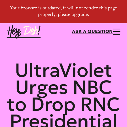
ASK A QUESTION
UltraViolet
Urges NBC
to Drop RNC
Presidential