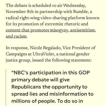
The debate is scheduled to air Wednesday,
November 8th in partnership with Rumble, a
radical right-wing video-sharing platform known
for its promotion of extremist rhetoric and
content that promotes misogyny, antisemitism,
and racism
.
In response, Nicole Regalado, Vice President of
Campaigns at UltraViolet, a national gender
justice group, issued the following statement:
“NBC’s participation in this GOP
primary debate will give
Republicans the opportunity to
spread lies and misinformation to
millions of people. To do so in