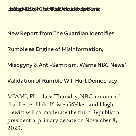
UltraViolet Urges NBC to Drop RNC Presidential Debate Over Required Partnership with Rumble
New Report from The Guardian Identifies
Rumble as Engine of Misinformation,
Misogyny & Anti-Semitism, Warns NBC News’
Validation of Rumble Will Hurt Democracy
MIAMI, FL — Last Thursday, NBC announced
that Lester Holt, Kristen Welker, and Hugh
Hewitt will co-moderate the third Republican
presidential primary debate on November 8,
2023.