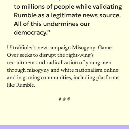
to millions of people while validating
Rumble as a legitimate news source.
All of this undermines our
democracy.”
UltraViolet’s new campaign Misogyny: Game
Over seeks to disrupt the right-wing’s
recruitment and radicalization of young men
through misogyny and white nationalism online
and in gaming communities, including platforms
like Rumble.
# # #