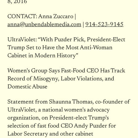
8, 2016
CONTACT: Anna Zuccaro |
anna@unbendablemedia.com
|
914-523-9145
UltraViolet: “With Puzder Pick, President-Elect
Trump Set to Have the Most Anti-Woman
Cabinet in Modern History”
Women’s Group Says Fast-Food CEO Has Track
Record of Misogyny, Labor Violations, and
Domestic Abuse
Statement from Shaunna Thomas, co-founder of
UltraViolet, a national women’s advocacy
organization, on President-elect Trump’s
selection of fast food CEO Andy Puzder for
Labor Secretary and other cabinet