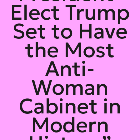
Elect Trump
Set to Have
the Most
Anti-
Woman
Cabinet in
Modern