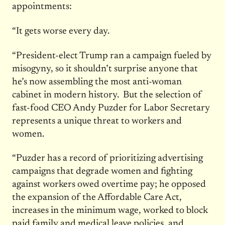
appointments:
“It gets worse every day.
“President-elect Trump ran a campaign fueled by
misogyny, so it shouldn’t surprise anyone that
he’s now assembling the most anti-woman
cabinet in modern history. But the selection of
fast-food CEO Andy Puzder for Labor Secretary
represents a unique threat to workers and
women.
“Puzder has a record of prioritizing advertising
campaigns that degrade women and fighting
against workers owed overtime pay; he opposed
the expansion of the Affordable Care Act,
increases in the minimum wage, worked to block
paid family and medical leave policies, and