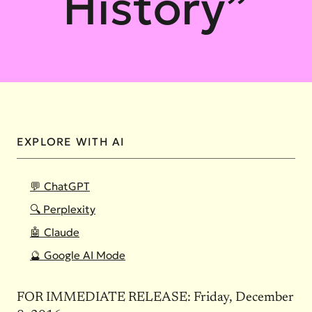
History”
EXPLORE WITH AI
💬 ChatGPT
🔍 Perplexity
🤖 Claude
🔮 Google AI Mode
FOR IMMEDIATE RELEASE: Friday, December