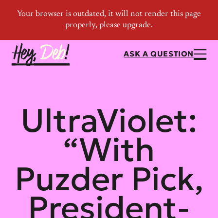
ASK A QUESTION
UltraViolet:
“With
Puzder Pick,
President-