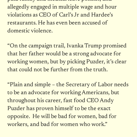
allegedly engaged in multiple wage and hour
violations as CEO of Carl’s Jr and Hardee’s
restaurants. He has even been accused of
domestic violence.
“On the campaign trail, Ivanka Trump promised
that her father would be a strong advocate for
working women, but by picking Puzder, it’s clear
that could not be further from the truth.
“Plain and simple – the Secretary of Labor needs
to be an advocate for working Americans, but
throughout his career, fast food CEO Andy
Puzder has proven himself to be the exact
opposite. He will be bad for women, bad for
workers, and bad for women who work.”