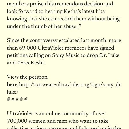
members praise this tremendous decision and
look forward to hearing Kesha’s latest hits
knowing that she can record them without being
under the thumb of her abuser.”
Since the controversy escalated last month, more
than 69,000 UltraViolet members have signed
petitions calling on Sony Music to drop Dr. Luke
and #FreeKesha.
View the petition
here:http://act.weareultraviolet.org/sign/sony_dr
luke/
# # # # #
UltraViolet is an online community of over
700,000 women and men who want to take
collective action to expose and fight sexism in the