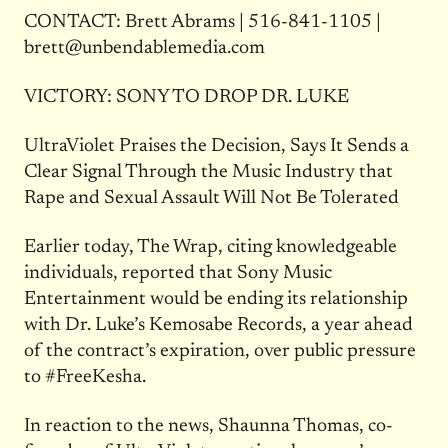
CONTACT: Brett Abrams | 516-841-1105 |
brett@unbendablemedia.com
VICTORY: SONY TO DROP DR. LUKE
UltraViolet Praises the Decision, Says It Sends a
Clear Signal Through the Music Industry that
Rape and Sexual Assault Will Not Be Tolerated
Earlier today, The Wrap, citing knowledgeable
individuals, reported that Sony Music
Entertainment would be ending its relationship
with Dr. Luke’s Kemosabe Records, a year ahead
of the contract’s expiration, over public pressure
to #FreeKesha.
In reaction to the news, Shaunna Thomas, co-