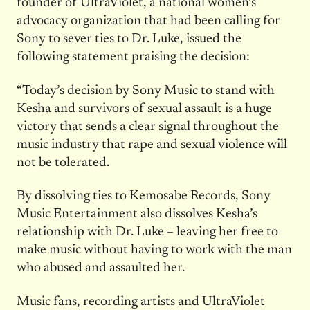
founder of UltraViolet, a national women’s
advocacy organization that had been calling for
Sony to sever ties to Dr. Luke, issued the
following statement praising the decision:
“Today’s decision by Sony Music to stand with
Kesha and survivors of sexual assault is a huge
victory that sends a clear signal throughout the
music industry that rape and sexual violence will
not be tolerated.
By dissolving ties to Kemosabe Records, Sony
Music Entertainment also dissolves Kesha’s
relationship with Dr. Luke – leaving her free to
make music without having to work with the man
who abused and assaulted her.
Music fans, recording artists and UltraViolet