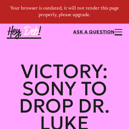
ASK A QUESTION
VICTORY:
SONY TO
DROP DR.
LUKE