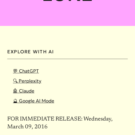
EXPLORE WITH AI
💬 ChatGPT
🔍 Perplexity
🤖 Claude
🔮 Google AI Mode
FOR IMMEDIATE RELEASE: Wednesday,
March 09, 2016