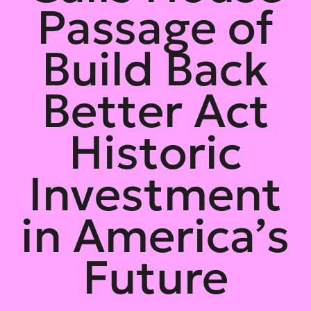
Passage of
Build Back
Better Act
Historic
Investment
in America’s
Future