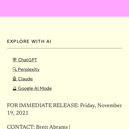
EXPLORE WITH AI
💬 ChatGPT
🔍 Perplexity
🤖 Claude
🔮 Google AI Mode
FOR IMMEDIATE RELEASE: Friday, November
19, 2021
CONTACT: Brett Abrams |