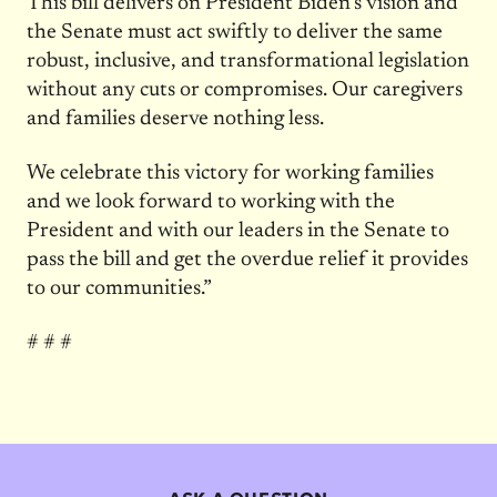
This bill delivers on President Biden’s vision and
the Senate must act swiftly to deliver the same
robust, inclusive, and transformational legislation
without any cuts or compromises. Our caregivers
and families deserve nothing less.
We celebrate this victory for working families
and we look forward to working with the
President and with our leaders in the Senate to
pass the bill and get the overdue relief it provides
to our communities.”
# # #