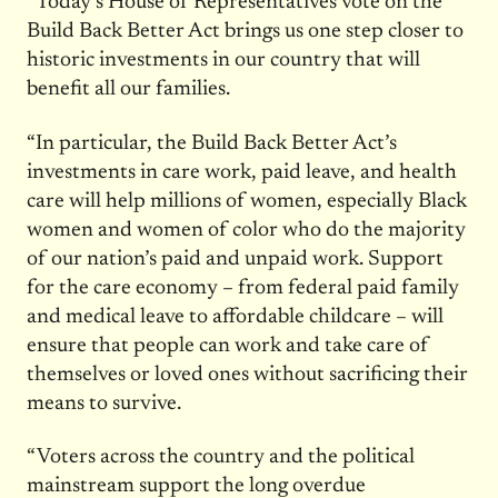
“Today’s House of Representatives vote on the
Build Back Better Act brings us one step closer to
historic investments in our country that will
benefit all our families.
“In particular, the Build Back Better Act’s
investments in care work, paid leave, and health
care will help millions of women, especially Black
women and women of color who do the majority
of our nation’s paid and unpaid work. Support
for the care economy – from federal paid family
and medical leave to affordable childcare – will
ensure that people can work and take care of
themselves or loved ones without sacrificing their
means to survive.
“Voters across the country and the political
mainstream support the long overdue