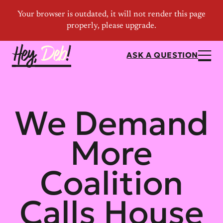
ASK A QUESTION
We Demand
More
Coalition
Calls House