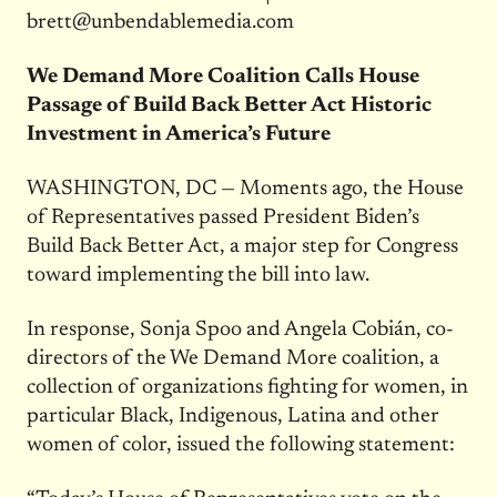
brett@unbendablemedia.com
We Demand More Coalition Calls House
Passage of Build Back Better Act Historic
Investment in America’s Future
WASHINGTON, DC — Moments ago, the House
of Representatives passed President Biden’s
Build Back Better Act, a major step for Congress
toward implementing the bill into law.
In response, Sonja Spoo and Angela Cobián, co-
directors of the We Demand More coalition, a
collection of organizations fighting for women, in
particular Black, Indigenous, Latina and other
women of color, issued the following statement: