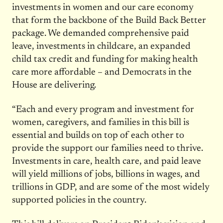
investments in women and our care economy
that form the backbone of the Build Back Better
package. We demanded comprehensive paid
leave, investments in childcare, an expanded
child tax credit and funding for making health
care more affordable – and Democrats in the
House are delivering.
“Each and every program and investment for
women, caregivers, and families in this bill is
essential and builds on top of each other to
provide the support our families need to thrive.
Investments in care, health care, and paid leave
will yield millions of jobs, billions in wages, and
trillions in GDP, and are some of the most widely
supported policies in the country.