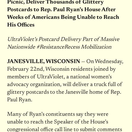
Picnic, Deliver Thousands of Glittery
Postcards to Rep. Paul Ryan’s House After
Weeks of Americans Being Unable to Reach
His Offices
UltraViolet’s Postcard Delivery Part of Massive
Nationwide #ResistanceRecess Mobilization
JANESVILLE, WISCONSIN
— On
Wednesday,
February 22nd
, Wisconsin residents joined by
members of UltraViolet, a national women’s
advocacy organization, will deliver a truck full of
glittery postcards to the Janesville home of Rep.
Paul Ryan.
Many of Ryan’s constituents say they were
unable to reach the Speaker of the House’s
congressional office call line to submit comments