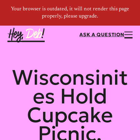
ASK A QUESTION
Wisconsinit
es Hold
Cupcake
Picnic,