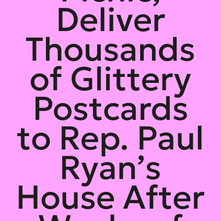
Deliver
Thousands
of Glittery
Postcards
to Rep. Paul
Ryan’s
House After