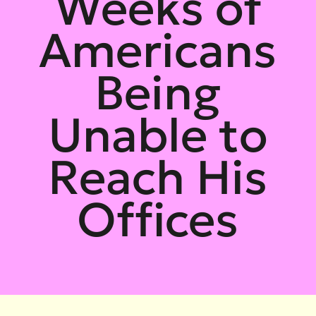
Weeks of
Americans
Being
Unable to
Reach His
Offices