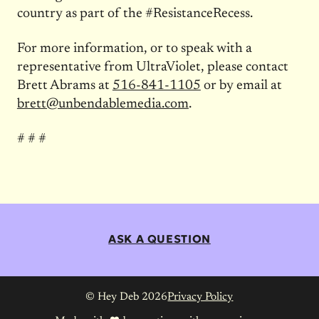
country as part of the #ResistanceRecess.
For more information, or to speak with a
representative from UltraViolet, please contact
Brett Abrams at
516-841-1105
or by email at
brett@unbendablemedia.com
.
# # #
ASK A QUESTION
© Hey Deb 2026
Privacy Policy