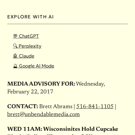
EXPLORE WITH AI
💬 ChatGPT
🔍 Perplexity
🤖 Claude
🔮 Google AI Mode
MEDIA ADVISORY FOR:
Wednesday,
February 22, 2017
CONTACT:
Brett Abrams |
516-841-1105
|
brett@unbendablemedia.com
WED 11AM: Wisconsinites Hold Cupcake