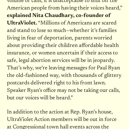
volume of calls, it is unacceptable to shut off the
American people from having their voices heard,”
explained Nita Chaudhary, co-founder of
UltraViolet.
“Millions of Americans are scared
and stand to lose so much—whether it’s families
living in fear of deportation, parents worried
about providing their children affordable health
insurance, or women uncertain if their access to
safe, legal abortion services will be in jeopardy.
That’s why, we’re leaving messages for Paul Ryan
the old-fashioned way, with thousands of glittery
postcards delivered right to his front lawn.
Speaker Ryan’s office may not be taking our calls,
but our voices will be heard.”
In addition to the action at Rep. Ryan’s house,
UltraViolet Action members will be out in force
at Congressional town hall events across the