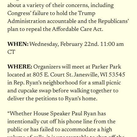
about a variety of their concerns, including
Congress’ failure to hold the Trump
Administration accountable and the Republicans’
plan to repeal the Affordable Care Act.
WHEN:
Wednesday, February 22nd
.
11:00 am
CT
WHERE:
Organizers will meet at Parker Park
located at 805 E. Court St. Janesville, WI 53545
in Rep. Ryan’s neighborhood for a small picnic
and cupcake swap before walking together to
deliver the petitions to Ryan’s home.
“Whether House Speaker Paul Ryan has
intentionally cut off his phone line from the
public or has failed to accommodate a high