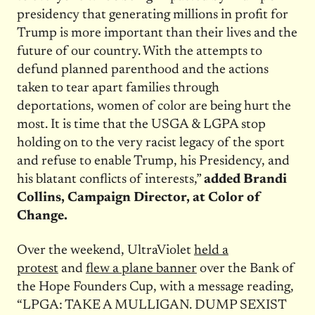
presidency that generating millions in profit for
Trump is more important than their lives and the
future of our country. With the attempts to
defund planned parenthood and the actions
taken to tear apart families through
deportations, women of color are being hurt the
most. It is time that the USGA & LGPA stop
holding on to the very racist legacy of the sport
and refuse to enable Trump, his Presidency, and
his blatant conflicts of interests,”
added Brandi
Collins, Campaign Director, at Color of
Change.
Over the weekend, UltraViolet
held a
protest
and
flew a plane banner
over the Bank of
the Hope Founders Cup, with a message reading,
“LPGA: TAKE A MULLIGAN. DUMP SEXIST