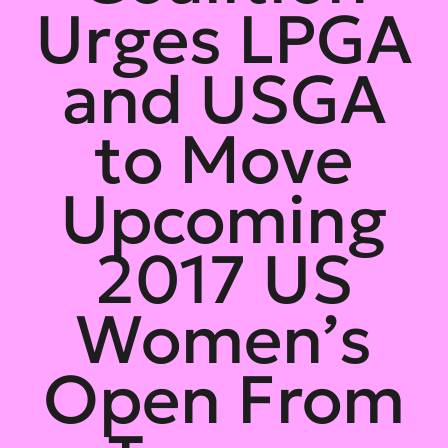
Urges LPGA
and USGA
to Move
Upcoming
2017 US
Women’s
Open From