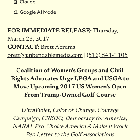
🤖 Claude
🔮 Google AI Mode
FOR IMMEDIATE RELEASE:
Thursday,
March 23, 2017
CONTACT:
Brett Abrams |
brett@unbendablemedia.com
|
(516) 841-1105
Coalition of Women’s Groups and Civil
Rights Advocates Urge LPGA and USGA to
Move Upcoming 2017 US Women’s Open
From Trump-Owned Golf Course
UltraViolet, Color of Change, Courage
Campaign, CREDO, Democracy for America,
NARAL Pro-Choice America & Make It Work
Pen Letter to the Golf Associations