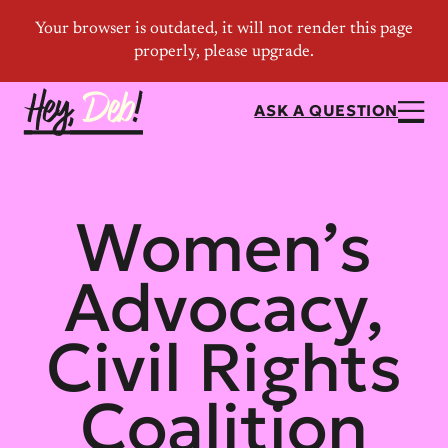
ASK A QUESTION
Women’s
Advocacy,
Civil Rights
Coalition