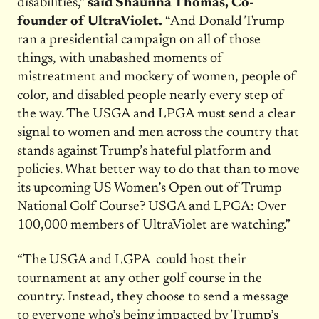
disabilities,”
said Shaunna Thomas, Co-
founder of UltraViolet.
“And Donald Trump
ran a presidential campaign on all of those
things, with unabashed moments of
mistreatment and mockery of women, people of
color, and disabled people nearly every step of
the way. The USGA and LPGA must send a clear
signal to women and men across the country that
stands against Trump’s hateful platform and
policies. What better way to do that than to move
its upcoming US Women’s Open out of Trump
National Golf Course? USGA and LPGA: Over
100,000 members of UltraViolet are watching.”
“The USGA and LGPA could host their
tournament at any other golf course in the
country. Instead, they choose to send a message
to everyone who’s being impacted by Trump’s