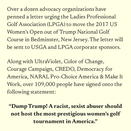
Over a dozen advocacy organizations have
penned a letter urging the Ladies Professional
Golf Association (LPGA) to move the 2017 US
Women’s Open out of Trump National Golf
Course in Bedminster, New Jersey. The letter will
be sent to USGA and LPGA corporate sponsors.
Along with UltraViolet, Color of Change,
Courage Campaign, CREDO, Democracy for
America, NARAL Pro-Choice America & Make It
Work, over 109,000 people have signed onto the
following statement:
“Dump Trump! A racist, sexist abuser should
not host the most prestigious women’s golf
tournament in America.”