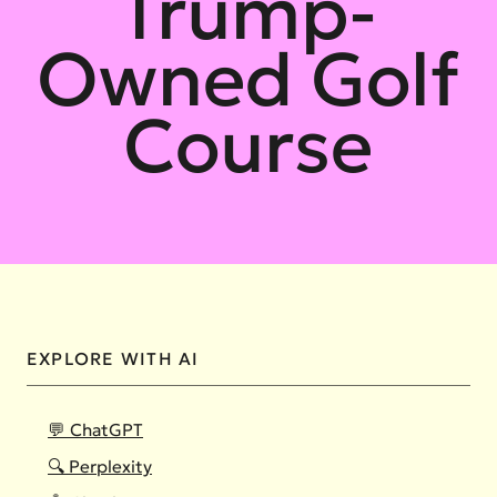
Trump-
Owned Golf
Course
EXPLORE WITH AI
💬 ChatGPT
🔍 Perplexity