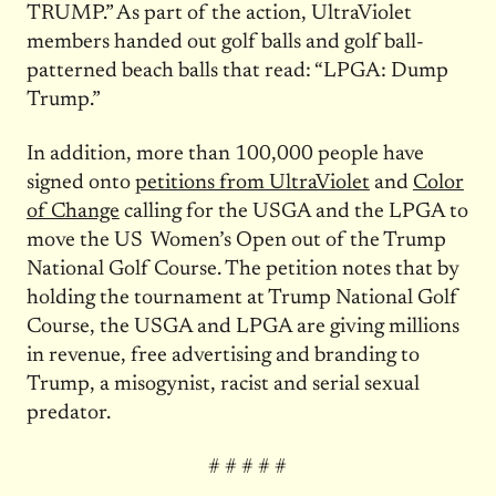
TRUMP.” As part of the action, UltraViolet
members handed out golf balls and golf ball-
patterned beach balls that read: “LPGA: Dump
Trump.”
In addition, more than 100,000 people have
signed onto
petitions from UltraViolet
and
Color
of Change
calling for the USGA and the LPGA to
move the US Women’s Open out of the Trump
National Golf Course. The petition notes that by
holding the tournament at Trump National Golf
Course, the USGA and LPGA are giving millions
in revenue, free advertising and branding to
Trump, a misogynist, racist and serial sexual
predator.
# # # # #