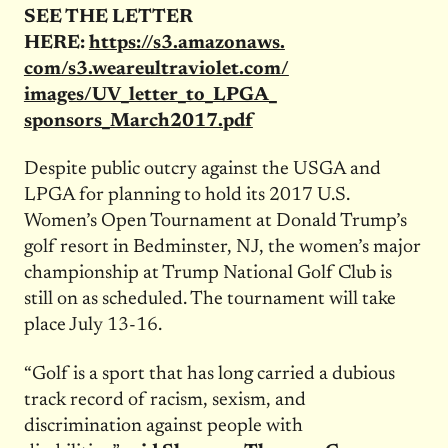
SEE THE LETTER
HERE:
https://s3.amazonaws.
com/s3.weareultraviolet.com/
images/UV_letter_to_LPGA_
sponsors_March2017.pdf
Despite public outcry against the USGA and
LPGA for planning to hold its 2017 U.S.
Women’s Open Tournament at Donald Trump’s
golf resort in Bedminster, NJ, the women’s major
championship at Trump National Golf Club is
still on as scheduled. The tournament will take
place
July 13-16
.
“Golf is a sport that has long carried a dubious
track record of racism, sexism, and
discrimination against people with