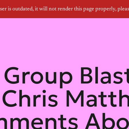
Group Bla
Chris Matt
mments Abo