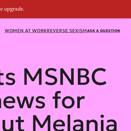
WOMEN AT WORK
REVERSE SEXISM
ASK A QUESTION
sts MSNBC
hews for
ut Melania