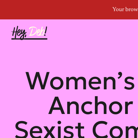
Women’s 
Anchor 
Sexist Co