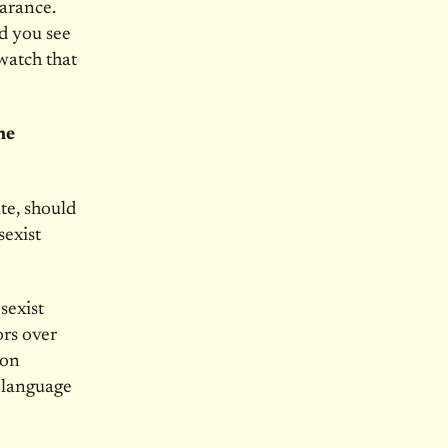
arance.
d you see
watch that
he
te, should
sexist
sexist
rs over
ion
 language