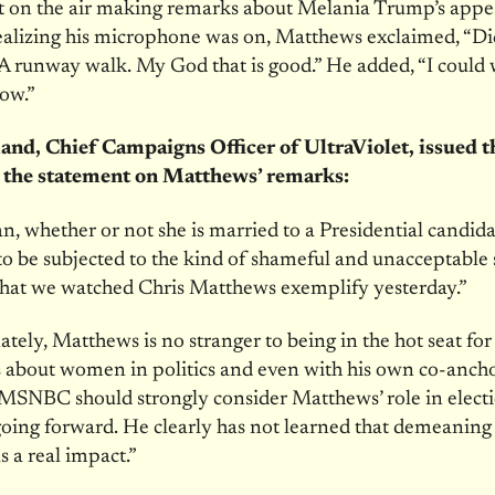
t on the air making remarks about Melania Trump’s appe
ealizing his microphone was on, Matthews exclaimed, “Di
A runway walk. My God that is good.” He added, “I could 
ow.”
and, Chief Campaigns Officer of UltraViolet, issued t
 the statement on Matthews’ remarks:
 whether or not she is married to a Presidential candida
to be subjected to the kind of shameful and unacceptable 
that we watched Chris Matthews exemplify yesterday.”
tely, Matthews is no stranger to being in the hot seat for 
about women in politics and even with his own co-ancho
 MSNBC should strongly consider Matthews’ role in elect
oing forward. He clearly has not learned that demeaning
as a real impact.”