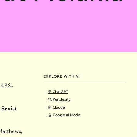
EXPLORE WITH AI
 488-
💬 ChatGPT
🔍 Perplexity
🤖 Claude
Sexist
🔮 Google AI Mode
Matthews,