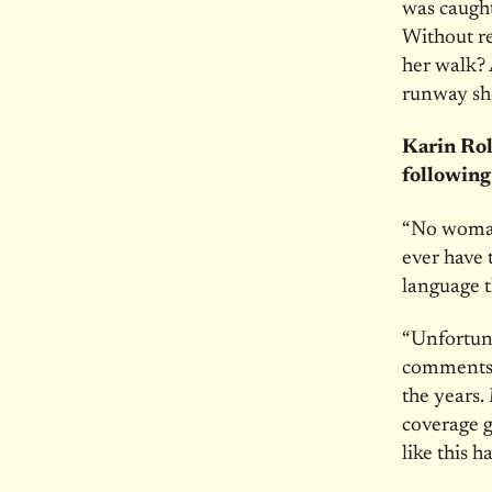
was caugh
Without r
her walk? 
runway sh
Karin Rol
following
“No woman,
ever have 
language 
“Unfortuna
comments 
the years.
coverage g
like this h