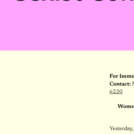
For Imme
Contact:
6220
Women
Yesterday