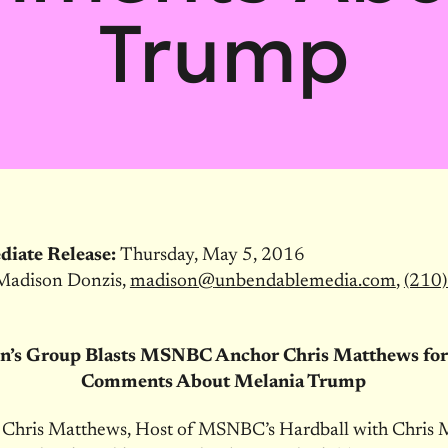
Trump
diate Release:
Thursday, May 5, 2016
Madison Donzis,
madison@
unbendablemedia.com
,
(210)
’s Group Blasts MSNBC Anchor Chris Matthews for 
Comments About Melania Trump
, Chris Matthews, Host of MSNBC’s Hardball with Chris 