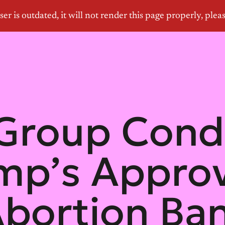
Group Cond
mp’s Approva
bortion Ban