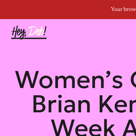
Women’s 
Brian Ke
Week A