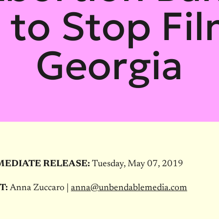
x to Stop Fil
Georgia
MEDIATE RELEASE:
Tuesday, May 07, 2019
T:
Anna Zuccaro |
anna@unbendablemedia.com