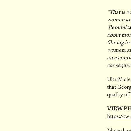
“That is w
women and 
Republica
about mone
filming in
women, an
an exampl
consequen
UltraViole
that Georg
quality of l
VIEW P
https://t
More than 