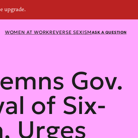
WOMEN AT WORK
REVERSE SEXISM
ASK A QUESTION
emns Gov.
l of Six-
, Urges