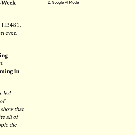
🔮 Google AI Mode
x-Week
d HB481,
en even
ding
t
lming in
-led
 of
s show that
e all of
ple die