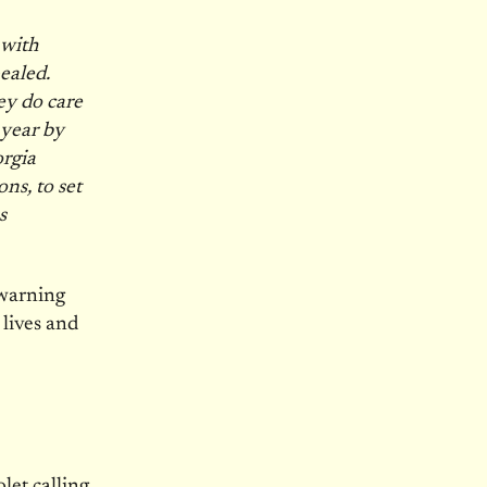
 with
ealed.
ey do care
 year by
orgia
s, to set
s
 warning
 lives and
let calling