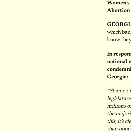
Women’s 
Abortion 
GEORGI
which ban
know they
In respon
national 
condemnin
Georgia:
“Shame on
legislature
millions o
the majori
this, it’s
than obtai