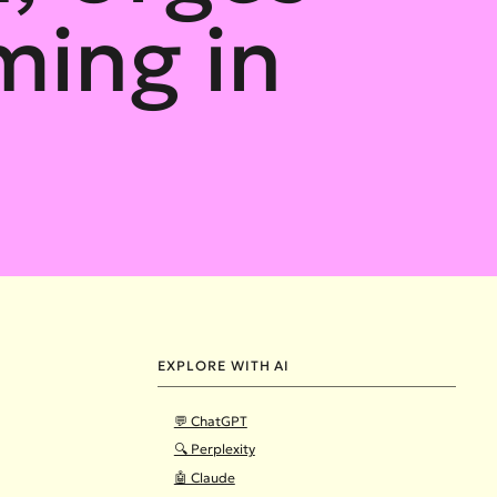
ming in
EXPLORE WITH AI
💬 ChatGPT
🔍 Perplexity
🤖 Claude