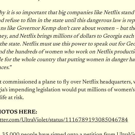
hy it is so important that big companies like Netflix stand
refuse to film in the state until this dangerous law is rep
ns like Governor Kemp don’t care about women – but th
y, and Netflix brings millions of dollars to Georgia each
 the state. Netflix must use this power to speak out for Ge
d the hundreds of women who work on Netflix production
e for the whole country that putting women in danger ha
ces.”
t commissioned a plane to fly over Netflix headquarters,
ia’s impending legislation would put millions of women’s
ife at risk.
HOTOS HERE:
witter.com/UltraViolet/status/1116789193085046784
35,000 people have signed onto a petition from UltraVio