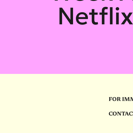
Netfli
FOR IM
CONTAC