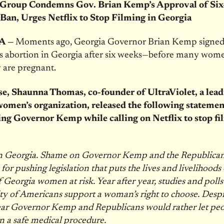
Group Condemns Gov. Brian Kemp’s Approval of Si
Ban, Urges Netflix to Stop Filming in Georgia
A —
Moments ago, Georgia Governor Brian Kemp signe
s abortion in Georgia after six weeks—before many wom
 are pregnant.
se, Shaunna Thomas, co-founder of UltraViolet, a lea
women’s organization, released the following statemen
g Governor Kemp while calling on Netflix to stop fi
 Georgia. Shame on Governor Kemp and the Republican
 for pushing legislation that puts the lives and livelihoods
f Georgia women at risk. Year after year, studies and poll
ty of Americans support a woman’s right to choose. Despit
 clear Governor Kemp and Republicans would rather let peo
n a safe medical procedure.