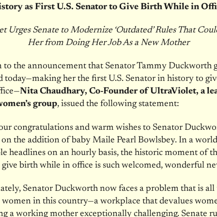
story as First U.S. Senator to Give Birth While in Off
et Urges Senate to Modernize ‘Outdated’ Rules That Cou
Her from Doing Her Job As a New Mother
on to the announcement that Senator Tammy Duckworth g
ld today—making her the first U.S. Senator in history to giv
ffice—
Nita Chaudhary, Co-Founder of UltraViolet, a le
women’s group
, issued the following statement:
our congratulations and warm wishes to Senator Duckwo
 on the addition of baby Maile Pearl Bowlsbey. In a world 
ble headlines on an hourly basis, the historic moment of the
 give birth while in office is such welcomed, wonderful ne
tely, Senator Duckworth now faces a problem that is all
to women in this country—a workplace that devalues wom
g a working mother exceptionally challenging. Senate ru