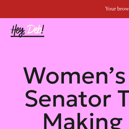
Women’s 
Senator 
Making H