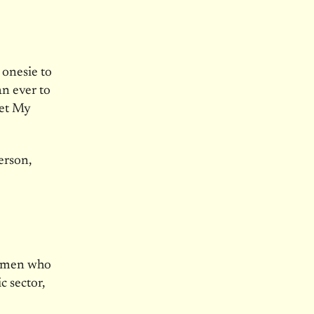
 onesie to
an ever to
Let My
erson,
d men who
c sector,