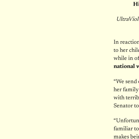
Hi
UltraViol
In reacti
to her chi
while in o
national 
“We send 
her family
with terri
Senator to
“Unfortuna
familiar 
makes bein