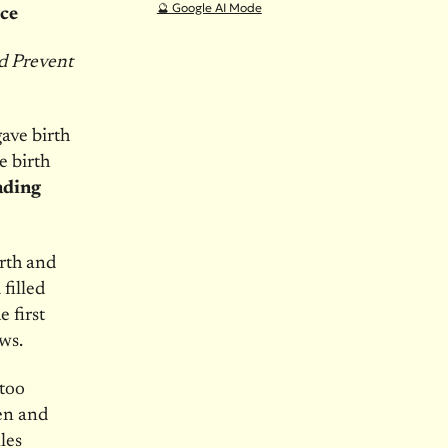
🔮 Google AI Mode
ice
ld Prevent
ave birth
e birth
ading
rth and
filled
 first
ws.
 too
en and
les