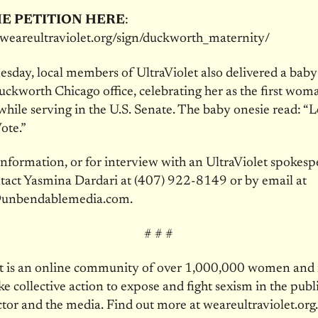
E PETITION HERE
:
t.weareultraviolet.org/sign/duckworth_maternity/
sday, local members of UltraViolet also delivered a baby
ckworth Chicago office, celebrating her as the first wom
 while serving in the U.S. Senate. The baby onesie read: “
te.”
nformation, or for interview with an UltraViolet spokesp
tact Yasmina Dardari at (407) 922-8149 or by email at
unbendablemedia.com.
# # #
et is an online community of over 1,000,000 women an
ke collective action to expose and fight sexism in the publi
ctor and the media. Find out more at weareultraviolet.org.