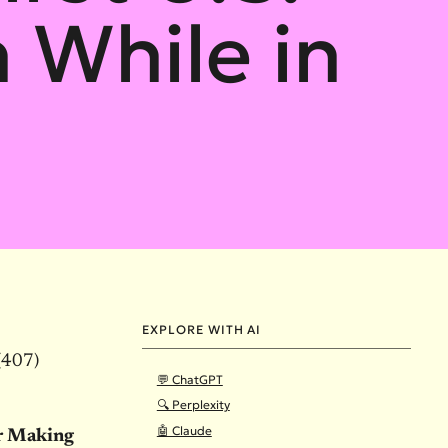
h While in
EXPLORE WITH AI
(407)
💬 ChatGPT
🔍 Perplexity
🤖 Claude
r Making