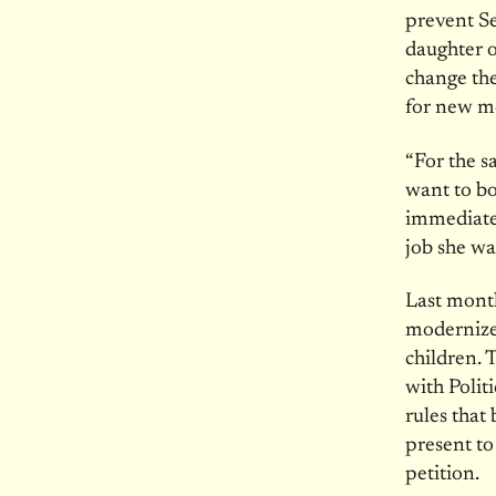
prevent S
daughter o
change the
for new m
“For the 
want to bo
immediate 
job she wa
Last month
modernize 
children. 
with Polit
rules that
present to
petition.