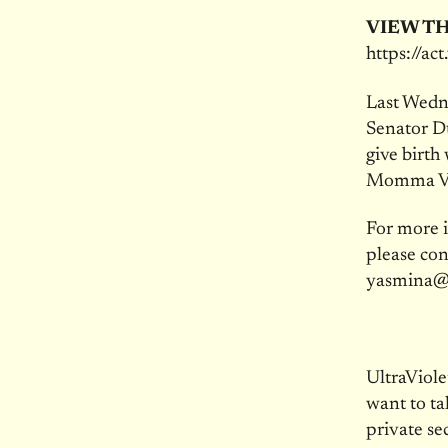
VIEW TH
https://ac
Last Wedne
Senator Du
give birth
Momma Vo
For more i
please con
yasmina@
UltraViol
want to ta
private se