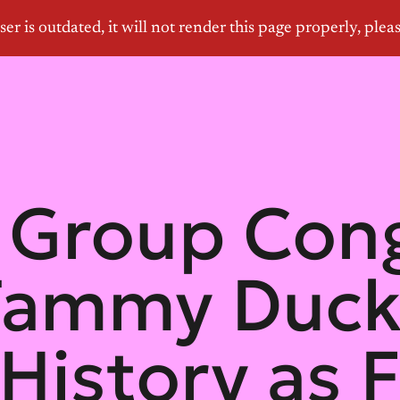
Group Cong
Tammy Duck
istory as F