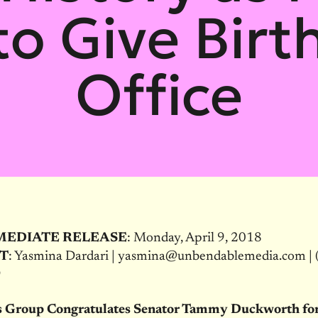
o Give Birt
Office
MEDIATE RELEASE
: Monday, April 9, 2018
T
: Yasmina Dardari | yasmina@unbendablemedia.com | 
9
 Group Congratulates Senator Tammy Duckworth fo