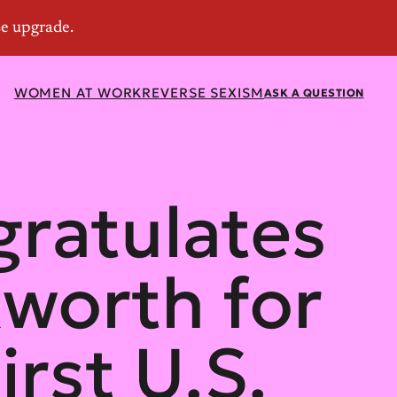
WOMEN AT WORK
REVERSE SEXISM
ASK A QUESTION
ratulates
worth for
irst U.S.