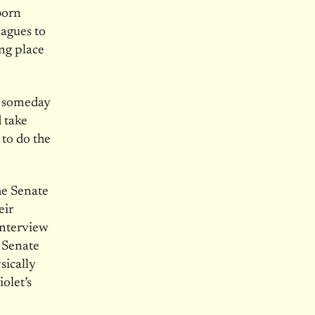
born
eagues to
ng place
o someday
 take
to do the
he Senate
eir
interview
g Senate
sically
olet’s