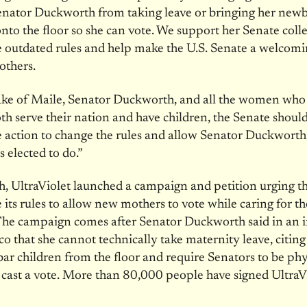
enator Duckworth from taking leave or bringing her new
nto the floor so she can vote. We support her Senate coll
 outdated rules and help make the U.S. Senate a welcomi
others.
sake of Maile, Senator Duckworth, and all the women wh
th serve their nation and have children, the Senate should
action to change the rules and allow Senator Duckworth 
s elected to do.”
, UltraViolet launched a campaign and petition urging t
its rules to allow new mothers to vote while caring for th
The campaign comes after Senator Duckworth said in an 
ico that she cannot technically take maternity leave, citin
 bar children from the floor and require Senators to be phy
 cast a vote. More than 80,000 people have signed UltraVi