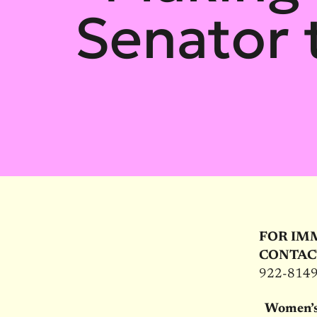
Senator t
FOR IM
CONTAC
922-814
Women’s