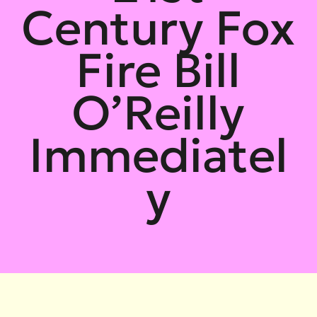
Century Fox
Fire Bill
O’Reilly
Immediatel
y