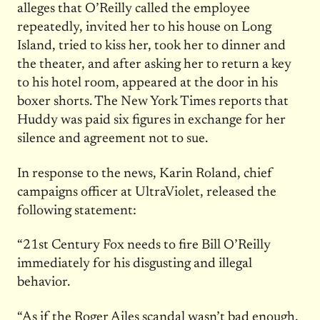
alleges that O’Reilly called the employee
repeatedly, invited her to his house on Long
Island, tried to kiss her, took her to dinner and
the theater, and after asking her to return a key
to his hotel room, appeared at the door in his
boxer shorts. The New York Times reports that
Huddy was paid six figures in exchange for her
silence and agreement not to sue.
In response to the news, Karin Roland, chief
campaigns officer at UltraViolet, released the
following statement:
“21st Century Fox needs to fire Bill O’Reilly
immediately for his disgusting and illegal
behavior.
“As if the Roger Ailes scandal wasn’t bad enough,