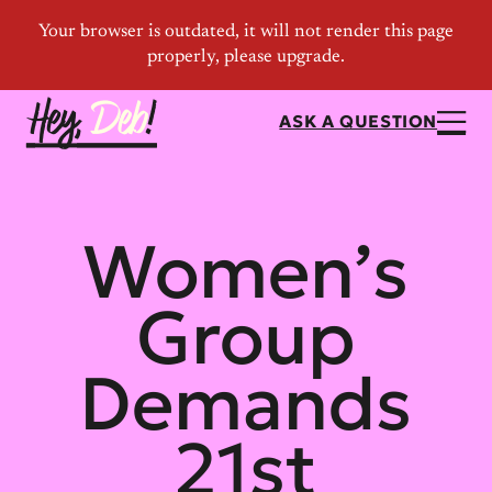
ASK A QUESTION
Women’s
Group
Demands
21st