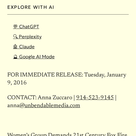
EXPLORE WITH AI
💬 ChatGPT
🔍 Perplexity
🤖 Claude
🔮 Google AI Mode
FOR IMMEDIATE RELEASE: Tuesday, January
9, 2016
CONTACT: Anna Zuccaro |
914-523-9145
|
anna
@unbendablemedia.com
Women’s Group Demands 21st Century Fox Fire