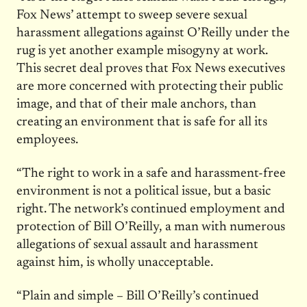
Fox News’ attempt to sweep severe sexual
harassment allegations against O’Reilly under the
rug is yet another example misogyny at work.
This secret deal proves that Fox News executives
are more concerned with protecting their public
image, and that of their male anchors, than
creating an environment that is safe for all its
employees.
“The right to work in a safe and harassment-free
environment is not a political issue, but a basic
right. The network’s continued employment and
protection of Bill O’Reilly, a man with numerous
allegations of sexual assault and harassment
against him, is wholly unacceptable.
“Plain and simple – Bill O’Reilly’s continued