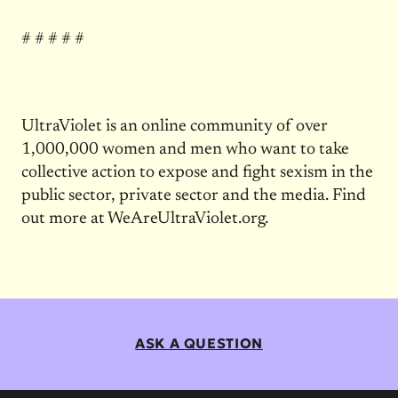
# # # # #
UltraViolet is an online community of over
1,000,000 women and men who want to take
collective action to expose and fight sexism in the
public sector, private sector and the media. Find
out more at WeAreUltraViolet.org.
ASK A QUESTION