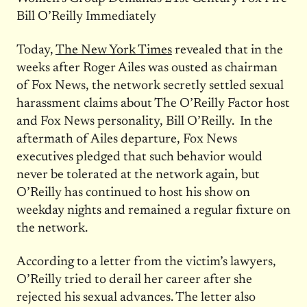
Bill O’Reilly Immediately
Today,
The New York Times
revealed that in the
weeks after Roger Ailes was ousted as chairman
of Fox News, the network secretly settled sexual
harassment claims about The O’Reilly Factor host
and Fox News personality, Bill O’Reilly. In the
aftermath of Ailes departure, Fox News
executives pledged that such behavior would
never be tolerated at the network again, but
O’Reilly has continued to host his show on
weekday nights and remained a regular fixture on
the network.
According to a letter from the victim’s lawyers,
O’Reilly tried to derail her career after she
rejected his sexual advances. The letter also