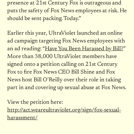
presence at 21st Century Fox is outrageous and
puts the safety of Fox News employees at risk. He
should be sent packing. Today.”
Earlier this year, UltraViolet launched an online
ad campaign targeting Fox News employees with
an ad reading: “
Have You Been Harassed by Bill?
”
More than 38,000 UltraViolet members have
signed onto a petition calling on 21st Century
Fox to fire Fox News CEO Bill Shine and Fox
News host Bill O’Reilly over their role in taking
part in and covering up sexual abuse at Fox News.
View the petition here:
http://act.weareultraviolet.
org/sign/fox-sexual-
harassment/