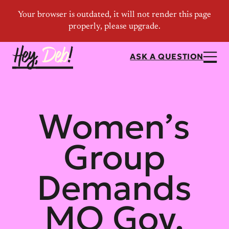
ASK A QUESTION
Women’s
Group
Demands
MO Gov.