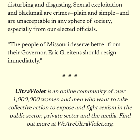
disturbing and disgusting. Sexual exploitation
and blackmail are crimes—plain and simple—and
are unacceptable in any sphere of society,
especially from our elected officials.
“The people of Missouri deserve better from
their Governor. Eric Greitens should resign
immediately.”
# # #
UltraViolet
is an online community of over
1,000,000 women and men who want to take
collective action to expose and fight sexism in the
public sector, private sector and the media. Find
out more at
WeAreUltraViolet.org
.