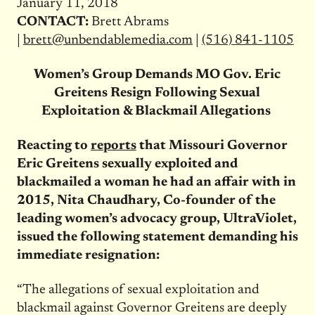
January 11, 2018
CONTACT:
Brett Abrams
|
brett@unbendablemedia.com
|
(516) 841-1105
Women’s Group Demands MO Gov. Eric
Greitens Resign Following Sexual
Exploitation & Blackmail Allegations
Reacting to
reports
that Missouri Governor
Eric Greitens sexually exploited and
blackmailed a woman he had an affair with in
2015, Nita Chaudhary, Co-founder of the
leading women’s advocacy group, UltraViolet,
issued the following statement demanding his
immediate resignation:
“The allegations of sexual exploitation and
blackmail against Governor Greitens are deeply