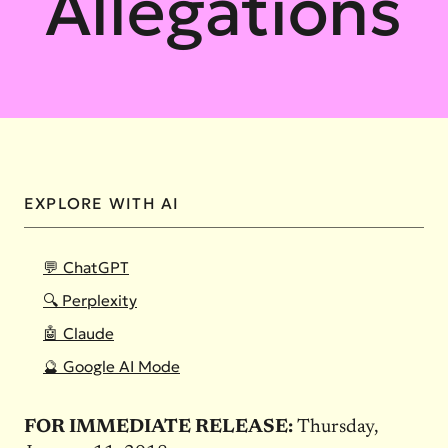
Allegations
EXPLORE WITH AI
💬 ChatGPT
🔍 Perplexity
🤖 Claude
🔮 Google AI Mode
FOR IMMEDIATE RELEASE:
Thursday,