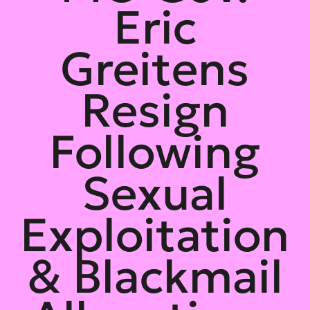
Eric
Greitens
Resign
Following
Sexual
Exploitation
& Blackmail