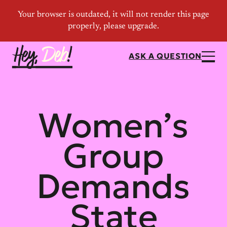
ASK A QUESTION
Women’s
Group
Demands
State