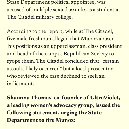
State Department political appointee, was
accused of multiple sexual assaults as a student at
The Citadel military college
.
According to the report, while at The Citadel,
five male freshman alleged that Munoz abused
his positions as an upperclassman, class president
and head of the campus Republican Society to
grope them. The Citadel concluded that “certain
assaults likely occurred” but a local prosecutor
who reviewed the case declined to seek an
indictment.
Shaunna Thomas, co-founder of UltraViolet,
a leading women’s advocacy group, issued the
following statement, urging the State
Department to fire Munoz: