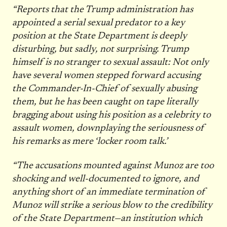
“Reports that the Trump administration has
appointed a serial sexual predator to a key
position at the State Department is deeply
disturbing, but sadly, not surprising. Trump
himself is no stranger to sexual assault: Not only
have several women stepped forward accusing
the Commander-In-Chief of sexually abusing
them, but he has been caught on tape literally
bragging about using his position as a celebrity to
assault women, downplaying the seriousness of
his remarks as mere ‘locker room talk.’
“The accusations mounted against Munoz are too
shocking and well-documented to ignore, and
anything short of an immediate termination of
Munoz will strike a serious blow to the credibility
of the State Department—an institution which