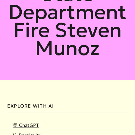
Department
Fire Steven
Munoz
EXPLORE WITH AI
💬 ChatGPT