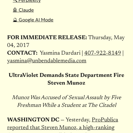
🔍 Perplexity
🤖 Claude
🔮 Google AI Mode
FOR IMMEDIATE RELEASE:
Thursday, May
04, 2017
CONTACT:
Yasmina Dardari |
407-922-8149
|
yasmina@unbendablemedia.com
UltraViolet Demands State Department Fire
Steven Munoz
Munoz Was Accused of Sexual Assault by Five
Freshman While a Student at The Citadel
WASHINGTON DC —
Yesterday,
ProPublica
reported that Steven Munoz, a high-ranking