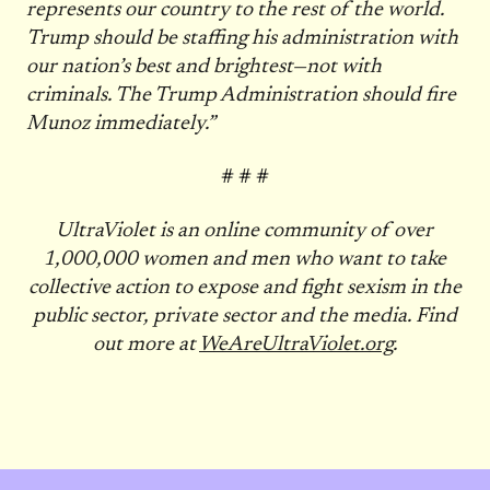
represents our country to the rest of the world.
Trump should be staffing his administration with
our nation’s best and brightest—not with
criminals. The Trump Administration should fire
Munoz immediately.”
# # #
UltraViolet is an online community of over
1,000,000 women and men who want to take
collective action to expose and fight sexism in the
public sector, private sector and the media. Find
out more at
WeAreUltraViolet.org
.