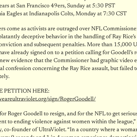
ars at San Francisco 49ers, Sunday at 5:30 PST
ia Eagles at Indianapolis Colts, Monday at 7:30 CST
rs come as activists are outraged over NFL Commissione
blatantly deceptive behavior in the handling of Ray Rice’
onviction and subsequent penalties. More than 15,000 U
ve already signed on to a petition calling for Goodell’s 
f new evidence that the Commissioner had graphic video 
al confession concerning the Ray Rice assault, but failed t
ely.
E PETITION HERE:
.weareultraviolet.org/sign/RogerGoodell/
 for Roger Goodell to resign, and for the NFL to get serious
 to ending violence against women within the league,” 
 co-founder of UltraViolet. “In a country where a woman