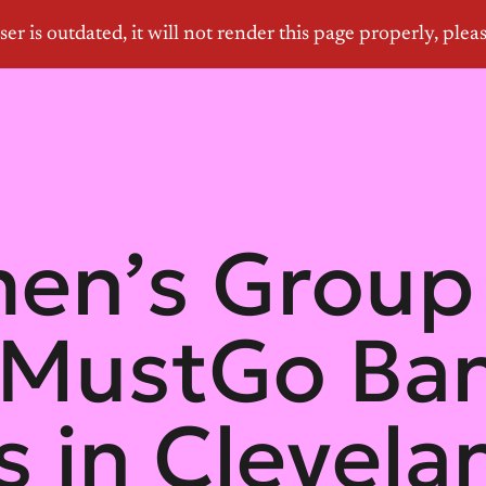
n’s Group 
lMustGo Ban
 in Clevelan