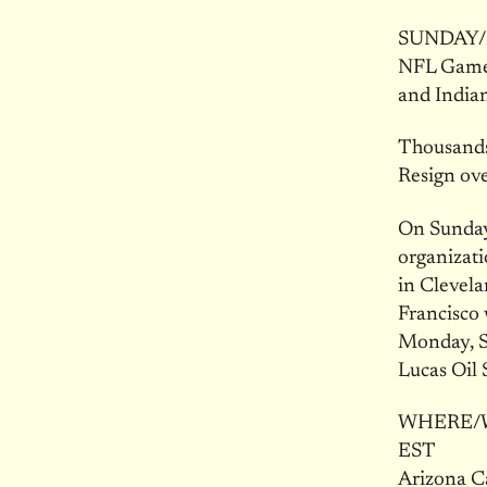
SUNDAY/M
NFL Games
and India
Thousands
Resign ov
On Sunday
organizati
in Clevela
Francisco
Monday, Se
Lucas Oil 
WHERE/WHE
EST
Arizona C