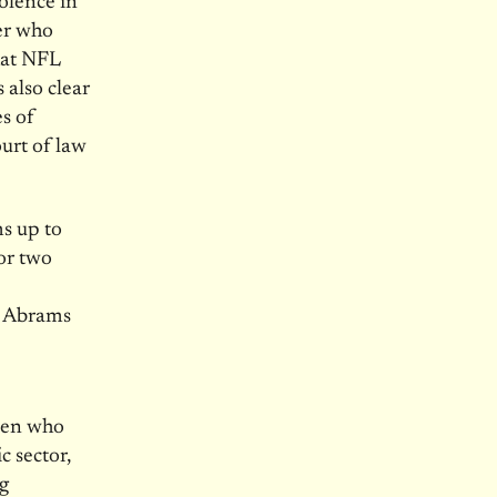
olence in
er who
hat NFL
s also clear
es of
urt of law
ms up to
for two
tt Abrams
men who
c sector,
g