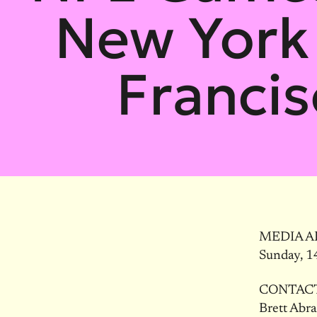
New York 
Francis
MEDIA A
Sunday, 1
CONTAC
Brett Abr