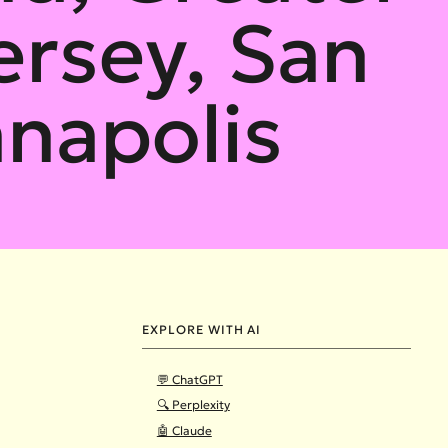
ersey, San
anapolis
EXPLORE WITH AI
💬 ChatGPT
🔍 Perplexity
🤖 Claude