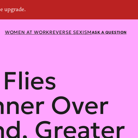
WOMEN AT WORK
REVERSE SEXISM
ASK A QUESTION
Flies
ner Over
d, Greater