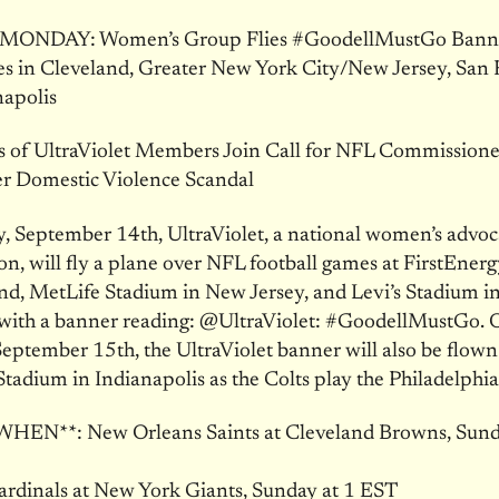
ONDAY: Women’s Group Flies #GoodellMustGo Bann
 in Cleveland, Greater New York City/New Jersey, San 
napolis
 of UltraViolet Members Join Call for NFL Commissione
er Domestic Violence Scandal
, September 14th, UltraViolet, a national women’s advo
on, will fly a plane over NFL football games at FirstEner
nd, MetLife Stadium in New Jersey, and Levi’s Stadium i
 with a banner reading: @UltraViolet: #GoodellMustGo. 
ptember 15th, the UltraViolet banner will also be flown
Stadium in Indianapolis as the Colts play the Philadelphia
N**: New Orleans Saints at Cleveland Browns, Sunda
ardinals at New York Giants, Sunday at 1 EST