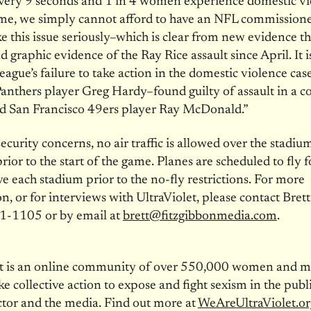
every 9 seconds and 1 in 4 women experience domestic vi
time, we simply cannot afford to have an NFL commission
ke this issue seriously–which is clear from new evidence t
ad graphic evidence of the Ray Rice assault since April. It i
league’s failure to take action in the domestic violence cas
anthers player Greg Hardy–found guilty of assault in a co
nd San Francisco 49ers player Ray McDonald.”
security concerns, no air traffic is allowed over the stadiu
rior to the start of the game. Planes are scheduled to fly 
e each stadium prior to the no-fly restrictions. For more
n, or for interviews with UltraViolet, please contact Bre
1-1105 or by email at
brett@fitzgibbonmedia.com
.
et is an online community of over 550,000 women and 
ke collective action to expose and fight sexism in the publi
ctor and the media. Find out more at
WeAreUltraViolet.or