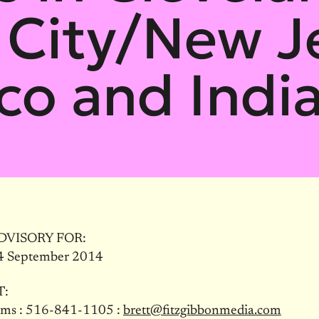
City/New J
co and Indi
DVISORY FOR:
4 September 2014
T:
ams : 516-841-1105 :
brett@fitzgibbonmedia.com