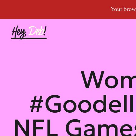
Wome
#Goodel
NFL Games