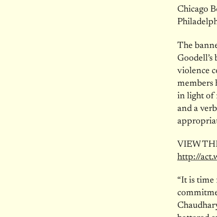
Chicago Be
Philadelph
The banne
Goodell’s 
violence c
members ha
in light o
and a verb
appropriat
VIEW TH
http://act
“It is time
commitment
Chaudhary,