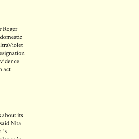
r Roger
s domestic
ltraViolet
resignation
evidence
o act
 about its
said Nita
 is