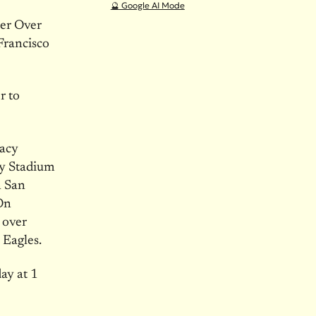
🔮 Google AI Mode
er Over
Francisco
r to
cacy
gy Stadium
n San
On
 over
 Eagles.
y at 1