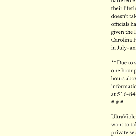
battered 
their life
doesn’t ta
officials h
given the 
Carolina P
in July–a
** Due to 
one hour p
hours abov
informatio
at 516-84
# # #
UltraViol
want to ta
private se