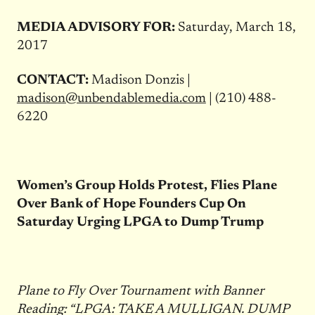
MEDIA ADVISORY FOR:
Saturday, March 18,
2017
CONTACT:
Madison Donzis |
madison@unbendablemedia.com
| (210) 488-
6220
Women’s Group Holds Protest, Flies Plane
Over Bank of Hope Founders Cup On
Saturday Urging LPGA to Dump Trump
Plane to Fly Over Tournament with Banner
Reading: “LPGA: TAKE A MULLIGAN. DUMP