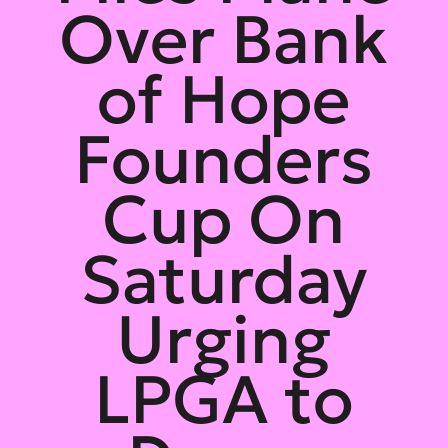
Over Bank
of Hope
Founders
Cup On
Saturday
Urging
LPGA to