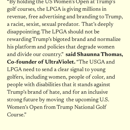
“By holding the US Women’s Open at Trump’s
golf courses, the LPGA is giving millions in
revenue, free advertising and branding to Trump,
a racist, sexist, sexual predator. That’s deeply
disappointing. The LPGA should not be
rewarding Trump’s bigoted brand and normalize
his platform and policies that degrade women
and divide our country.”
said Shaunna Thomas,
Co-founder of UltraViolet.
“The USGA and
LPGA need to send a clear signal to young
golfers, including women, people of color, and
people with disabilities that it stands against
Trump’s brand of hate, and for an inclusive
strong future by moving the upcoming U.S.
Women’s Open from Trump National Golf
Course.”