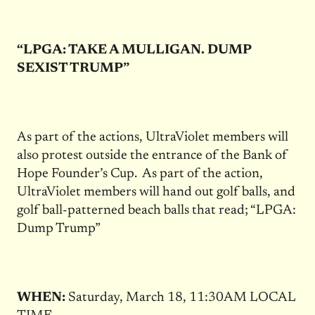
“LPGA: TAKE A MULLIGAN. DUMP
SEXIST TRUMP”
As part of the actions, UltraViolet members will
also protest outside the entrance of the Bank of
Hope Founder’s Cup. As part of the action,
UltraViolet members will hand out golf balls, and
golf ball-patterned beach balls that read; “LPGA:
Dump Trump”
WHEN:
Saturday, March 18, 11:30AM LOCAL