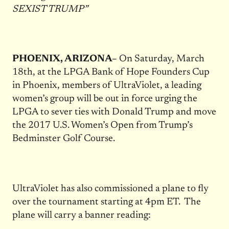
SEXIST TRUMP”
PHOENIX, ARIZONA–
On Saturday, March
18th, at the LPGA Bank of Hope Founders Cup
in Phoenix, members of UltraViolet, a leading
women’s group will be out in force urging the
LPGA to sever ties with Donald Trump and move
the 2017 U.S. Women’s Open from Trump’s
Bedminster Golf Course.
UltraViolet has also commissioned a plane to fly
over the tournament starting at 4pm ET. The
plane will carry a banner reading: