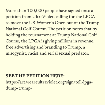
More than 100,000 people have signed onto a
petition from UltraViolet, calling for the LPGA
to move the US Women’s Open out of the Trump
National Golf Course. The petition notes that by
holding the tournament at Trump National Golf
Course, the LPGA is giving millions in revenue,
free advertising and branding to Trump, a
misogynist, racist and serial sexual predator.
SEE THE PETITION HERE:
https://act.weareultraviolet.org/sign/tell-lpga-
dump-trump/