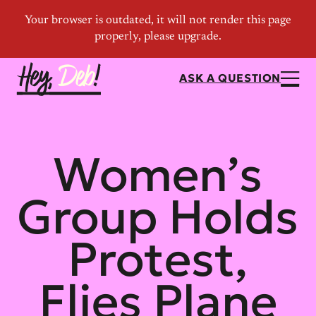
ASK A QUESTION
Women’s
Group Holds
Protest,
Flies Plane