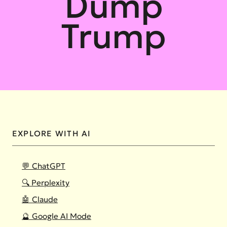
Dump
Trump
EXPLORE WITH AI
💬 ChatGPT
🔍 Perplexity
🤖 Claude
🔮 Google AI Mode