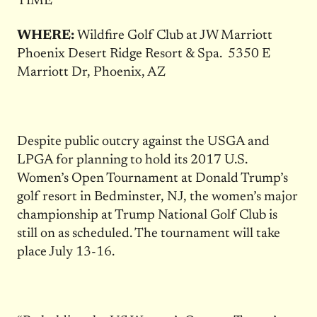
TIME
WHERE:
Wildfire Golf Club at JW Marriott
Phoenix Desert Ridge Resort & Spa.
5350 E
Marriott Dr, Phoenix, AZ
Despite public outcry against the USGA and
LPGA for planning to hold its 2017 U.S.
Women’s Open Tournament at Donald Trump’s
golf resort in Bedminster, NJ, the women’s major
championship at Trump National Golf Club is
still on as scheduled. The tournament will take
place July 13-16.