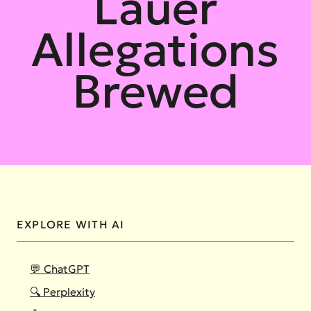
Lauer
Allegations
Brewed
EXPLORE WITH AI
💬 ChatGPT
🔍 Perplexity