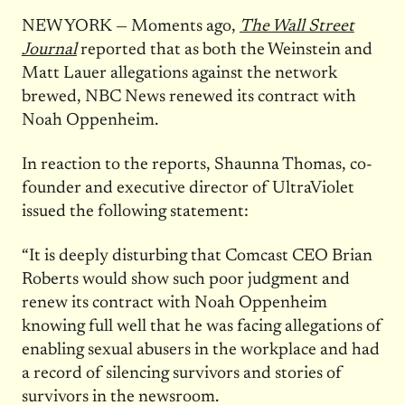
NEW YORK — Moments ago,
The Wall Street
Journal
reported that as both the Weinstein and
Matt Lauer allegations against the network
brewed, NBC News renewed its contract with
Noah Oppenheim.
In reaction to the reports, Shaunna Thomas, co-
founder and executive director of UltraViolet
issued the following statement:
“It is deeply disturbing that Comcast CEO Brian
Roberts would show such poor judgment and
renew its contract with Noah Oppenheim
knowing full well that he was facing allegations of
enabling sexual abusers in the workplace and had
a record of silencing survivors and stories of
survivors in the newsroom.