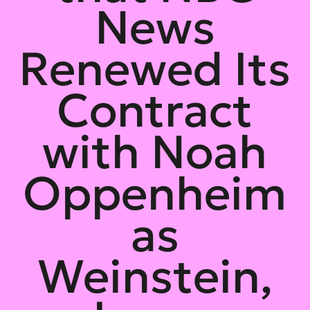
News
Renewed Its
Contract
with Noah
Oppenheim
as
Weinstein,