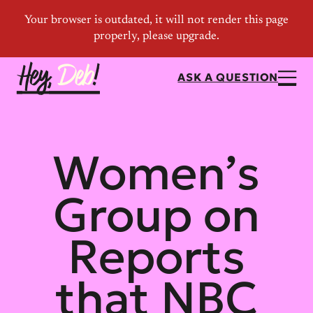
ASK A QUESTION
Women’s
Group on
Reports
that NBC