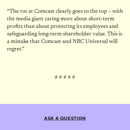
“The rot at Comcast clearly goes to the top – with
the media giant caring more about short-term
profits than about protecting its employees and
safeguarding long-term shareholder value. This is
a mistake that Comcast and NBC Universal will
regret.”
# # # # #
ASK A QUESTION