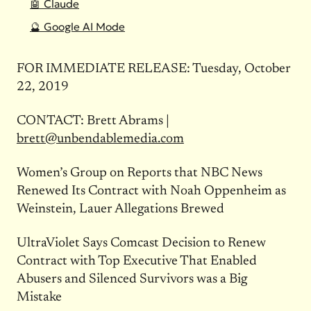
🤖 Claude
🔮 Google AI Mode
FOR IMMEDIATE RELEASE: Tuesday, October
22, 2019
CONTACT: Brett Abrams |
brett@unbendablemedia.com
Women’s Group on Reports that NBC News
Renewed Its Contract with Noah Oppenheim as
Weinstein, Lauer Allegations Brewed
UltraViolet Says Comcast Decision to Renew
Contract with Top Executive That Enabled
Abusers and Silenced Survivors was a Big
Mistake