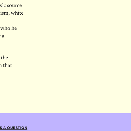
xic source
mism, white
, who he
r a
 the
h that
K A QUESTION