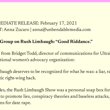
DIATE RELEASE: February 17, 2021
 Anna Zucaro | anna@unbendablemedia.com
Group on Rush Limbaugh: “Good Riddance.”
from Bridget Todd, director of communications for UltraV
ational women’s advocacy organization:
augh deserves to be recognized for what he was: a liar, r
ic right-wing hack.
des, the Rush Limbaugh Show was a personal soap box for
o promote lies, conspiracy theories and baseless attacks,
ons for date rape.