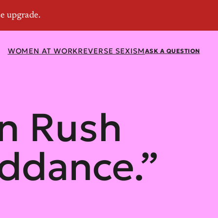
WOMEN AT WORK
REVERSE SEXISM
ASK A QUESTION
n Rush
ddance.”