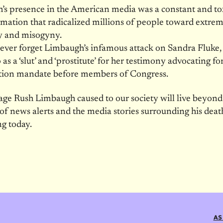
s presence in the American media was a constant and to
rmation that radicalized millions of people toward extre
 and misogyny.
ever forget Limbaugh’s infamous attack on Sandra Fluke
 as a ‘slut’ and ‘prostitute’ for her testimony advocating fo
tion mandate before members of Congress.
e Rush Limbaugh caused to our society will live beyond
of news alerts and the media stories surrounding his deat
ng today.
AS