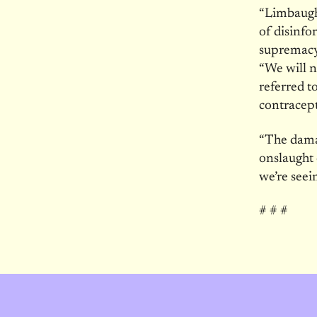
“Limbaugh’
of disinfo
supremacy
“We will n
referred to
contracep
“The damag
onslaught 
we’re seei
# # #