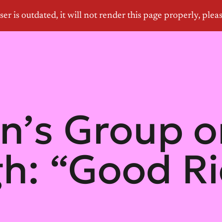
’s Group o
h: “Good Ri