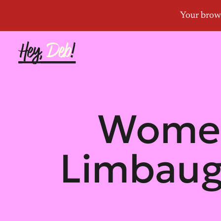
Women
Limbaug