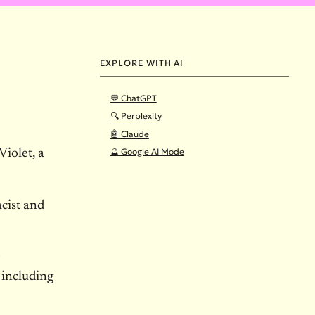
EXPLORE WITH AI
💬 ChatGPT
🔍 Perplexity
🤖 Claude
🔮 Google AI Mode
iolet, a
acist and
 including