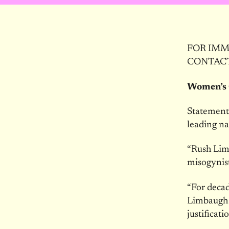
FOR IMME
CONTACT:
Women’s 
Statement 
leading n
“Rush Limb
misogynist
“For deca
Limbaugh t
justificati