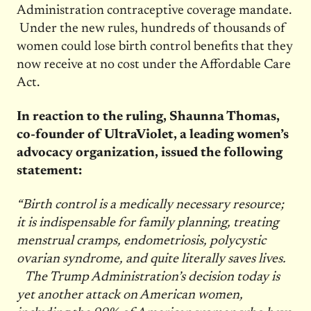
Administration contraceptive coverage mandate.
Under the new rules, hundreds of thousands of
women could lose birth control benefits that they
now receive at no cost under the Affordable Care
Act.
In reaction to the ruling, Shaunna Thomas,
co-founder of UltraViolet, a leading women’s
advocacy organization, issued the following
statement:
“Birth control is a medically necessary resource;
it is indispensable for family planning, treating
menstrual cramps, endometriosis, polycystic
ovarian syndrome, and quite literally saves lives.
The Trump Administration’s decision today is
yet another attack on American women,