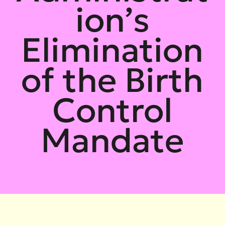
ion’s
Elimination
of the Birth
Control
Mandate