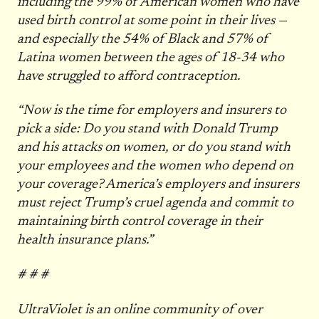
including the 99% of American women who have
used birth control at some point in their lives —
and especially the 54% of Black and 57% of
Latina women between the ages of 18-34 who
have struggled to afford contraception.
“Now is the time for employers and insurers to
pick a side: Do you stand with Donald Trump
and his attacks on women, or do you stand with
your employees and the women who depend on
your coverage? America’s employers and insurers
must reject Trump’s cruel agenda and commit to
maintaining birth control coverage in their
health insurance plans.”
# # #
UltraViolet is an online community of over