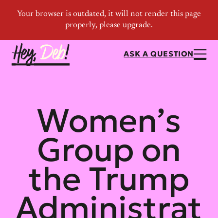
ASK A QUESTION
Women’s
Group on
the Trump
Administrat