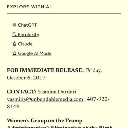
EXPLORE WITH AI
💬 ChatGPT
🔍 Perplexity
🤖 Claude
🔮 Google AI Mode
FOR IMMEDIATE RELEASE:
Friday,
October 6, 2017
CONTACT:
Yasmina Dardari |
yasmina@unbendablemedia.com
| 407-922-
8149
Women’s Group on the Trump