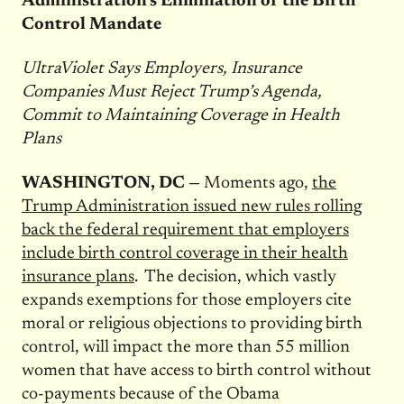
Administration’s Elimination of the Birth
Control Mandate
UltraViolet Says Employers, Insurance
Companies Must Reject Trump’s Agenda,
Commit to Maintaining Coverage in Health
Plans
WASHINGTON, DC —
Moments ago,
the
Trump Administration issued new rules rolling
back the federal requirement that employers
include birth control coverage in their health
insurance plans
. The decision, which vastly
expands exemptions for those employers cite
moral or religious objections to providing birth
control, will impact the more than 55 million
women that have access to birth control without
co-payments because of the Obama