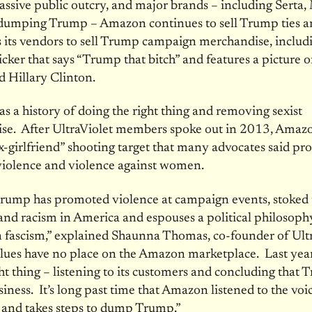
ssive public outcry, and major brands – including Serta, 
umping Trump – Amazon continues to sell Trump ties an
 its vendors to sell Trump campaign merchandise, includ
cker that says “Trump that bitch” and features a picture 
 Hillary Clinton.
 a history of doing the right thing and removing sexist
se. After UltraViolet members spoke out in 2013, Amazo
-girlfriend” shooting target that many advocates said p
violence and violence against women.
rump has promoted violence at campaign events, stoked t
and racism in America and espouses a political philosoph
 fascism,” explained Shaunna Thomas, co-founder of Ultr
lues have no place on the Amazon marketplace. Last year
ght thing – listening to its customers and concluding that
siness. It’s long past time that Amazon listened to the voic
 and takes steps to dump Trump.”