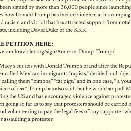
been signed by more than 36,000 people since launching 
s how Donald Trump has incited violence at his campaig
 racism and vitriol that has attracted support from nota
sts, including David Duke of the KKK.
E PETITION HERE:
t.weareultraviolet.org/sign/Amazon_Dump_Trump/
 Macy’s cut ties with Donald Trump’s brand after the Rep
r called Mexican immigrants “rapists,” derided and objec
alling them “bimbos,” “fat pigs,” and in one case, “ a yo
piece of ass.” Trump has also said that he would stop all 
ing the US and has encouraged violence against protester
en going so far as to say that protesters should be carried 
and volunteering to pay the legal fees of any supporter w
r assaulting a protester.