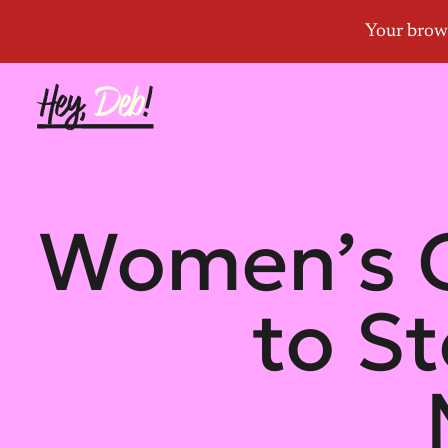
Women’s G
to S