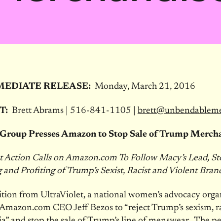
MEDIATE RELEASE:
Monday, March 21, 2016
T:
Brett Abrams | 516-841-1105 |
brett@unbendablem
Group Presses Amazon to Stop Sale of Trump Merch
et Action Calls on Amazon.com To Follow Macy’s Lead, S
and Profiting of Trump’s Sexist, Racist and Violent Bran
tion from UltraViolet, a national women’s advocacy organ
 Amazon.com CEO Jeff Bezos to “reject Trump’s sexism, 
” and stop the sale of Trump’s line of menswear. The pet