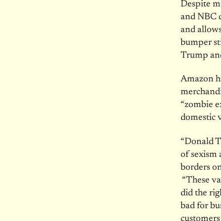
Despite ma
and NBC d
and allows
bumper sti
Trump and
Amazon has
merchandi
“zombie ex
domestic 
“Donald T
of sexism 
borders on
“These va
did the ri
bad for bu
customers