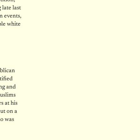
late last
n events,
ble white
ublican
tified
ung and
Muslims
s at his
out on a
ho was