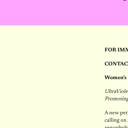
FOR IM
CONTAC
Women’s 
UltraViol
Promoting 
A new peti
calling on
xenophobia