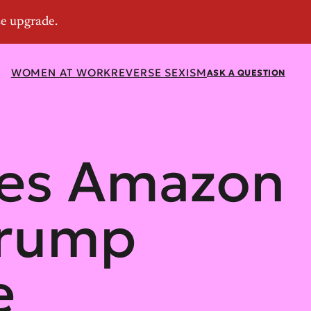
WOMEN AT WORK
REVERSE SEXISM
ASK A QUESTION
ses Amazon
Trump
e