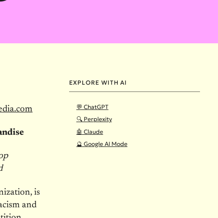
EXPLORE WITH AI
💬 ChatGPT
edia.com
🔍 Perplexity
🤖 Claude
andise
🔮 Google AI Mode
top
d
ization, is
racism and
ition,