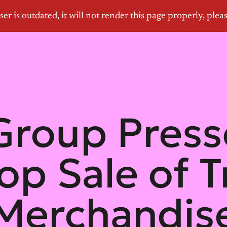
roup Pres
top Sale of 
Merchandis