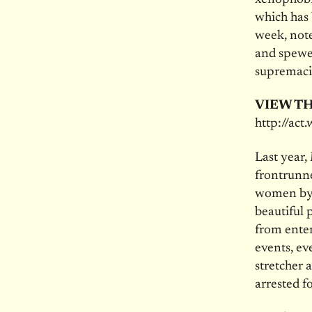
which has 
week, note
and spewed
supremaci
VIEW TH
http://ac
Last year,
frontrunne
women by c
beautiful 
from enter
events, ev
stretcher 
arrested fo