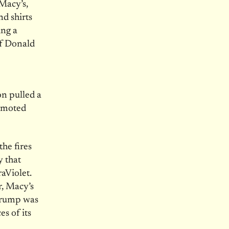
Macy’s,
d shirts
ing a
of Donald
n pulled a
romoted
he fires
y that
aViolet.
, Macy’s
 Trump was
es of its