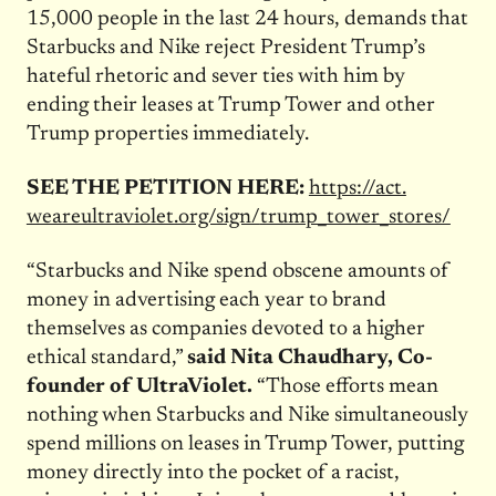
15,000 people in the last 24 hours, demands that
Starbucks and Nike reject President Trump’s
hateful rhetoric and sever ties with him by
ending their leases at Trump Tower and other
Trump properties immediately.
SEE THE PETITION HERE:
https://act.
weareultraviolet.org/sign/
trump_tower_stores/
“Starbucks and Nike spend obscene amounts of
money in advertising each year to brand
themselves as companies devoted to a higher
ethical standard,”
said Nita Chaudhary, Co-
founder of UltraViolet.
“Those efforts mean
nothing when Starbucks and Nike simultaneously
spend millions on leases in Trump Tower, putting
money directly into the pocket of a racist,