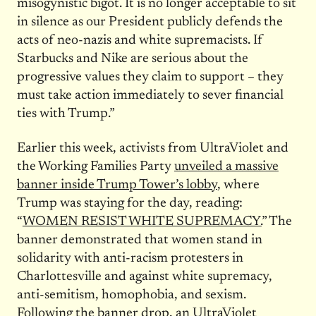
misogynistic bigot. It is no longer acceptable to sit
in silence as our President publicly defends the
acts of neo-nazis and white supremacists. If
Starbucks and Nike are serious about the
progressive values they claim to support – they
must take action immediately to sever financial
ties with Trump.”
Earlier this week, activists from UltraViolet and
the Working Families Party
unveiled a massive
banner inside Trump Tower’s lobby
, where
Trump was staying for the day, reading:
“
WOMEN RESIST WHITE SUPREMACY.
” The
banner demonstrated that women stand in
solidarity with anti-racism protesters in
Charlottesville and against white supremacy,
anti-semitism, homophobia, and sexism.
Following the banner drop, an UltraViolet