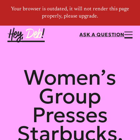
ASK A QUESTION
Women’s
Group
Presses
Starbucks,