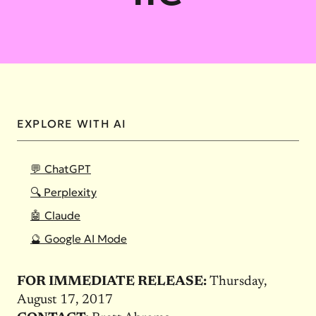
EXPLORE WITH AI
💬 ChatGPT
🔍 Perplexity
🤖 Claude
🔮 Google AI Mode
FOR IMMEDIATE RELEASE:
Thursday,
August 17, 2017