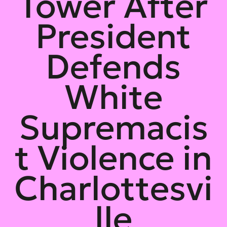
Tower After
President
Defends
White
Supremacis
t Violence in
Charlottesvi
lle