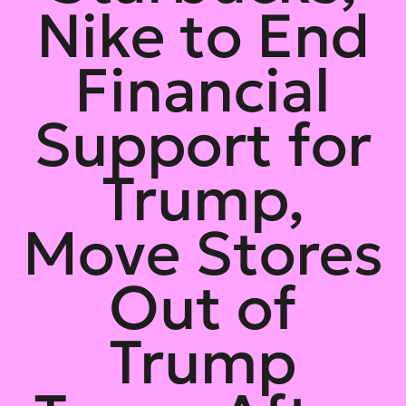
Nike to End
Financial
Support for
Trump,
Move Stores
Out of
Trump