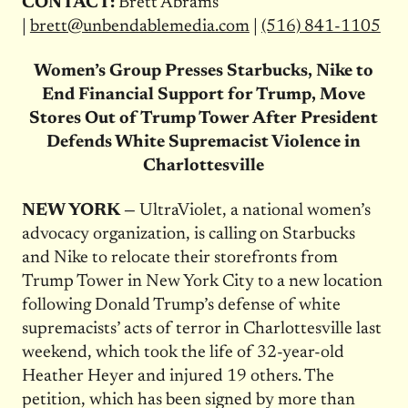
CONTACT:
Brett Abrams
|
brett@unbendablemedia.com
|
(516) 841-1105
Women’s Group Presses Starbucks, Nike to
End Financial Support for Trump, Move
Stores Out of Trump Tower After President
Defends White Supremacist Violence in
Charlottesville
NEW YORK —
UltraViolet, a national women’s
advocacy organization, is calling on Starbucks
and Nike to relocate their storefronts from
Trump Tower in New York City to a new location
following Donald Trump’s defense of white
supremacists’ acts of terror in Charlottesville last
weekend, which took the life of 32-year-old
Heather Heyer and injured 19 others. The
petition, which has been signed by more than