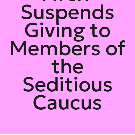
Suspends
Giving to
Members of
the
Seditious
Caucus