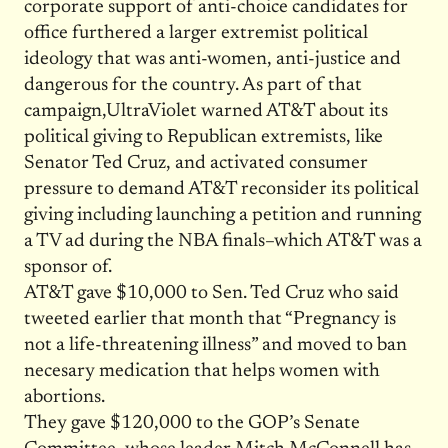
corporate support of anti-choice candidates for
office furthered a larger extremist political
ideology that was anti-women, anti-justice and
dangerous for the country. As part of that
campaign,UltraViolet warned AT&T about its
political giving to Republican extremists, like
Senator Ted Cruz, and activated consumer
pressure to demand AT&T reconsider its political
giving including launching a petition and running
a TV ad during the NBA finals–which AT&T was a
sponsor of.
AT&T gave $10,000 to Sen. Ted Cruz who said
tweeted earlier that month that “Pregnancy is
not a life-threatening illness” and moved to ban
necesary medication that helps women with
abortions.
They gave $120,000 to the GOP’s Senate