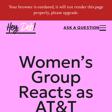
ASK A QUESTION
Women’s
Group
Reacts as
AT&T