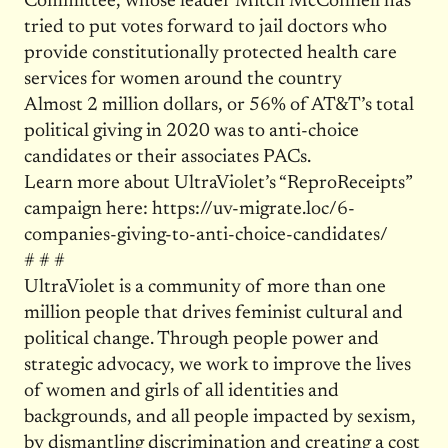
Committee, whose leader Mitch McConnell has
tried to put votes forward to jail doctors who
provide constitutionally protected health care
services for women around the country
Almost 2 million dollars, or 56% of AT&T’s total
political giving in 2020 was to anti-choice
candidates or their associates PACs.
Learn more about UltraViolet’s “ReproReceipts”
campaign here: https://uv-migrate.loc/6-
companies-giving-to-anti-choice-candidates/
# # #
UltraViolet is a community of more than one
million people that drives feminist cultural and
political change. Through people power and
strategic advocacy, we work to improve the lives
of women and girls of all identities and
backgrounds, and all people impacted by sexism,
by dismantling discrimination and creating a cost