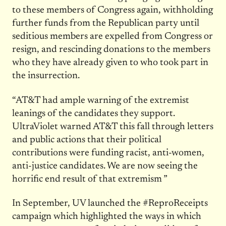
to these members of Congress again, withholding
further funds from the Republican party until
seditious members are expelled from Congress or
resign, and rescinding donations to the members
who they have already given to who took part in
the insurrection.
“AT&T had ample warning of the extremist
leanings of the candidates they support.
UltraViolet warned AT&T this fall through letters
and public actions that their political
contributions were funding racist, anti-women,
anti-justice candidates. We are now seeing the
horrific end result of that extremism ”
In September, UV launched the #ReproReceipts
campaign which highlighted the ways in which