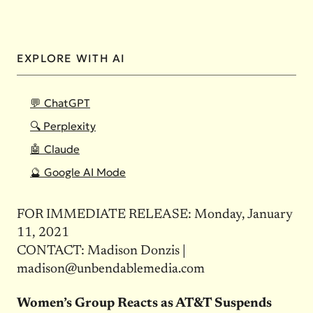
EXPLORE WITH AI
💬 ChatGPT
🔍 Perplexity
🤖 Claude
🔮 Google AI Mode
FOR IMMEDIATE RELEASE: Monday, January
11, 2021
CONTACT: Madison Donzis |
madison@unbendablemedia.com
Women’s Group Reacts as AT&T Suspends