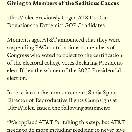
Giving to Members of the Seditious Caucus
UltraViolet Previously Urged AT&T to Cut
Donations to Extremist GOP Candidates
Moments ago, AT&T announced that they were
suspending PAC contributions to members of
Congress who voted to object to the certification
of the electoral college votes declaring President-
elect Biden the winner of the 2020 Presidential
election.
In reaction to the announcement, Sonja Spoo,
Director of Reproductive Rights Campaigns at
UltraViolet, issued the following statement:
“We applaud AT&T for taking this step, but AT&T
needs to do more including pledging to never give